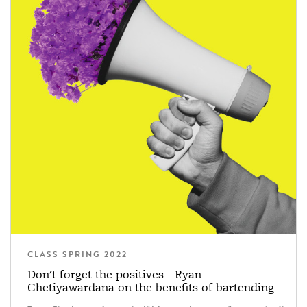
CLASS SPRING 2022
Don't forget the positives - Ryan
Chetiyawardana on the benefits of bartending