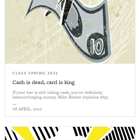
CLASS SPRING 2022
Cash is dead, card is king
If your bar is still taking cash, you're definitely
haemorrhaging money. Mike Baxter explains why.
—
08 APRIL, 2022