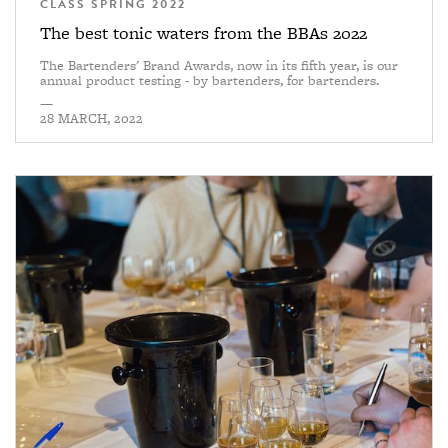
CLASS SPRING 2022
The best tonic waters from the BBAs 2022
The Bartenders' Brand Awards, now in its fifth year, is our
annual product testing - by bartenders, for bartenders.
—
28 MARCH, 2022