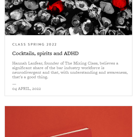
CLASS SPRING 2022
Cocktails, spirits and ADHD
Hannah Lanfear, founder of The Mixing Class, believes a
significant share of the bar industry workforce is
neurodivergent and that, with understanding and awareness,
that's a good thing.
—
04 APRIL, 2022