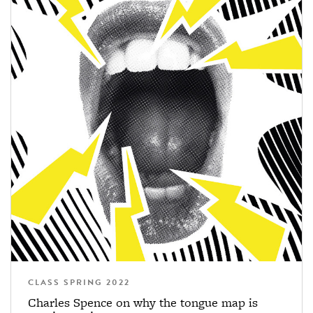
CLASS SPRING 2022
Charles Spence on why the tongue map is