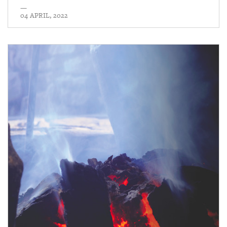
—
04 APRIL, 2022