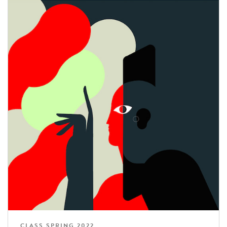
CLASS SPRING 2022