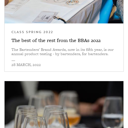
CLASS SPRING 2022
The best of the rest from the BBAs 2022
The Bartenders' Brand Awards, now in its fifth year, is our
annual product testing - by bartenders, for bartenders.
—
28 MARCH, 2022