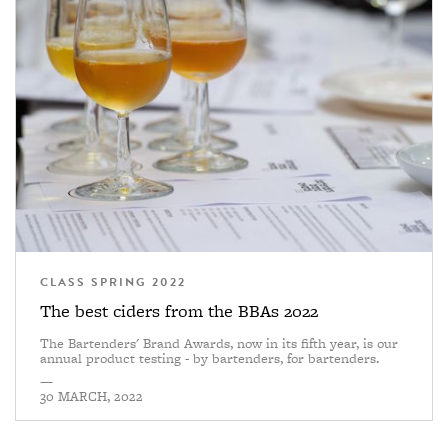
CLASS SPRING 2022
The best ciders from the BBAs 2022
The Bartenders' Brand Awards, now in its fifth year, is our
annual product testing - by bartenders, for bartenders.
—
30 MARCH, 2022