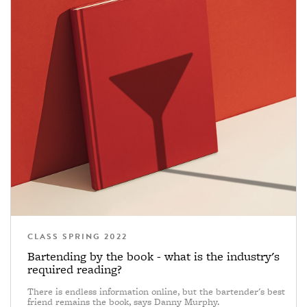
CLASS SPRING 2022
Bartending by the book - what is the industry's
required reading?
There is endless information online, but the bartender's best
friend remains the book, says Danny Murphy.