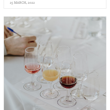
25 MARCH, 2022