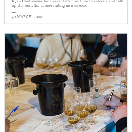
Ryan Chetiyawardana asks if it’s now time to refocus and talk
up the benefits of bartending as a career.
—
30 MARCH, 2022