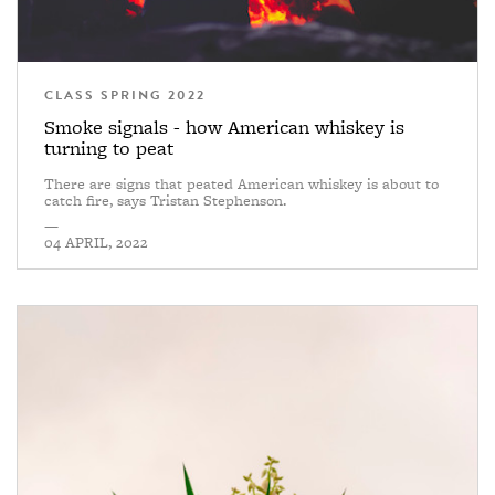
CLASS SPRING 2022
Smoke signals - how American whiskey is
turning to peat
There are signs that peated American whiskey is about to
catch fire, says Tristan Stephenson.
—
04 APRIL, 2022