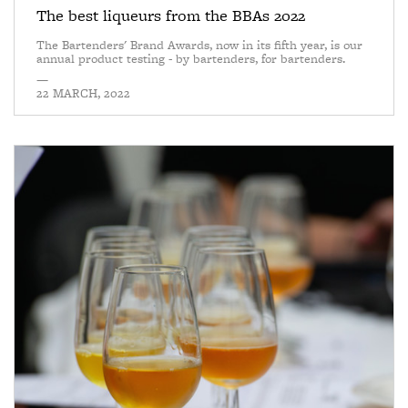
The best liqueurs from the BBAs 2022
The Bartenders' Brand Awards, now in its fifth year, is our
annual product testing - by bartenders, for bartenders.
—
22 MARCH, 2022