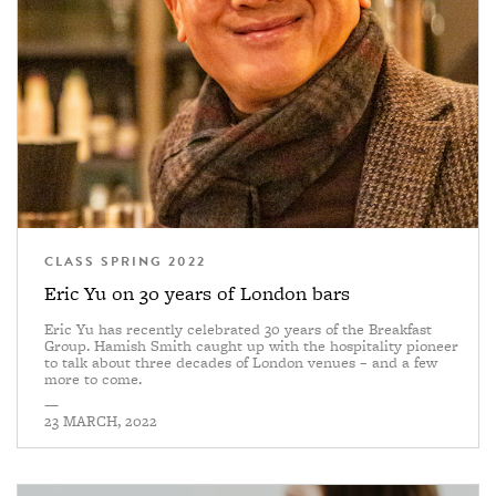
CLASS SPRING 2022
Eric Yu on 30 years of London bars
Eric Yu has recently celebrated 30 years of the Breakfast
Group. Hamish Smith caught up with the hospitality pioneer
to talk about three decades of London venues – and a few
more to come.
—
23 MARCH, 2022