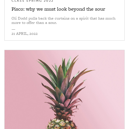
CLASS SPRING 2022
Pisco: why we must look beyond the sour
Oli Dodd pulls back the curtains on a spirit that has much
more to offer than a sour.
—
21 APRIL, 2022