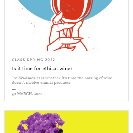
CLASS SPRING 2022
Is it time for ethical wine?
Joe Wadsack asks whether it’s time the making of wine
doesn’t involve animal products.
—
30 MARCH, 2022