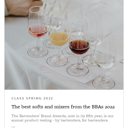
CLASS SPRING 2022
The best softs and mixers from the BBAs 2022
The Bartenders' Brand Awards, now in its fifth year, is our
annual product testing - by bartenders, for bartenders.
—