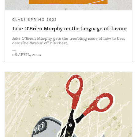
CLASS SPRING 2022
Jake O'Brien Murphy on the language of flavour
Jake O’Brien Murphy gets the troubling issue of how to best
describe flavour off his chest.
—
08 APRIL, 2022