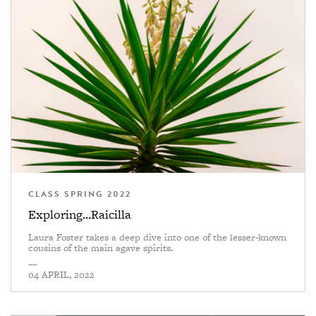
CLASS SPRING 2022
Exploring...Raicilla
Laura Foster takes a deep dive into one of the lesser-known
cousins of the main agave spirits.
—
04 APRIL, 2022