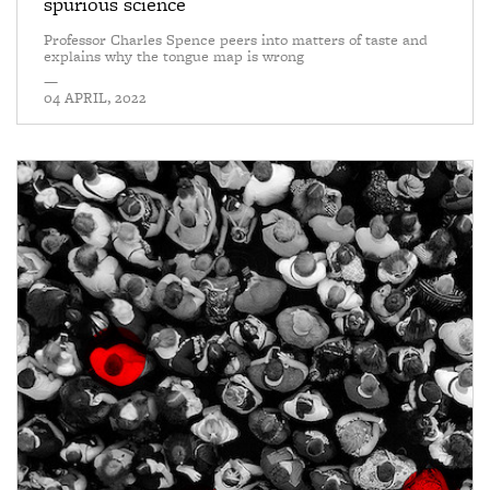
spurious science
Professor Charles Spence peers into matters of taste and
explains why the tongue map is wrong
—
04 APRIL, 2022