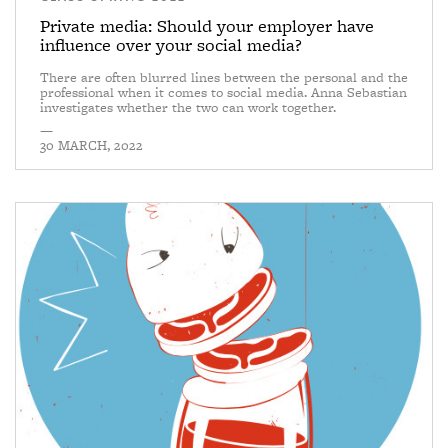
Private media: Should your employer have
influence over your social media?
There are often blurred lines between the personal and the
professional when it comes to social media. Anna Sebastian
investigates whether the two can work together.
—
30 MARCH, 2022