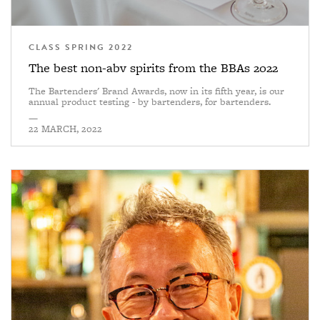
CLASS SPRING 2022
The best non-abv spirits from the BBAs 2022
The Bartenders' Brand Awards, now in its fifth year, is our
annual product testing - by bartenders, for bartenders.
—
22 MARCH, 2022