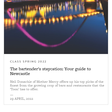
CLASS SPRING 2022
The bartender's staycation: Your guide to
Newcastle
Neil Donachie of Mother Mercy offers up his top picks of the
finest from the growing crop of bars and restaurants that the
‘Toon’ has to offer.
—
29 APRIL, 2022