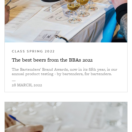
CLASS SPRING 2022
The best beers from the BBAs 2022
The Bartenders' Brand Awards, now in its fifth year, is our
annual product testing - by bartenders, for bartenders.
—
28 MARCH, 2022