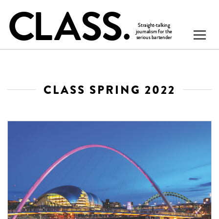
CLASS SPRING 2022