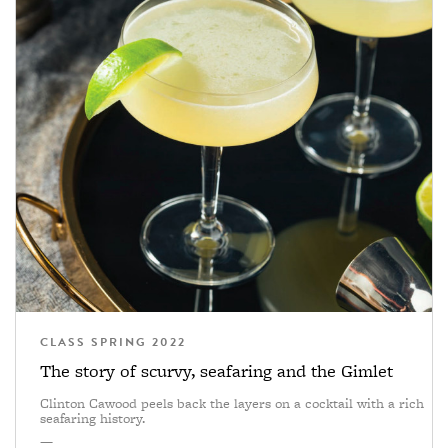
CLASS SPRING 2022
The story of scurvy, seafaring and the Gimlet
Clinton Cawood peels back the layers on a cocktail with a rich
seafaring history.
—