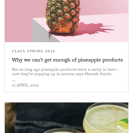
CLASS SPRING 2022
Why we can't get enough of pineapple products
Not so long ago pineapple products were a rarity in bars –
now they’re popping up in mixers, says Hamish Smith.
—
21 APRIL, 2022