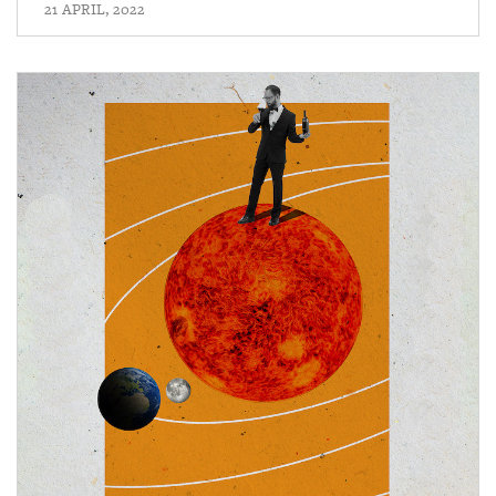
21 APRIL, 2022