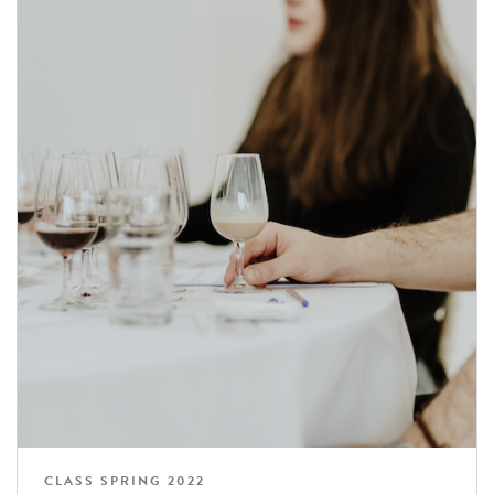
CLASS SPRING 2022