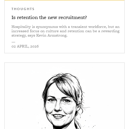
THOUGHTS
Is retention the new recruitment?
Hospitality is synonymous with a transient workforce, but an
increased focus on culture and retention can be a rewarding
strategy, says Kevin Armstrong.
—
02 APRIL, 2026