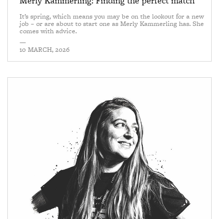
Merly Kammerling: Finding the perfect match
It’s spring, which means you may be on the lookout for a new
job – or are about to start one as Merly Kammerling has. She
comes with advice.
—
10 MARCH, 2026