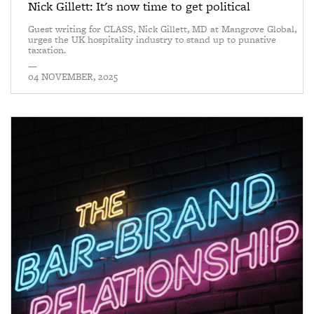
Nick Gillett: It's now time to get political
Guest writing for CLASS, Nick Gillett, MD at Mangrove Global,
urges the UK hospitality industry to stand up to punative
taxation.
—
04 NOVEMBER, 2025