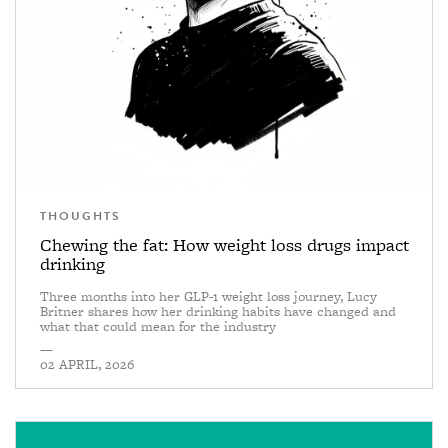
THOUGHTS
Chewing the fat: How weight loss drugs impact
drinking
Three months into her GLP-1 weight loss journey, Lucy
Britner shares how her drinking habits have changed and
what that could mean for the industry
—
02 APRIL, 2026