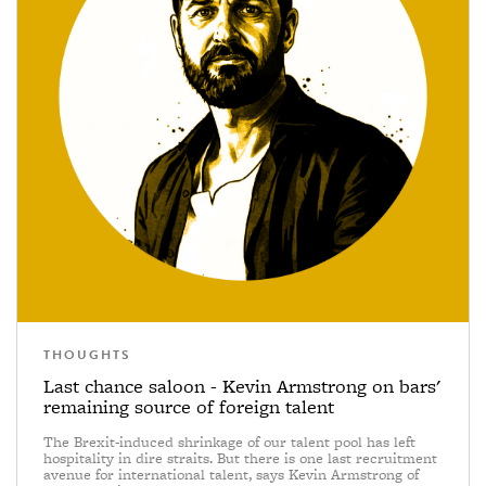
THOUGHTS
Last chance saloon - Kevin Armstrong on bars'
remaining source of foreign talent
The Brexit-induced shrinkage of our talent pool has left
hospitality in dire straits. But there is one last recruitment
avenue for international talent, says Kevin Armstrong of