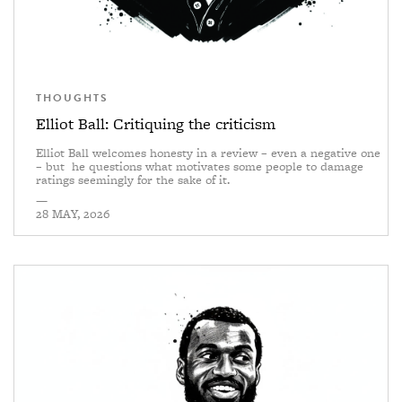
THOUGHTS
Elliot Ball: Critiquing the criticism
Elliot Ball welcomes honesty in a review – even a negative one
– but he questions what motivates some people to damage
ratings seemingly for the sake of it.
—
28 MAY, 2026