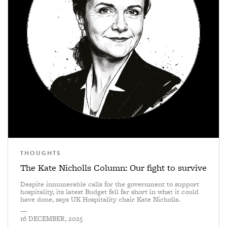
THOUGHTS
The Kate Nicholls Column: Our fight to survive
Despite innumerable calls for the government to support
hospitality, its latest Budget fell far short in what it could
have done, says UK Hospitality chair Kate Nicholls.
—
16 DECEMBER, 2025