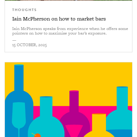
THOUGHTS
Iain McPherson on how to market bars
Iain McPherson speaks from experience when he offers some
pointers on how to maximise your bar’s exposure.
—
15 OCTOBER, 2025