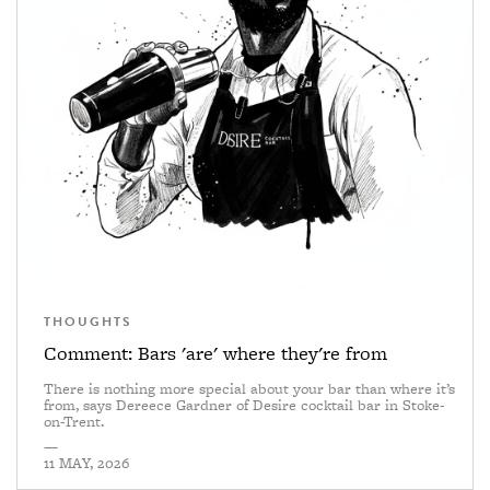
THOUGHTS
Comment: Bars 'are' where they're from
There is nothing more special about your bar than where it’s
from, says Dereece Gardner of Desire cocktail bar in Stoke-
on-Trent.
—
11 MAY, 2026