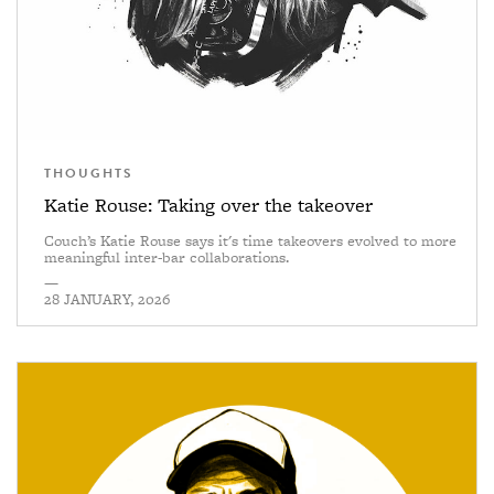
THOUGHTS
Katie Rouse: Taking over the takeover
Couch’s Katie Rouse says it's time takeovers evolved to more
meaningful inter-bar collaborations.
—
28 JANUARY, 2026