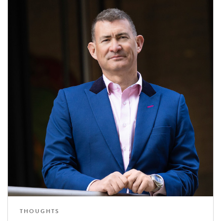
THOUGHTS