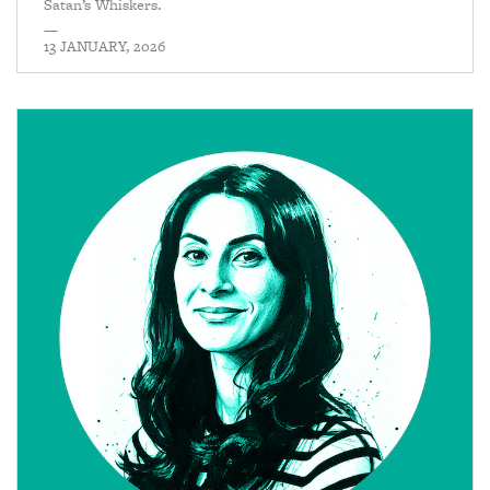
Satan’s Whiskers.
—
13 JANUARY, 2026