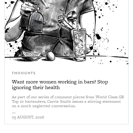
THOUGHTS
Want more women working in bars? Stop
ignoring their health
As part of our series of comment pieces from World Class GB
Top 10 bartenders, Carrie Smith issues a stirring statement
on a much neglected conversation.
—
05 AUGUST, 2026