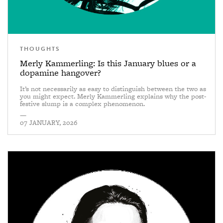
THOUGHTS
Merly Kammerling: Is this January blues or a
dopamine hangover?
It’s not necessarily as easy to distinguish between the two as
you might expect. Merly Kammerling explains why the post-
festive slump is a complex phenomenon.
—
07 JANUARY, 2026