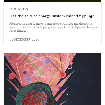
THOUGHTS
Has the service charge system ruined tipping?
Modern tipping is more democratic but less meritocratic -
and I'm not sure that's progress, says Graffiti Spirits Group's
John Ennis.
—
03 DECEMBER, 2025