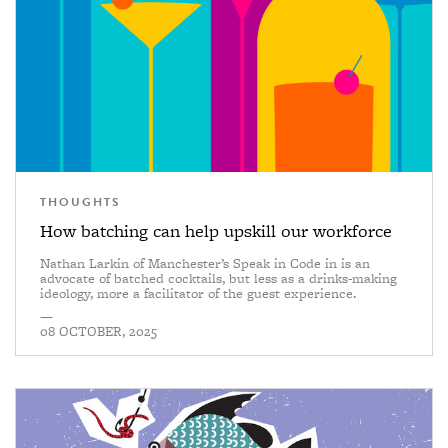
THOUGHTS
How batching can help upskill our workforce
Nathan Larkin of Manchester’s Speak in Code in is an
advocate of batched cocktails, but less as a drinks-making
ideology, more a facilitator of the guest experience.
—
08 OCTOBER, 2025