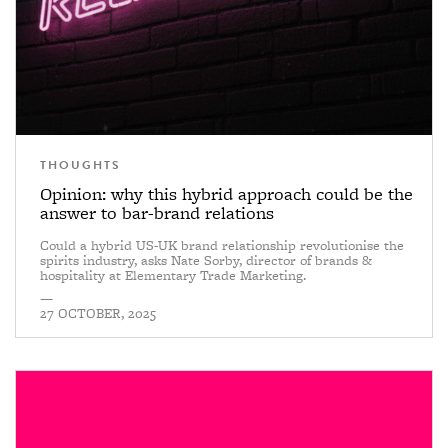
THOUGHTS
Opinion: why this hybrid approach could be the
answer to bar-brand relations
Could a hybrid US-UK brand relationship revolutionise the
spirits industry, asks Nate Sorby, director of brands &
hospitality at Elementary Trade Marketing.
—
27 OCTOBER, 2025