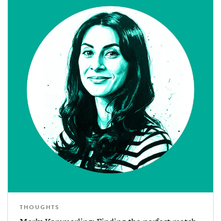
THOUGHTS