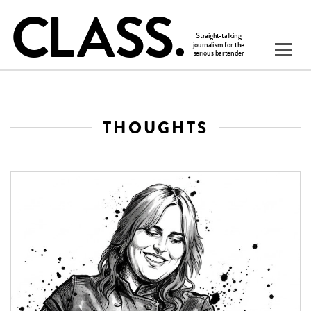
THOUGHTS