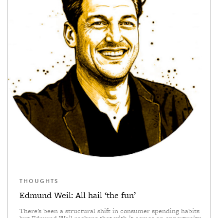
THOUGHTS
Edmund Weil: All hail ‘the fun’
There’s been a structural shift in consumer spending habits