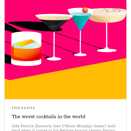
THOUGHTS
The worst cocktails in the world
Jake Patrick (formerly Jake O'Brien Murphy) doesn’t hold
back when it comes to his feelings around certain flavour