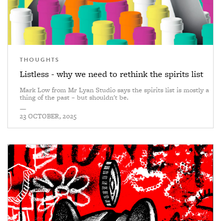
THOUGHTS
Listless - why we need to rethink the spirits list
Mark Low from Mr Lyan Studio says the spirits list is mostly a
thing of the past – but shouldn't be.
—
23 OCTOBER, 2025