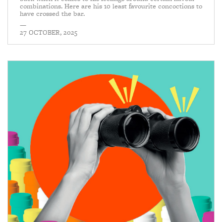
combinations. Here are his 10 least favourite concoctions to
have crossed the bar.
—
27 OCTOBER, 2025