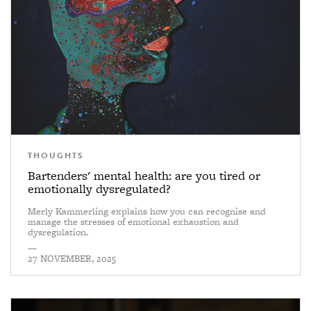
THOUGHTS
Bartenders' mental health: are you tired or
emotionally dysregulated?
Merly Kammerling explains how you can recognise and
manage the stresses of emotional exhaustion and
dysregulation.
—
27 NOVEMBER, 2025