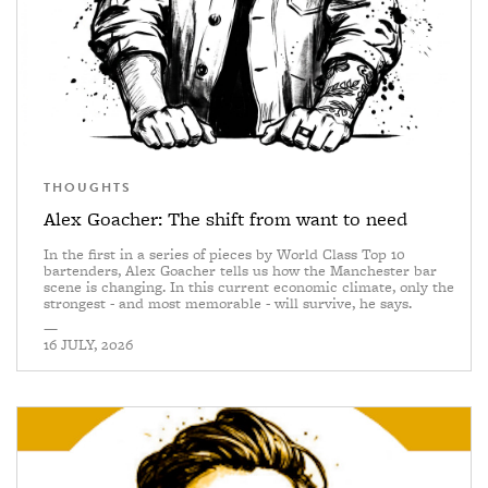
THOUGHTS
Alex Goacher: The shift from want to need
In the first in a series of pieces by World Class Top 10
bartenders, Alex Goacher tells us how the Manchester bar
scene is changing. In this current economic climate, only the
strongest - and most memorable - will survive, he says.
—
16 JULY, 2026