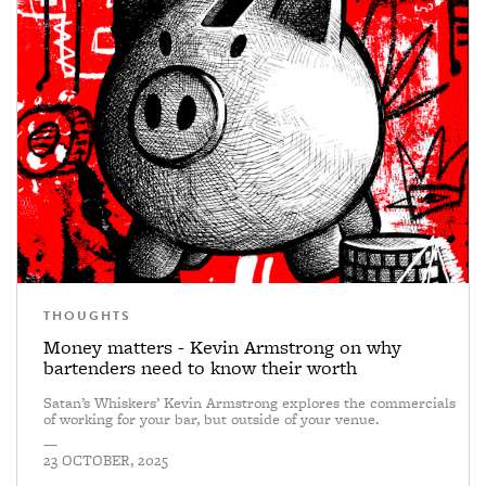
THOUGHTS
Money matters - Kevin Armstrong on why
bartenders need to know their worth
Satan’s Whiskers’ Kevin Armstrong explores the commercials
of working for your bar, but outside of your venue.
—
23 OCTOBER, 2025