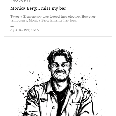
THOUGHTS
Monica Berg: I miss my bar
Tayer + Elementary was forced into closure. However
temporary, Monica Berg laments her loss.
—
04 AUGUST, 2026