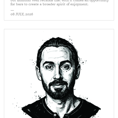
but Edmund Weil reckons that with it comes an opportunity
for bars to create a broader spirit of enjoyment.
—
08 JULY, 2026