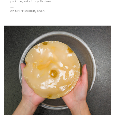
picture, asks Lucy Britner
—
02 SEPTEMBER, 2020