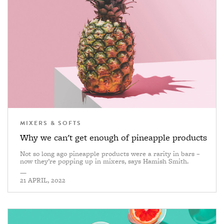
MIXERS & SOFTS
Why we can't get enough of pineapple products
Not so long ago pineapple products were a rarity in bars –
now they’re popping up in mixers, says Hamish Smith.
—
21 APRIL, 2022