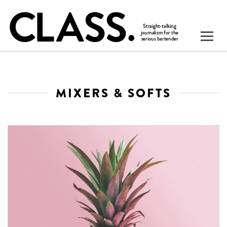
MIXERS & SOFTS