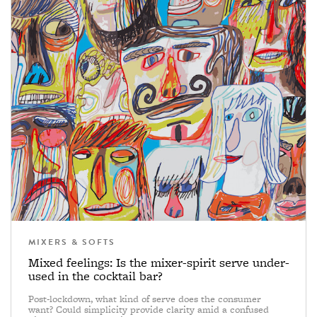
MIXERS & SOFTS
Mixed feelings: Is the mixer-spirit serve under-
used in the cocktail bar?
Post-lockdown, what kind of serve does the consumer
want? Could simplicity provide clarity amid a confused