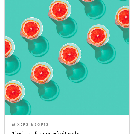
MIXERS & SOFTS
The hunt for grapefruit soda