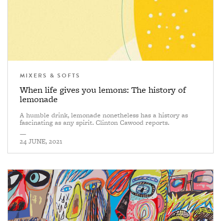
MIXERS & SOFTS
When life gives you lemons: The history of
lemonade
A humble drink, lemonade nonetheless has a history as
fascinating as any spirit. Clinton Cawood reports.
—
24 JUNE, 2021