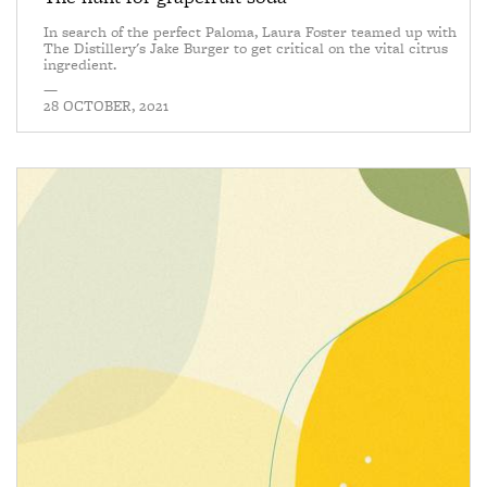
In search of the perfect Paloma, Laura Foster teamed up with
The Distillery's Jake Burger to get critical on the vital citrus
ingredient.
—
28 OCTOBER, 2021