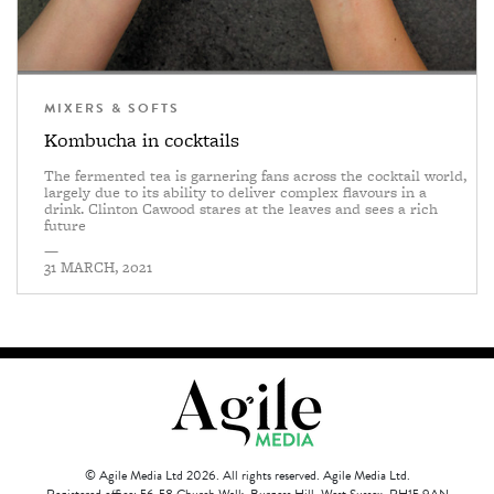
MIXERS & SOFTS
Kombucha in cocktails
The fermented tea is garnering fans across the cocktail world,
largely due to its ability to deliver complex flavours in a
drink. Clinton Cawood stares at the leaves and sees a rich
future
—
31 MARCH, 2021
© Agile Media Ltd 2026. All rights reserved. Agile Media Ltd.