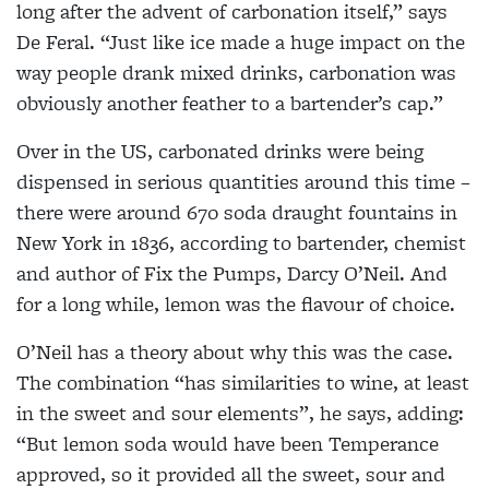
long after the advent of carbonation itself,” says
De Feral. “Just like ice made a huge impact on the
way people drank mixed drinks, carbonation was
obviously another feather to a bartender’s cap.”
Over in the US, carbonated drinks were being
dispensed in serious quantities around this time –
there were around 670 soda draught fountains in
New York in 1836, according to bartender, chemist
and author of Fix the Pumps, Darcy O’Neil. And
for a long while, lemon was the
flavour of choice.
O’Neil has a theory about why this was the case.
The combination “has similarities to wine, at least
in the sweet and sour elements”, he says, adding:
“But lemon soda would have been Temperance
approved, so it provided all the sweet,
sour and