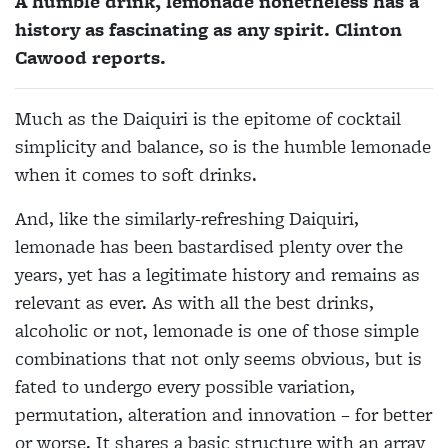
A humble drink, lemonade nonetheless has a
history as fascinating as any spirit. Clinton
Cawood reports.
Much as the Daiquiri is the epitome of cocktail
simplicity and balance, so is the humble lemonade
when it
comes to soft drinks.
And, like the similarly-refreshing Daiquiri,
lemonade has been bastardised plenty over the
years, yet has a legitimate history and remains as
relevant as ever. As with all the best drinks,
alcoholic or not, lemonade is one of those simple
combinations that not only seems obvious, but is
fated to undergo every possible variation,
permutation, alteration and innovation – for better
or worse. It shares a basic structure with an array