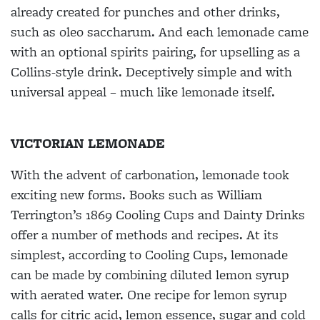
already created for punches and other drinks,
such as oleo saccharum. And each lemonade came
with an optional spirits pairing, for upselling as a
Collins-style drink.
Deceptively simple and with
universal appeal – much like lemonade itself.
VICTORIAN LEMONADE
With the advent of carbonation, lemonade took
exciting new forms. Books such as William
Terrington’s 1869
Cooling Cups and Dainty Drinks
offer a number of methods and recipes. At its
simplest, according to
Cooling Cups
, lemonade
can be made by combining diluted lemon syrup
with aerated water. One recipe for lemon syrup
calls for citric acid, lemon essence, sugar and cold