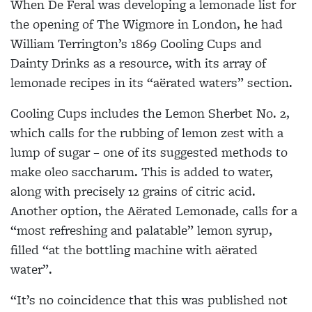
When De Feral was developing a lemonade list for
the opening of The Wigmore in London, he had
William Terrington’s 1869 Cooling Cups and
Dainty Drinks as a resource, with its array of
lemonade recipes in its “aërated waters” section.
Cooling Cups includes the Lemon Sherbet No. 2,
which calls for the rubbing of lemon zest with a
lump of sugar – one of its suggested methods to
make oleo saccharum. This is added to water,
along
with precisely 12 grains of citric acid.
Another option, the Aërated Lemonade, calls for a
“most refreshing and palatable” lemon syrup,
filled “at the bottling machine with aërated
water”.
“It’s no coincidence that this was published not