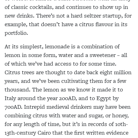
of classic cocktails, and continues to show up in
new drinks. There’s not a hard seltzer startup, for
example, that doesn’t have a citrus flavour in its
portfolio.
At its simplest, lemonade is a combination of
lemon in some form, water and a sweetener – all
of which we’ve
had access to for some time.
Citrus trees are thought to date back eight million
years, and we’ve been cultivating them for a few
thousand. The lemon as we know it made it to
Italy around the year 200AD, and to Egypt by
700AD. Intrepid medieval drinkers may have been
combining citrus with water and sugar, or honey,
for any length of time, but it’s in records of 10th-
13th-century Cairo that the first written evidence