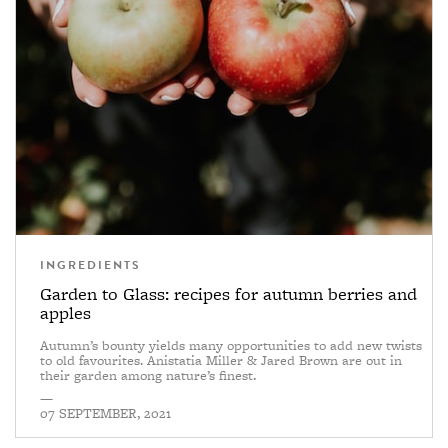
INGREDIENTS
Garden to Glass: recipes for autumn berries and
apples
Autumn’s bounty yields many opportunities to add new twists
to old favourites. Anistatia Miller & Jared Brown are out in
their garden among nature’s finest.
—
07 SEPTEMBER, 2021