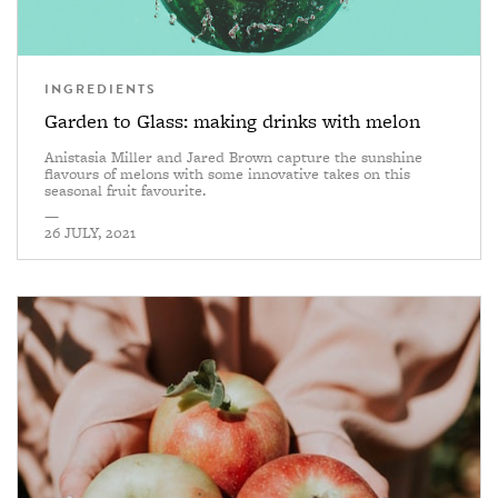
INGREDIENTS
Garden to Glass: making drinks with melon
Anistasia Miller and Jared Brown capture the sunshine
flavours of melons with some innovative takes on this
seasonal fruit favourite.
—
26 JULY, 2021