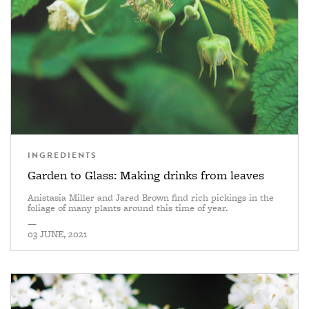
INGREDIENTS
Garden to Glass: Making drinks from leaves
Anistasia Miller and Jared Brown find rich pickings in the
foliage of many plants around this time of year.
—
03 JUNE, 2021