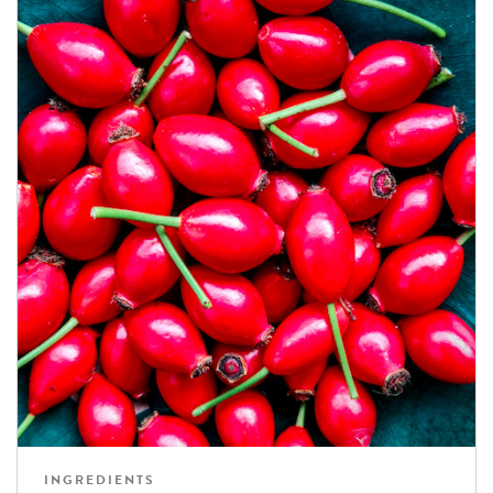
INGREDIENTS