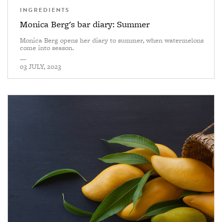
INGREDIENTS
Monica Berg's bar diary: Summer
Monica Berg opens her diary to summer, when watermelons
come into season.
—
03 JULY, 2023