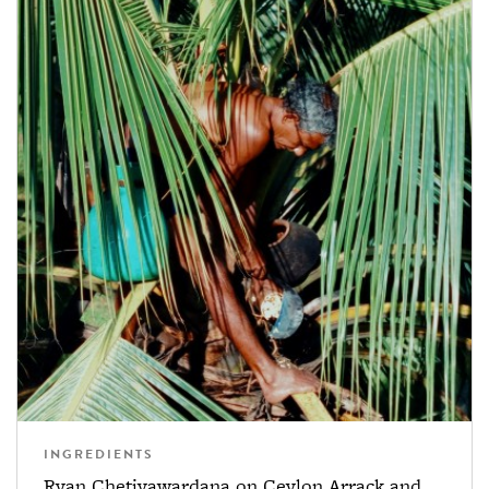
INGREDIENTS
Ryan Chetiyawardana on Ceylon Arrack and