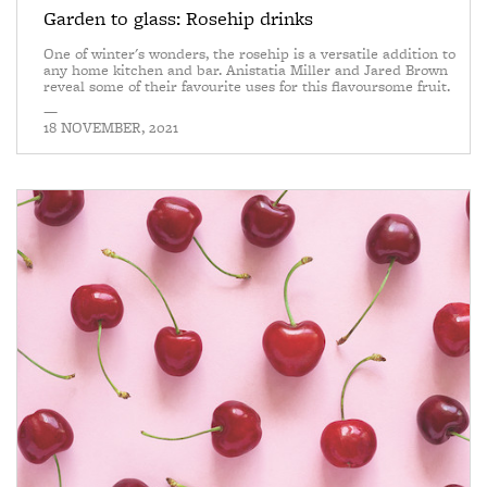
Garden to glass: Rosehip drinks
One of winter's wonders, the rosehip is a versatile addition to
any home kitchen and bar. Anistatia Miller and Jared Brown
reveal some of their favourite uses for this flavoursome fruit.
—
18 NOVEMBER, 2021