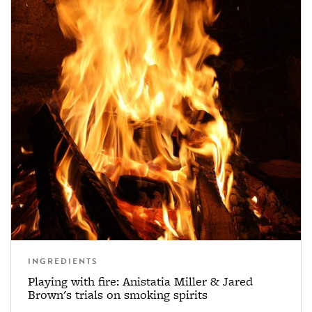
INGREDIENTS
Playing with fire: Anistatia Miller & Jared
Brown's trials on smoking spirits