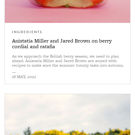
INGREDIENTS
Anistatia Miller and Jared Brown on berry
cordial and ratafia
As we approach the British berry season, we need to plan
ahead. Anistatia Miller and Jared Brown are armed with
recipes to make sure the summer bounty lasts into autumn.
—
18 MAY, 2022