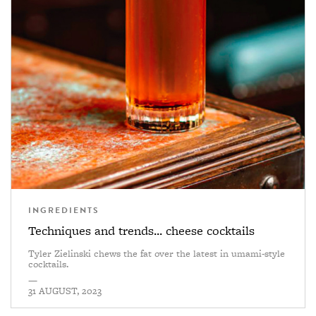
INGREDIENTS
Techniques and trends... cheese cocktails
Tyler Zielinski chews the fat over the latest in umami-style
cocktails.
—
31 AUGUST, 2023