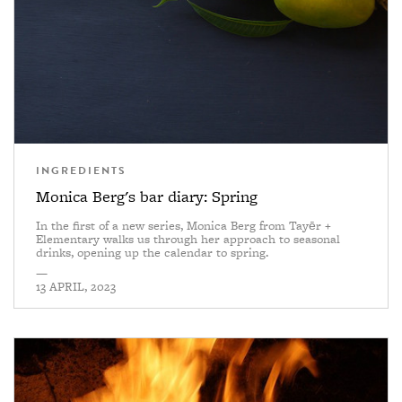
INGREDIENTS
Monica Berg's bar diary: Spring
In the first of a new series, Monica Berg from Tayēr +
Elementary walks us through her approach to seasonal
drinks, opening up the calendar to spring.
—
13 APRIL, 2023