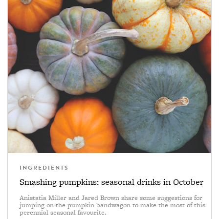
INGREDIENTS
Smashing pumpkins: seasonal drinks in October
Anistatia Miller and Jared Brown share some suggestions for
jumping on the pumpkin bandwagon to make the most of this
perennial seasonal favourite.