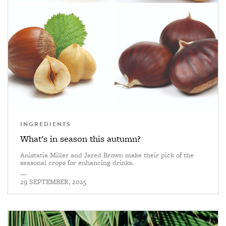
INGREDIENTS
What's in season this autumn?
Anistatia Miller and Jared Brown make their pick of the
seasonal crops for enhancing drinks.
—
29 SEPTEMBER, 2025