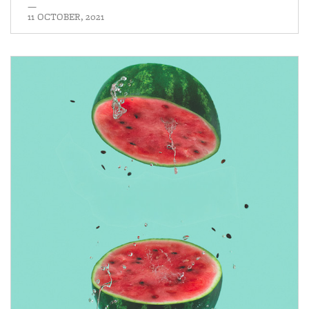
—
11 OCTOBER, 2021