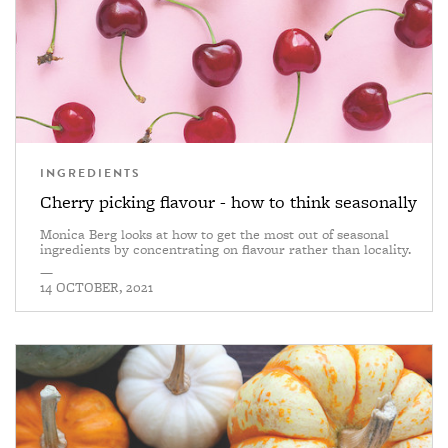
INGREDIENTS
Cherry picking flavour - how to think seasonally
Monica Berg looks at how to get the most out of seasonal
ingredients by concentrating on flavour rather than locality.
—
14 OCTOBER, 2021