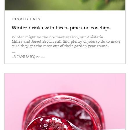
INGREDIENTS
Winter drinks with birch, pine and rosehips
Winter might be the dormant season, but Anistatia
Miller and Jared Brown still find plenty of jobs to do to make
sure they get the most out of their garden year-round.
—
28 JANUARY, 2022