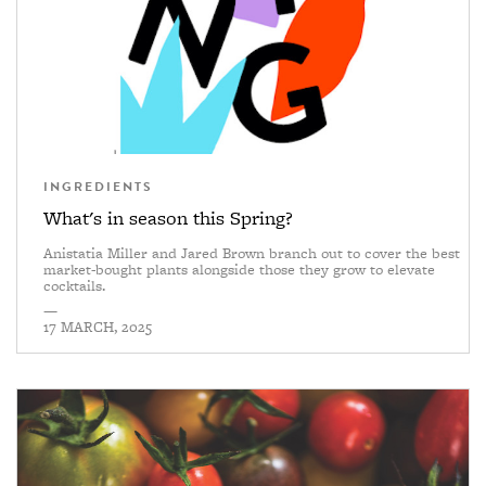
INGREDIENTS
What's in season this Spring?
Anistatia Miller and Jared Brown branch out to cover the best
market-bought plants alongside those they grow to elevate
cocktails.
—
17 MARCH, 2025