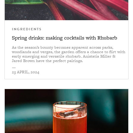
INGREDIENTS
Spring drinks: making cocktails with Rhubarb
As the season’s bounty becomes apparent across parks,
woodlands and verges, the garden offers a chance to flirt with
early emerging and versatile rhubarb. Anistatia Miller &
Jared Brown have the perfect pairings.
—
23 APRIL, 2024