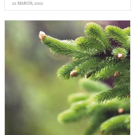
22 MARCH, 2022