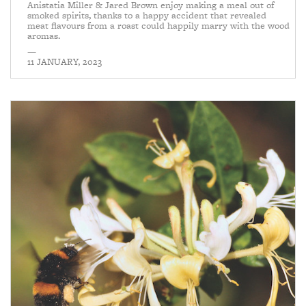
Anistatia Miller & Jared Brown enjoy making a meal out of
smoked spirits, thanks to a happy accident that revealed
meat flavours from a roast could happily marry with the wood
aromas.
—
11 JANUARY, 2023