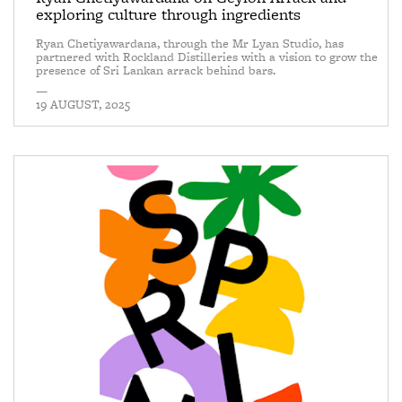
exploring culture through ingredients
Ryan Chetiyawardana, through the Mr Lyan Studio, has
partnered with Rockland Distilleries with a vision to grow the
presence of Sri Lankan arrack behind bars.
—
19 AUGUST, 2025