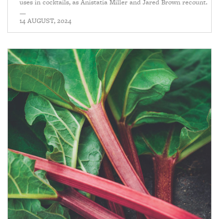
uses in cocktails, as Anistatia Miller and Jared Brown recount.
—
14 AUGUST, 2024