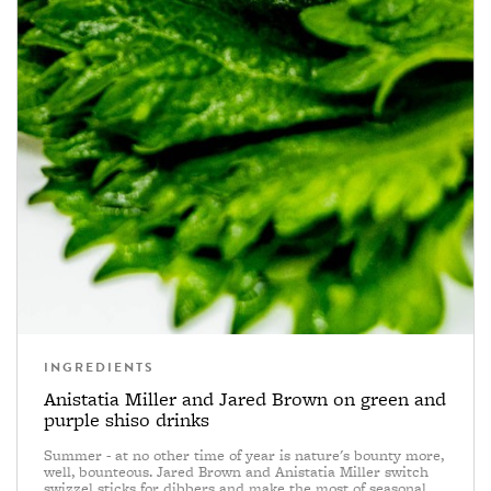
INGREDIENTS
Anistatia Miller and Jared Brown on green and
purple shiso drinks
Summer - at no other time of year is nature's bounty more,
well, bounteous. Jared Brown and Anistatia Miller switch
swizzel sticks for dibbers and make the most of seasonal