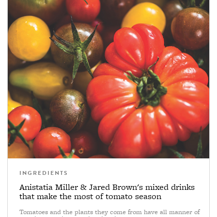
INGREDIENTS
Anistatia Miller & Jared Brown's mixed drinks
that make the most of tomato season
Tomatoes and the plants they come from have all manner of