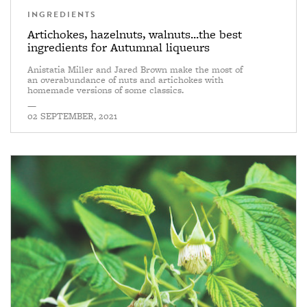
INGREDIENTS
Artichokes, hazelnuts, walnuts...the best
ingredients for Autumnal liqueurs
Anistatia Miller and Jared Brown make the most of
an overabundance of nuts and artichokes with
homemade versions of some classics.
—
02 SEPTEMBER, 2021