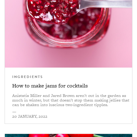
INGREDIENTS
How to make jams for cocktails
Anistatia Miller and Jared Brown aren't out in the garden as
much in winter, but that doesn't stop them making jellies that
can be shaken into luscious two-ingredient tipples.
—
20 JANUARY, 2022