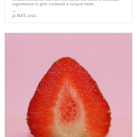
ingredients to give cocktails a unique twist.
—
31 MAY, 2022