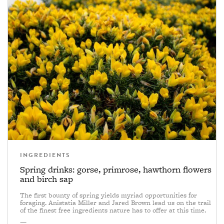
INGREDIENTS
Spring drinks: gorse, primrose, hawthorn flowers
and birch sap
The first bounty of spring yields myriad opportunities for
foraging. Anistatia Miller and Jared Brown lead us on the trail
of the finest free ingredients nature has to offer at this time.
—