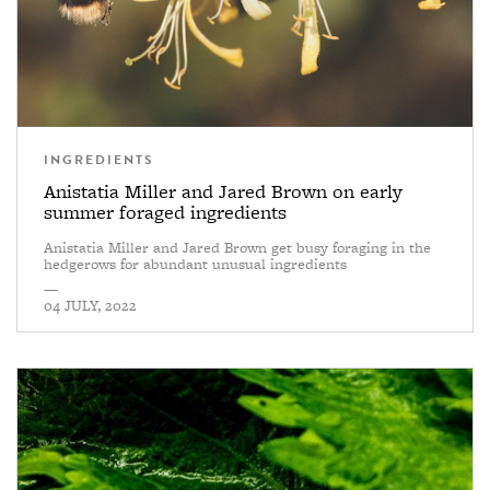
INGREDIENTS
Anistatia Miller and Jared Brown on early
summer foraged ingredients
Anistatia Miller and Jared Brown get busy foraging in the
hedgerows for abundant unusual ingredients
—
04 JULY, 2022