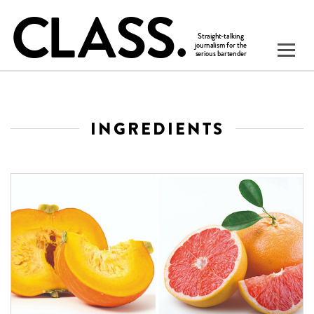
INGREDIENTS