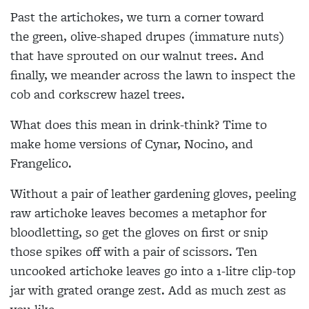
Past the artichokes, we turn a corner toward
the
green, olive-shaped drupes (immature nuts)
that have sprouted on our walnut trees. And
finally, we meander across the lawn to inspect the
cob and corkscrew hazel trees.
What does this mean in drink-think? Time to
make home versions of Cynar, Nocino, and
Frangelico.
Without a pair of leather gardening gloves, peeling
raw artichoke leaves
becomes a metaphor for
bloodletting, so get the gloves on first or snip
those spikes off with a pair of scissors. Ten
uncooked artichoke leaves go into a
1-litre clip-top
jar with grated orange zest. Add as much zest as