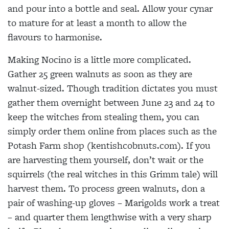
and pour into a bottle and seal.
Allow your cynar
to mature for at least a month to allow the
flavours to
harmonise.
Making Nocino is a little more complicated.
Gather 25 green walnuts as soon as they are
walnut-sized. Though tradition dictates you must
gather them overnight between June 23 and 24 to
keep the witches from stealing them, you can
simply order them online from places such as the
Potash Farm shop (kentishcobnuts.com). If you
are harvesting them yourself, don’t wait or the
squirrels (the real witches in this Grimm tale) will
harvest them. To process green walnuts, don a
pair of washing-up gloves – Marigolds work a treat
– and quarter them lengthwise with a very sharp