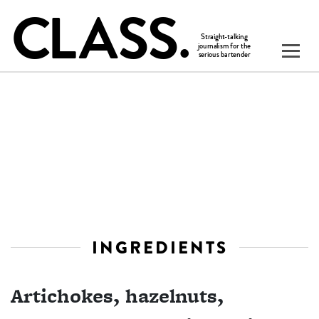
INGREDIENTS
Artichokes, hazelnuts,