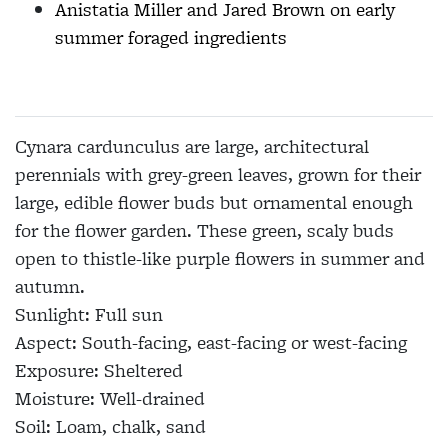
Anistatia Miller and Jared Brown on early
summer foraged ingredients
Cynara cardunculus
are large, architectural
perennials with grey-green leaves, grown for their
large, edible flower buds but ornamental enough
for the flower garden. These green, scaly buds
open to thistle-like purple flowers in summer and
autumn.
Sunlight:
Full sun
Aspect:
South-facing, east-facing or west-facing
Exposure:
Sheltered
Moisture:
Well-drained
Soil:
Loam, chalk, sand