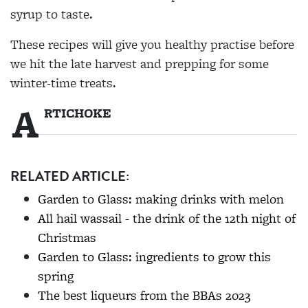
syrup to taste.
These recipes will give you healthy practise before
we hit the late harvest and prepping for some
winter-time treats.
A
RTICHOKE
RELATED ARTICLE:
Garden to Glass: making drinks with melon
All hail wassail - the drink of the 12th night of
Christmas
Garden to Glass: ingredients to grow this
spring
The best liqueurs from the BBAs 2023