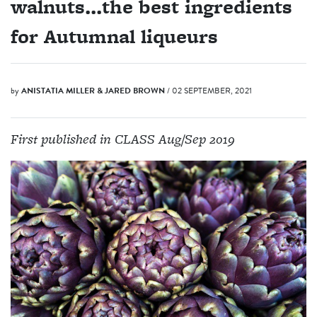
walnuts...the best ingredients
for Autumnal liqueurs
by
ANISTATIA MILLER & JARED BROWN
/ 02 SEPTEMBER, 2021
First published in CLASS Aug/Sep 2019