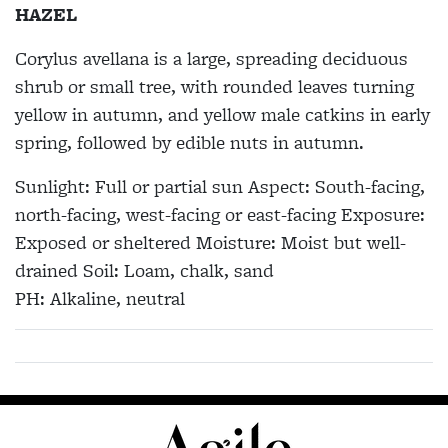
HAZEL
Corylus avellana
is a large, spreading deciduous
shrub or small tree, with rounded leaves turning
yellow in autumn, and yellow male catkins in early
spring, followed by edible nuts in autumn.
Sunlight:
Full or partial sun
Aspect:
South-facing,
north-facing, west-facing or east-facing
Exposure:
Exposed or sheltered
Moisture:
Moist but well-
drained
Soil:
Loam, chalk, sand
PH:
Alkaline, neutral