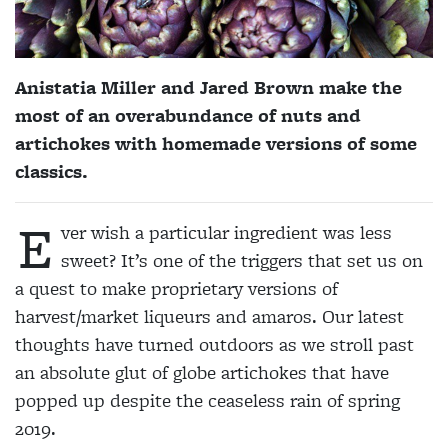
Anistatia Miller and Jared Brown make the
most of an overabundance of nuts and
artichokes with homemade versions of some
classics.
E
ver wish a particular ingredient was less
sweet? It’s one of the triggers that set us on
a quest to make proprietary versions of
harvest/market liqueurs and amaros. Our latest
thoughts have turned outdoors as we stroll past
an absolute glut of globe artichokes that have
popped up despite the ceaseless rain of spring
2019.