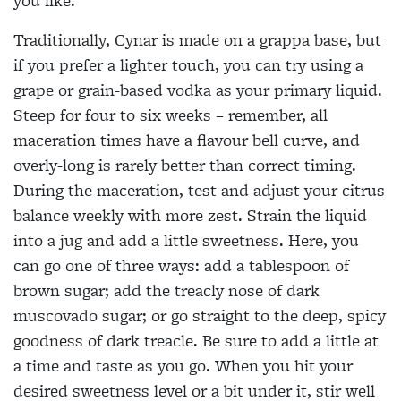
you like.
Traditionally, Cynar is made on a grappa base, but
if you prefer a lighter touch, you can try using a
grape or grain-based vodka as your primary liquid.
Steep for four to six weeks – remember, all
maceration times have a flavour
bell curve, and
overly-long is rarely better than correct timing.
During the maceration, test and adjust your citrus
balance weekly with more zest. Strain the liquid
into a jug and add a little sweetness. Here, you
can go one of three ways: add a tablespoon of
brown sugar; add the treacly nose of dark
muscovado sugar; or go straight to the deep, spicy
goodness of dark treacle. Be sure to add a little at
a time and taste as you go. When you hit your
desired sweetness level or a bit under it, stir well