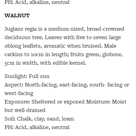
PH:
Acid, alkaline, neutral
WALNUT
Juglans regia
is a medium-sized, broad-crowned
deciduous tree. Leaves with five to seven large
oblong leaflets, aromatic when bruised. Male
catkins to 10cm in length; fruits green, globose,
5cm in width, with edible kernel.
Sunlight:
Full sun
Aspect:
North-facing, east-facing, south- facing or
west-facing
Exposure:
Sheltered or exposed
Moisture:
Moist
but well-drained
Soil:
Chalk, clay, sand, loam
PH:
Acid, alkaline, neutral