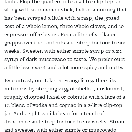
knife. Plop the quarters into a 2-litre clip-top jar
along with a cinnamon stick, half of a nutmeg that
has been scraped a little with a rasp, the grated
zest of a whole lemon, three
whole cloves, and 10
espresso coffee beans. Pour a litre of vodka or
grappa
over the contents and steep for four to six
weeks. Sweeten with either simple syrup or a 1:1
syrup of dark muscovado to taste. We prefer ours
a little less sweet and a lot more spicy and nutty.
By contrast, our take on Frangelico gathers its
nuttiness by steeping 225g of shelled, unskinned,
roughly chopped hazel or cobnuts with a litre of a
1:1 blend of vodka and cognac in a 2-litre clip-top
jar. Add a split vanilla bean for a touch of
decadence and steep for four to six weeks. Strain
and sweeten with either simple or muscovado