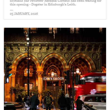
Scotland bar reviewer Natasha Corfield has been waiting for
this opening - Dogstar in Edinburgh's Leith.
—
05 JANUARY, 2026