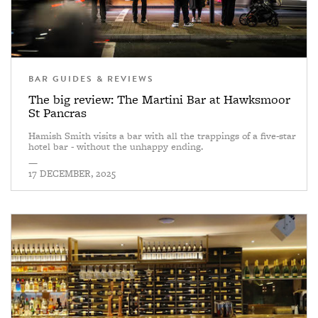
BAR GUIDES & REVIEWS
The big review: The Martini Bar at Hawksmoor
St Pancras
Hamish Smith visits a bar with all the trappings of a five-star
hotel bar - without the unhappy ending.
—
17 DECEMBER, 2025