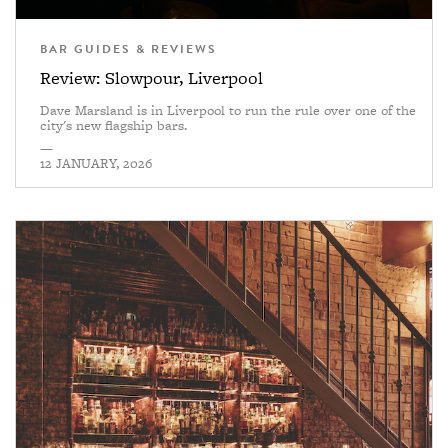
BAR GUIDES & REVIEWS
Review: Slowpour, Liverpool
Dave Marsland is in Liverpool to run the rule over one of the
city's new flagship bars.
—
12 JANUARY, 2026