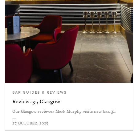
BAR GUIDES & REVIEWS
Review: 31, Glasgow
Our Glasgow reviewer Mark Murphy visits new bar, 31.
—
27 OCTOBER, 2025