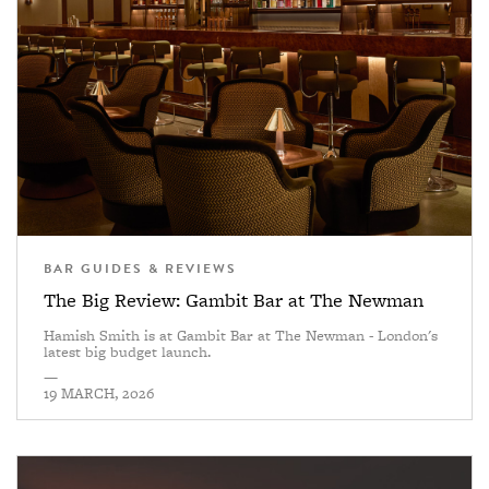
BAR GUIDES & REVIEWS
The Big Review: Gambit Bar at The Newman
Hamish Smith is at Gambit Bar at The Newman - London's
latest big budget launch.
—
19 MARCH, 2026