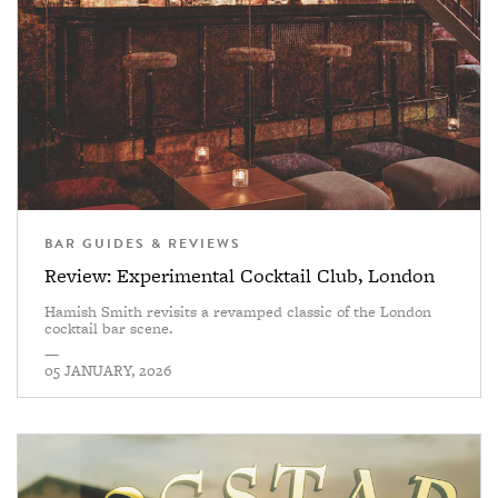
BAR GUIDES & REVIEWS
Review: Experimental Cocktail Club, London
Hamish Smith revisits a revamped classic of the London
cocktail bar scene.
—
05 JANUARY, 2026