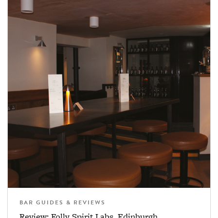
BAR GUIDES & REVIEWS
Review: Folly Spirit Labs, Edinburgh