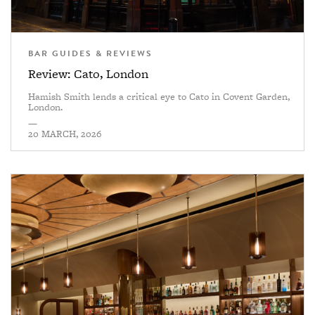
BAR GUIDES & REVIEWS
Review: Cato, London
Hamish Smith lends a critical eye to Cato in Covent Garden,
London.
—
20 MARCH, 2026