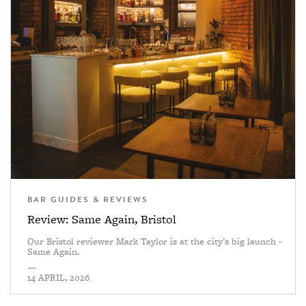
BAR GUIDES & REVIEWS
Review: Same Again, Bristol
Our Bristol reviewer Mark Taylor is at the city's big launch -
Same Again.
—
14 APRIL, 2026