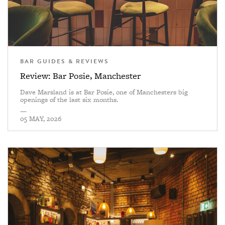
BAR GUIDES & REVIEWS
Review: Bar Posie, Manchester
Dave Marsland is at Bar Posie, one of Manchesters big
openings of the last six months.
—
05 MAY, 2026