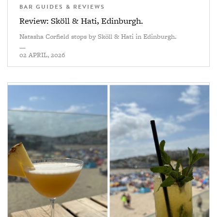
BAR GUIDES & REVIEWS
Review: Sköll & Hati, Edinburgh.
Natasha Corfield stops by Sköll & Hati in Edinburgh.
—
02 APRIL, 2026