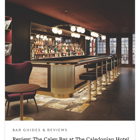
BAR GUIDES & REVIEWS
Review: The Caley Bar at The Caledonian Hotel,