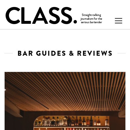
BAR GUIDES & REVIEWS