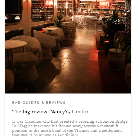
BAR GUIDES & REVIEWS
The big review: Nancy's, London
It was Claudius who first created a crossing at London Bridge.
In AD43 he marched his Roman army across a makeshift
pontoon to the north bank of the Thames and a settlement
that would be known as Londinium.