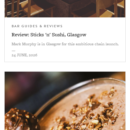
BAR GUIDES & REVIEWS
Review: Sticks 'n' Sushi, Glasgow
Mark Murphy is in Glasgow for this ambitious chain launch.
—
24 JUNE, 2026