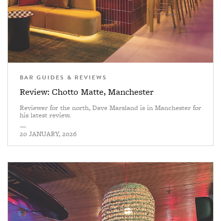
BAR GUIDES & REVIEWS
Review: Chotto Matte, Manchester
Reviewer for the north, Dave Marsland is in Manchester for
his latest review.
—
20 JANUARY, 2026