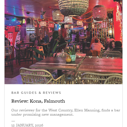
BAR GUIDES & REVIEWS
Review: Kona, Falmouth
Our reviewer for the West Country, Ellen Manning, finds a bar
under promising new management.
—
12 JANUARY, 2026