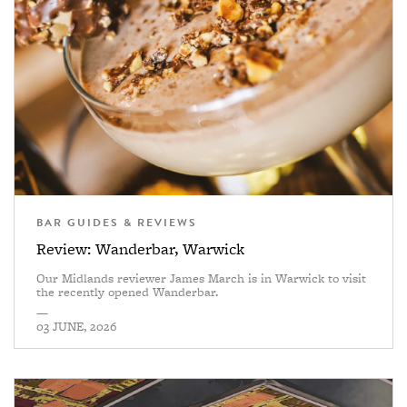
BAR GUIDES & REVIEWS
Review: Wanderbar, Warwick
Our Midlands reviewer James March is in Warwick to visit
the recently opened Wanderbar.
—
03 JUNE, 2026