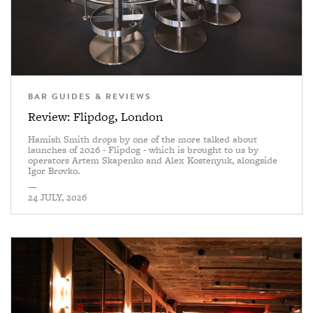
BAR GUIDES & REVIEWS
Review: Flipdog, London
Hamish Smith drops by one of the more talked about
launches of 2026 - Flipdog - which is brought to us by
operators Artem Skapenko and Alex Kostenyuk, alongside
Igor Brovko.
—
24 JULY, 2026