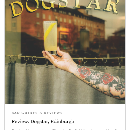
BAR GUIDES & REVIEWS
Review: Dogstar, Edinburgh