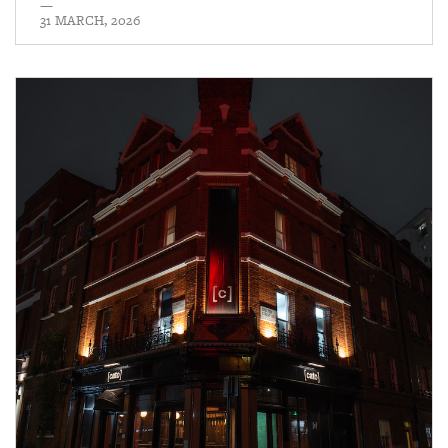
—
31 MARCH, 2026