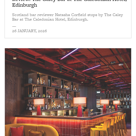
Edinburgh
Scotland bar reviewer Natasha Corfield stops by The Caley
Bar at The Caledonian Hotel, Edinburgh.
—
26 JANUARY, 2026