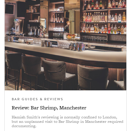
BAR GUIDES & REVIEWS
Review: Bar Shrimp, Manchester
Hamish Smith's reviewing is normally confined to London,
but an unplanned visit to Bar Shrimp in Manchester required
documenting.