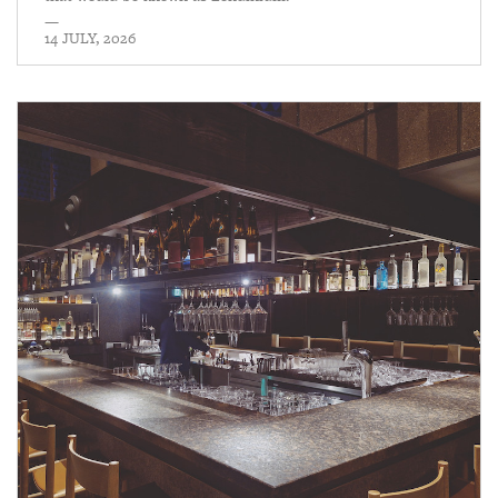
—
14 JULY, 2026