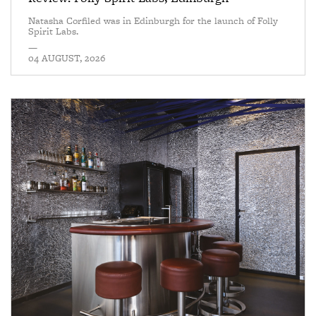
Natasha Corfiled was in Edinburgh for the launch of Folly
Spirit Labs.
—
04 AUGUST, 2026