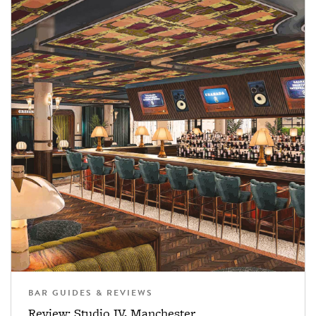
BAR GUIDES & REVIEWS
Review: Studio IV, Manchester