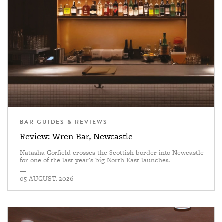
BAR GUIDES & REVIEWS
Review: Wren Bar, Newcastle
Natasha Corfield crosses the Scottish border into Newcastle
for one of the last year's big North East launches.
—
05 AUGUST, 2026