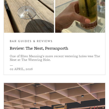
BAR GUIDES & REVIEWS
Review: The Nest, Perranporth
One of Ellen Manning's more recent watering holes was The
Nest at The Watering Hole.
—
02 APRIL, 2026