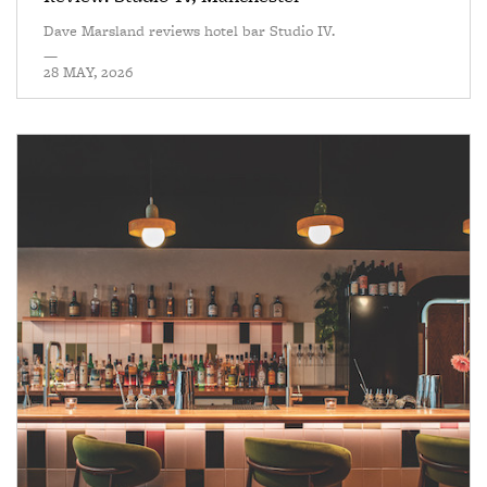
Dave Marsland reviews hotel bar Studio IV.
—
28 MAY, 2026