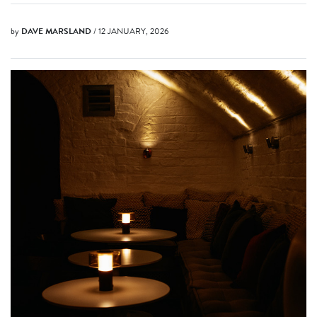
by
DAVE MARSLAND
/ 12 JANUARY, 2026