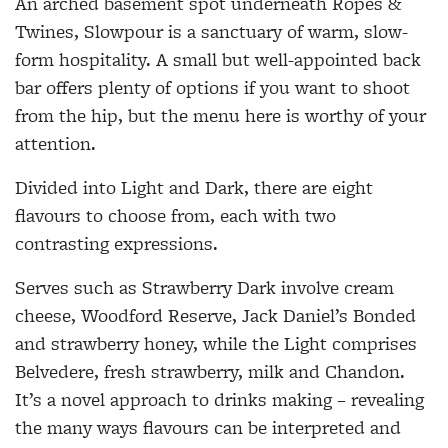
An arched basement spot underneath Ropes &
Twines, Slowpour is a sanctuary of warm, slow-
form hospitality. A small but well-appointed back
bar offers plenty of options if you want to shoot
from the hip, but the menu here is worthy of your
attention.
Divided into Light and Dark, there are eight
flavours to choose from, each with two
contrasting expressions.
Serves such as Strawberry Dark involve cream
cheese, Woodford Reserve, Jack Daniel’s Bonded
and strawberry honey, while the Light comprises
Belvedere, fresh strawberry, milk and Chandon.
It’s a novel approach to drinks making – revealing
the many ways flavours can be interpreted and