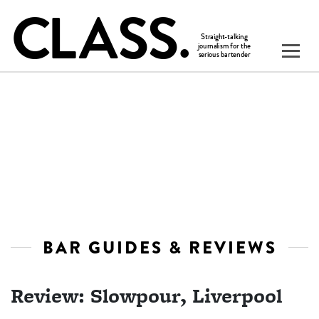
BAR GUIDES & REVIEWS
Review: Slowpour, Liverpool