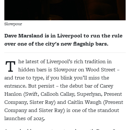
Slowpour
Dave Marsland is in Liverpool to run the rule
over one of the city's new flagship bars.
T
he latest of Liverpool’s rich tradition in
hidden bars is Slowpour on Wood Street –
and true to type, if you blink you’ll miss the
entrance. But persist – the debut bar of Carey
Hanlon (Swift, Callooh Callay, Superlyan, Present
Company, Sister Ray) and Caitlin Waugh (Present
Company and Sister Ray) is one of the standout
launches of 2025.