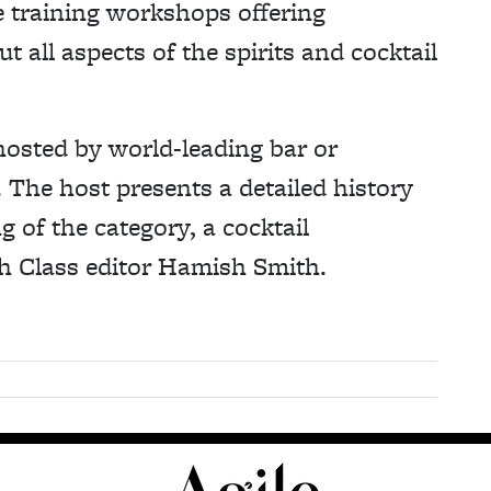
e training workshops offering
 all aspects of the spirits and cocktail
hosted by world-leading bar or
 The host presents a detailed history
g of the category, a cocktail
h Class editor Hamish Smith.