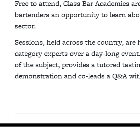
Free to attend, Class Bar Academies ar
bartenders an opportunity to learn about
sector.
Sessions, held across the country, are 
category experts over a day-long event.
of the subject, provides a tutored tastin
demonstration and co-leads a Q&A wit