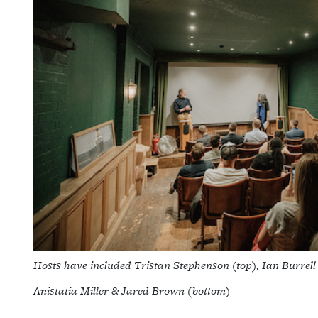
Hosts have included Tristan Stephenson (top), Ian Burrel
Anistatia Miller & Jared Brown (bottom)