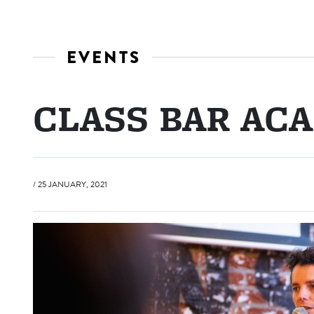
EVENTS
CLASS BAR AC
/ 25 JANUARY, 2021