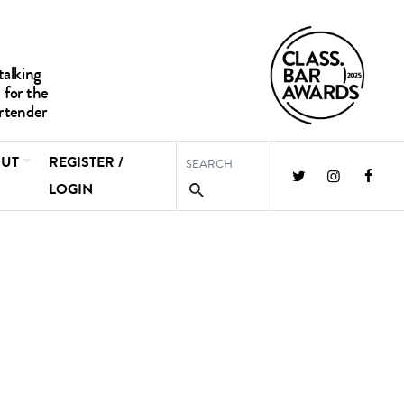
UT
REGISTER /
LOGIN