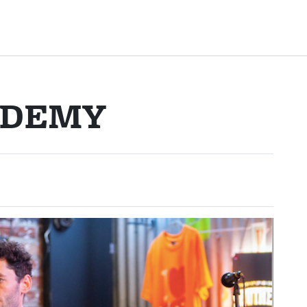
ADEMY