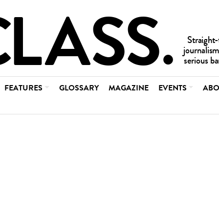
FEATURES
GLOSSARY
MAGAZINE
EVENTS
ABO