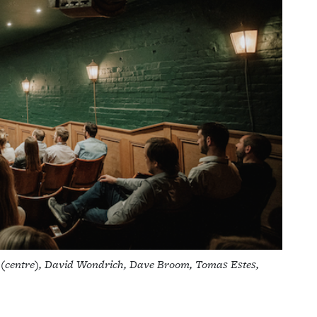
l (centre), David Wondrich, Dave Broom, Tomas Estes,