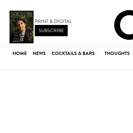
PRINT & DIGITAL
SUBSCRIBE
HOME
NEWS
COCKTAILS & BARS
THOUGHTS