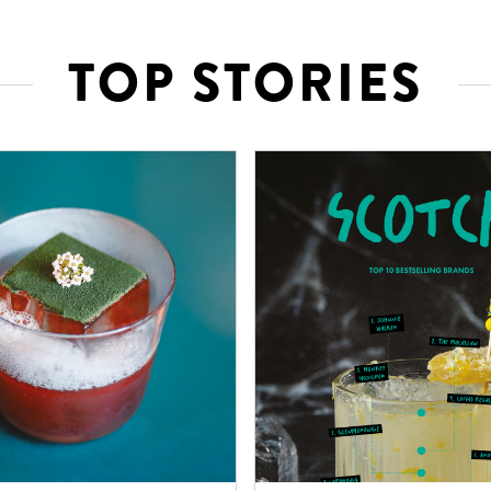
TOP STORIES