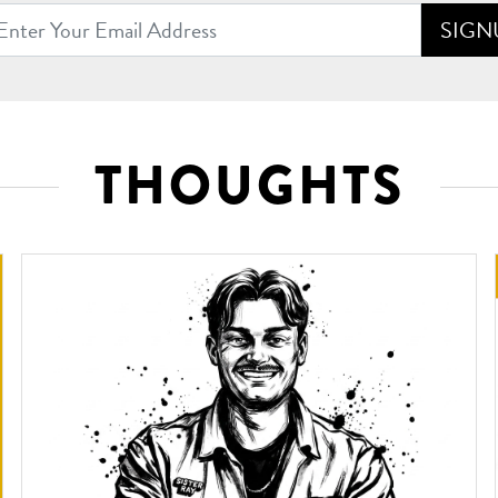
SIGN
Address
THOUGHTS