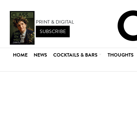
PRINT & DIGITAL
SUBSCRIBE
HOME
NEWS
COCKTAILS & BARS
THOUGHTS