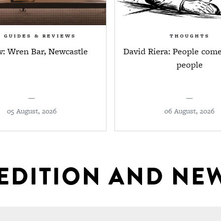
R GUIDES & REVIEWS
THOUGHTS
w: Wren Bar, Newcastle
David Riera: People come
people
—
—
05 August, 2026
06 August, 2026
 EDITION AND NE