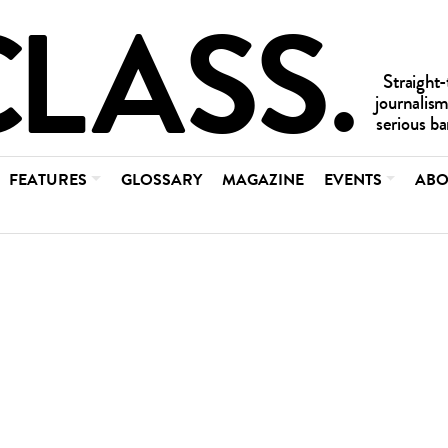
FEATURES
GLOSSARY
MAGAZINE
EVENTS
ABO