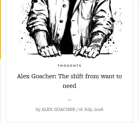
THOUGHTS
Alex Goacher: The shift from want to
need
—
by
ALEX GOACHER
/ 16 July, 2026