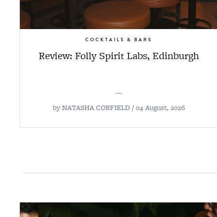
COCKTAILS & BARS
Review: Folly Spirit Labs, Edinburgh
—
by
NATASHA CORFIELD
/ 04 August, 2026