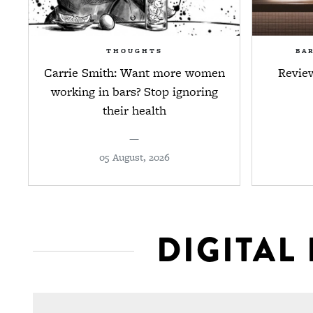
THOUGHTS
BA
Carrie Smith: Want more women
Revie
working in bars? Stop ignoring
their health
—
05 August, 2026
DIGITAL