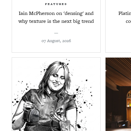
FEATURES
Iain McPherson on 'densing' and
Plati
why texture is the next big trend
co
—
07 August, 2026