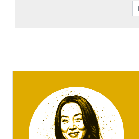
Enter Email 