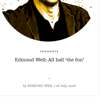
THOUGHTS
Edmund Weil: All hail ‘the fun’
—
by
EDMUND WEIL
/ 08 July, 2026