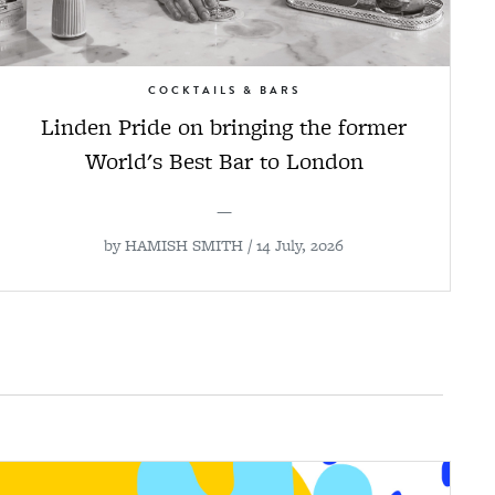
COCKTAILS & BARS
Linden Pride on bringing the former
World's Best Bar to London
—
by
HAMISH SMITH
/ 14 July, 2026