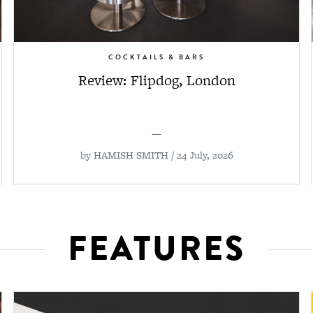
COCKTAILS & BARS
Review: Flipdog, London
—
by
HAMISH SMITH
/ 24 July, 2026
FEATURES