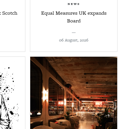
NEWS
: Scotch
Equal Measures UK expands
Board
—
06 August, 2026