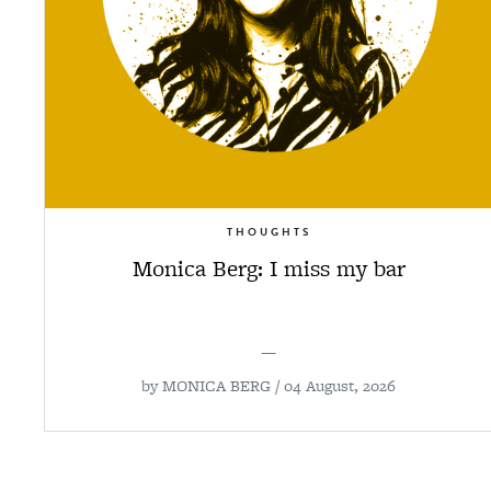
THOUGHTS
Monica Berg: I miss my bar
—
by
MONICA BERG
/ 04 August, 2026