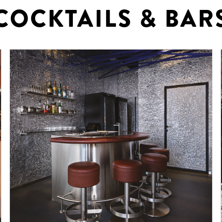
COCKTAILS & BAR