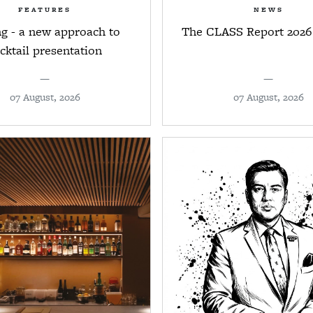
FEATURES
NEWS
ng - a new approach to
The CLASS Report 2026
cktail presentation
—
—
07 August, 2026
07 August, 2026