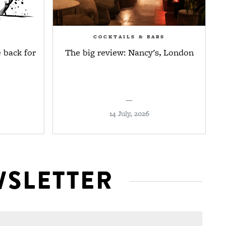
COCKTAILS & BARS
 back for
The big review: Nancy's, London
—
14 July, 2026
WSLETTER