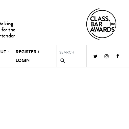
UT
REGISTER /
LOGIN