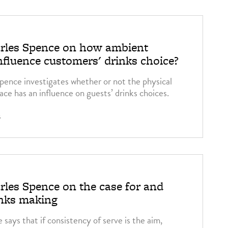
arles Spence on how ambient
nfluence customers' drinks choice?
pence investigates whether or not the physical
ce has an influence on guests’ drinks choices.
2
rles Spence on the case for and
inks making
says that if consistency of serve is the aim,