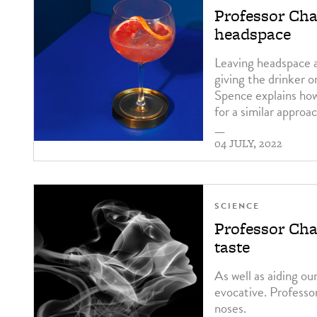
Professor Cha
headspace
Leaving headspace a
giving the drinker o
Spence explains how
for a similar approac
—
04 JULY, 2022
SCIENCE
Professor Char
taste
As well as aiding ou
evocative. Professo
noses.