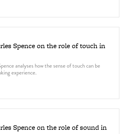
rles Spence on the role of touch in
Spence analyses how the sense of touch can be
nking experience.
rles Spence on the role of sound in