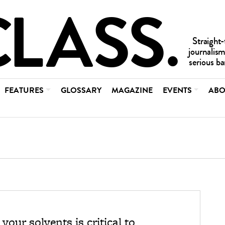
FEATURES
GLOSSARY
MAGAZINE
EVENTS
ABO
our solvents is critical to