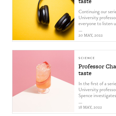
taste
Continuing our seri
University professo
everyone to listen u
—
20 MAY, 2022
SCIENCE
Professor Char
taste
In the first of a se
University professo
Spence investigates
—
18 MAY, 2022