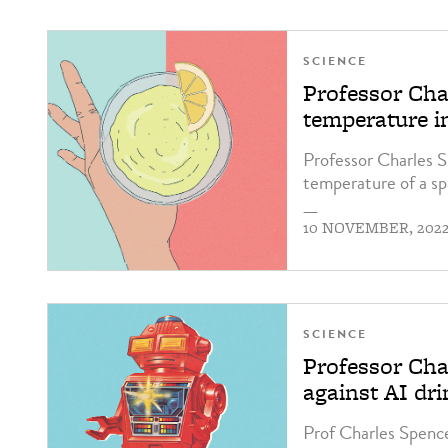
SCIENCE
Professor Ch
temperature i
Professor Charles S
temperature of a spa
—
10 NOVEMBER, 202
SCIENCE
Professor Cha
against AI dr
Prof Charles Spence 