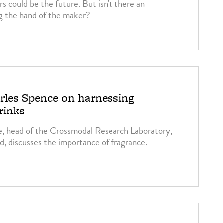
s could be the future. But isn't there an
g the hand of the maker?
rles Spence on harnessing
rinks
e, head of the Crossmodal Research Laboratory,
d, discusses the importance of fragrance.