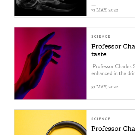
—
31 MAY, 2022
SCIENCE
Professor Cha
taste
Professor Charles 
enhanced in the dri
—
31 MAY, 2022
SCIENCE
Professor Cha