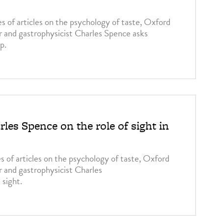
es of articles on the psychology of taste, Oxford
r and gastrophysicist Charles Spence asks
p.
les Spence on the role of sight in
ries of articles on the psychology of taste, Oxford
r and gastrophysicist Charles
 sight.