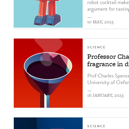
robot cocktail maker
argument for tastin
—
10 MAY, 2023
SCIENCE
Professor Cha
fragrance in d
Prof Charles Spenc
University of Oxfor
—
16 JANUARY, 2023
SCIENCE