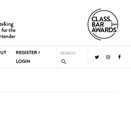
UT
REGISTER /
LOGIN