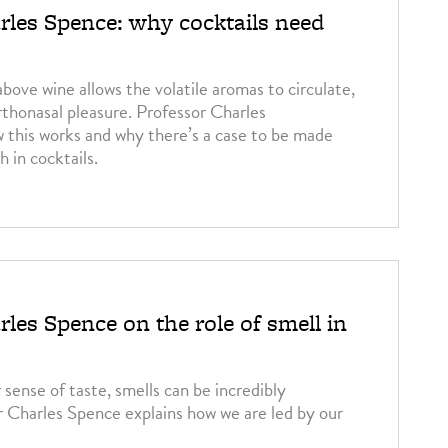
rles Spence: why cocktails need
bove wine allows the volatile aromas to circulate,
rthonasal pleasure. Professor Charles
 this works and why there’s a case to be made
h in cocktails.
les Spence on the role of smell in
r sense of taste, smells can be incredibly
r Charles Spence explains how we are led by our