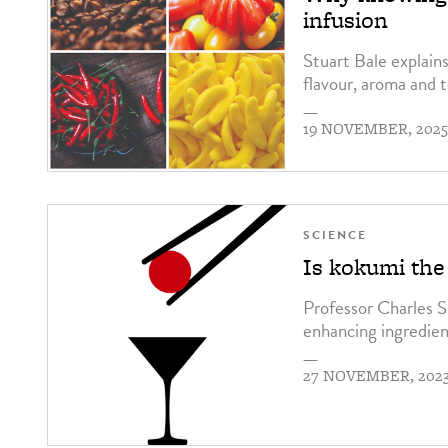
infusion
Stuart Bale explains
flavour, aroma and 
—
19 NOVEMBER, 202
SCIENCE
Is kokumi th
Professor Charles S
enhancing ingredien
—
27 NOVEMBER, 202