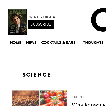
PRINT & DIGITAL
SUBSCRIBE
HOME
NEWS
COCKTAILS & BARS
THOUGHTS
SCIENCE
SCIENCE
Why knowing y