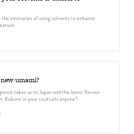
 the intricacies of using solvents to enhance
texture.
5
e new umami?
pence takes us to Japan and the latest flavour-
t. Kokumi in your cocktails anyone?
3