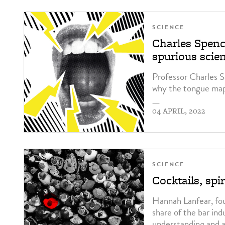
SCIENCE
Charles Spenc
spurious scie
Professor Charles S
why the tongue map
—
04 APRIL, 2022
SCIENCE
Cocktails, sp
Hannah Lanfear, fou
share of the bar ind
understanding and a