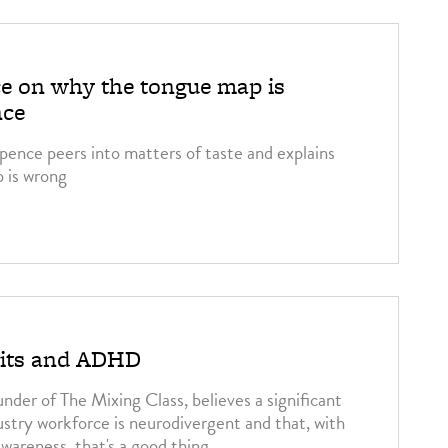
e on why the tongue map is
nce
pence peers into matters of taste and explains
 is wrong
irits and ADHD
nder of The Mixing Class, believes a significant
ustry workforce is neurodivergent and that, with
wareness, that's a good thing.