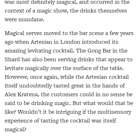
was most definitely
magical, and occurred in the
context of a magic show, the drinks themselves
were mundane.
Magical serves moved to the bar scene a few years
ago when Artesian in London introduced its
amazing levitating cocktail. The Gong Bar in the
Shard has also been serving drinks that appear to
levitate magically over the surface of the table.
However, once again, while the Artesian cocktail
itself undoubtedly tasted great in the hands of
Alex Kratena, the customers
could in no sense be
said to be drinking magic. But what would that be
like? Wouldn’t it be intriguing if the multisensory
experience of tasting the cocktail was itself
magical?