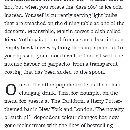
hot, but when you rotate the glass 180° is ice cold
instead. Youssef is currently serving light bulbs
that are smashed on the dining table as one of the
desserts. Meanwhile, Martin serves a dish called
Rien. Nothing is poured from a sauce boat into an
empty bowl, however, bring the soup spoon up to
your lips and your mouth will be flooded with the
intense flavour of gazpacho, from a transparent
coating that has been added to the spoon.
O
ne of the other popular tricks is the colour-
changing drink. This, for example, on the
menu for guests at The Cauldron, a Harry Potter-
themed bar in New York and London. The novelty
of such pH- dependent colour changes has now
gone mainstream with the likes of bestselling