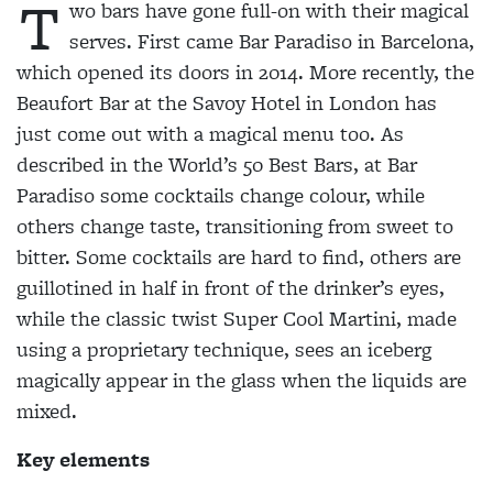
T
wo bars have gone full-on with their magical
serves. First came Bar Paradiso in Barcelona,
which opened its doors in 2014. More recently, the
Beaufort Bar at the Savoy Hotel in London has
just come out with a magical menu too. As
described in the World’s 50 Best Bars, at Bar
Paradiso some cocktails change colour, while
others change taste, transitioning from sweet to
bitter. Some cocktails are hard to find,
others are
guillotined in half in front of the drinker’s eyes,
while the classic twist Super Cool Martini, made
using a proprietary technique, sees an iceberg
magically appear in the glass when the liquids are
mixed.
Key elements