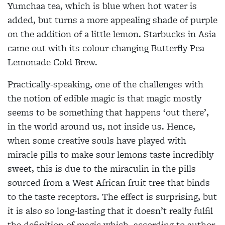
Yumchaa tea, which is blue when hot water is
added, but turns a more appealing shade of purple
on the addition of a little lemon. Starbucks in Asia
came
out with its colour-changing Butterfly Pea
Lemonade Cold Brew.
Practically-speaking, one of the challenges with
the notion of edible magic is that magic mostly
seems to be something that happens ‘out there’,
in the world around us, not inside us. Hence,
when some creative souls have played with
miracle pills to make sour lemons taste incredibly
sweet, this is due to the miraculin in the pills
sourced from a West African fruit tree that binds
to the taste receptors. The effect is surprising, but
it is also so long-lasting that it doesn’t really fulfil
the definition of magic which, according to author