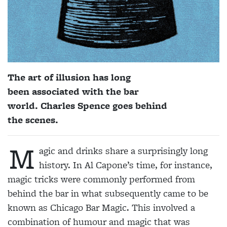
The art of illusion has long
been associated with the bar
world. Charles Spence goes behind
the scenes.
M
agic and drinks share a surprisingly long
history. In Al Capone’s time, for instance,
magic tricks were commonly performed from
behind the bar in what subsequently came to be
known as Chicago Bar Magic. This involved a
combination of humour and magic that was