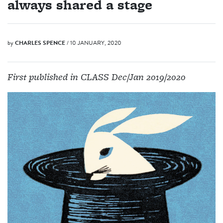
always shared a stage
by
CHARLES SPENCE
/ 10 JANUARY, 2020
First published in CLASS Dec/Jan 2019/2020