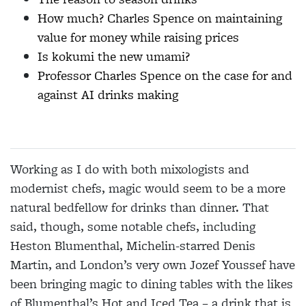
How much? Charles Spence on maintaining
value for money while raising prices
Is kokumi the new umami?
Professor Charles Spence on the case for and
against AI drinks making
Working as I do with both mixologists and
modernist chefs, magic would seem to be a more
natural bedfellow for drinks than dinner. That
said, though, some notable chefs, including
Heston Blumenthal, Michelin-starred Denis
Martin, and
London’s very own Jozef Youssef have
been bringing magic to dining tables with the likes
of Blumenthal’s Hot and Iced Tea – a drink that is