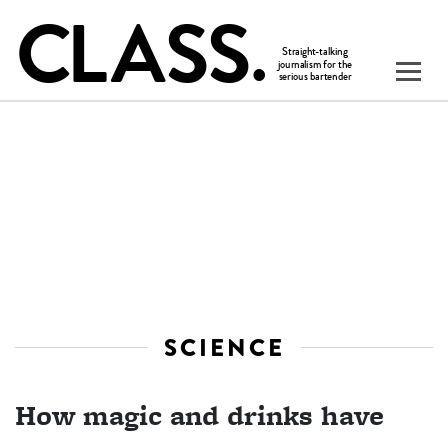
SCIENCE
How magic and drinks have