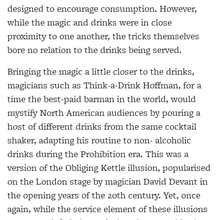
designed to encourage consumption. However,
while the magic and drinks were in close
proximity to one another, the tricks themselves
bore no relation to the drinks being served.
Bringing the magic a little closer to the drinks,
magicians such as Think-a-Drink
Hoffman, for a
time the best-paid barman
in the world, would
mystify North American audiences by pouring a
host of
different drinks from the same cocktail
shaker, adapting his routine to non- alcoholic
drinks during the Prohibition era. This was a
version of the Obliging Kettle illusion, popularised
on the London stage by magician David Devant in
the opening years of the 20th century. Yet, once
again, while the service element of
these illusions