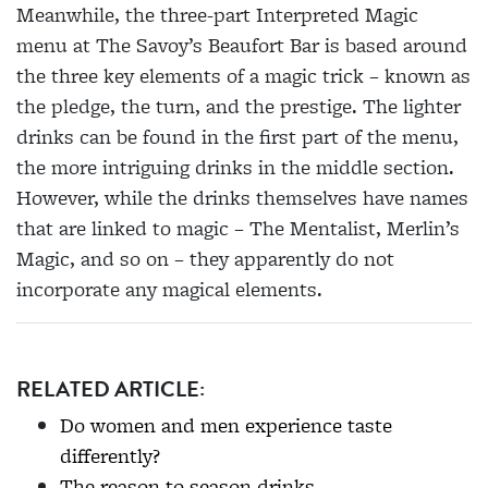
Meanwhile, the three-part Interpreted Magic
menu at The Savoy’s Beaufort Bar is based around
the three key elements of a magic trick – known as
the pledge, the turn, and the prestige. The lighter
drinks
can be found in the first part of the menu,
the more intriguing drinks in the middle section.
However, while the drinks themselves have names
that are linked to magic – The Mentalist, Merlin’s
Magic, and so on – they apparently do not
incorporate any magical elements.
RELATED ARTICLE:
Do women and men experience taste
differently?
The reason to season drinks