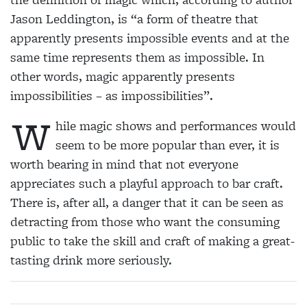
Jason Leddington, is “a form of theatre that
apparently presents impossible events and at the
same time represents them as impossible. In
other words, magic apparently presents
impossibilities – as impossibilities”.
W
hile magic shows and performances would
seem to be more popular than ever, it is
worth bearing in mind that not everyone
appreciates such a playful approach to bar craft.
There is, after all, a danger that it can be seen as
detracting from those who want the consuming
public to take the skill and craft of making a great-
tasting drink more seriously.