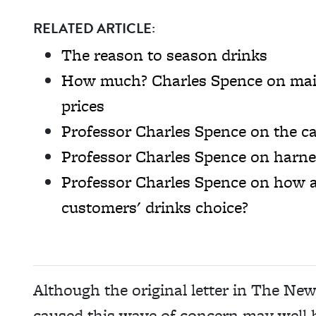
RELATED ARTICLE:
The reason to season drinks
How much? Charles Spence on main
prices
Professor Charles Spence on the ca
Professor Charles Spence on harne
Professor Charles Spence on how a
customers' drinks choice?
Although the original letter in The Ne
caused this wave of concern may well h