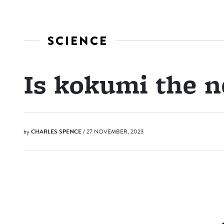
SCIENCE
Is kokumi the 
by
CHARLES SPENCE
/ 27 NOVEMBER, 2023