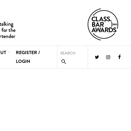
UT
REGISTER /
LOGIN