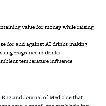
taining value for money while raising
se for and against AI drinks making
ssing fragrance in drinks
mbient temperature influence
w England Journal of Medicine that
ave been a spoof, one can’t help but