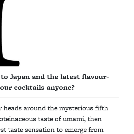
to Japan and the latest flavour-
our cocktails anyone?
eir heads around the mysterious fifth
roteinaceous taste of umami, then
test taste sensation to emerge from