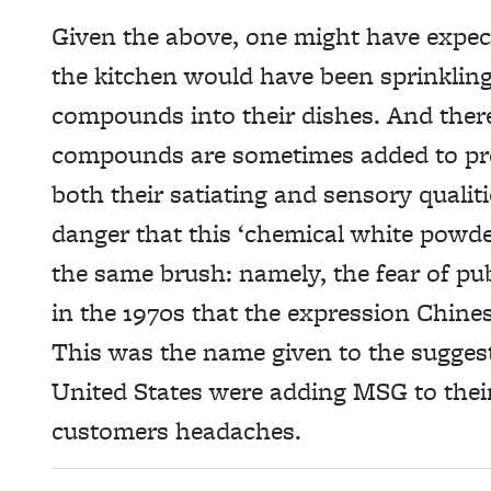
Given the above, one might have expec
the kitchen would have been sprinkling
compounds into their dishes. And there 
compounds are sometimes added to pro
both their satiating and sensory qualiti
danger that this ‘chemical white powde
the same brush: namely, the fear of pub
in the 1970s that the expression Chine
This was the name given to the suggest
United States were adding MSG to their
customers headaches.