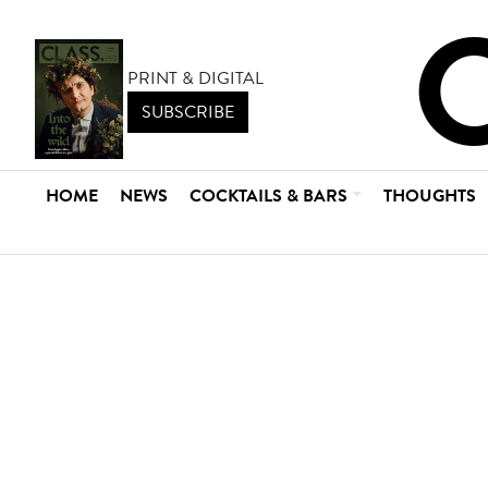
PRINT & DIGITAL
SUBSCRIBE
HOME
NEWS
COCKTAILS & BARS
THOUGHTS