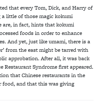
ted that every Tom, Dick, and Harry of
 a little of those magic kokumi
are, in fact, hints that kokumi
cessed foods in order to enhance
es. And yet, just like umami, there is a
r’ from the east might be tarred with
lic approbation. After all, it was back
se Restaurant Syndrome first appeared.
ion that Chinese restaurants in the
 food, and that this was giving