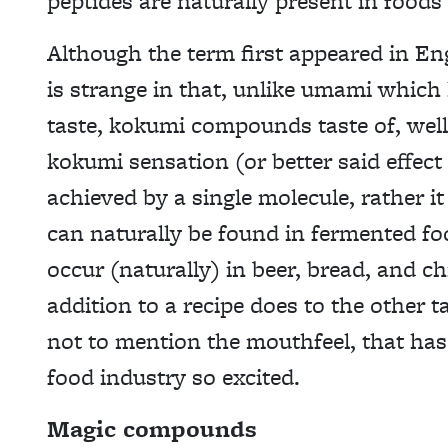
peptides are naturally present in foods
Although the term first appeared in E
is strange in that, unlike umami which 
taste, kokumi compounds taste of, well
kokumi sensation (or better said effect
achieved by a single molecule, rather it
can naturally be found in fermented f
occur (naturally) in beer, bread, and ch
addition to a recipe does to the other ta
not to mention the mouthfeel, that has
food industry so excited.
Magic compounds