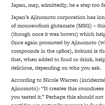
Japan, may, admittedly, be a step too fa
Japan’s Ajinomoto corporation has lon
of monosodium glutamate (MSG) – this 
(though once it was brown) which help
Once again promoted by Ajinomoto (whic
compounds in the 1980s), kokumi is th
that, when added to food or drink, he
delicious, depending on who you ask.
According to Nicole Warren (incidental
Ajinomoto): “It creates this roundnes
you tasted it.” Perhaps this should no