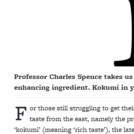
Professor Charles Spence takes us 
enhancing ingredient. Kokumi in y
F
or those still struggling to get th
taste from the east, namely the p
‘kokumi’ (meaning ‘rich taste’), the la