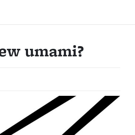
new umami?