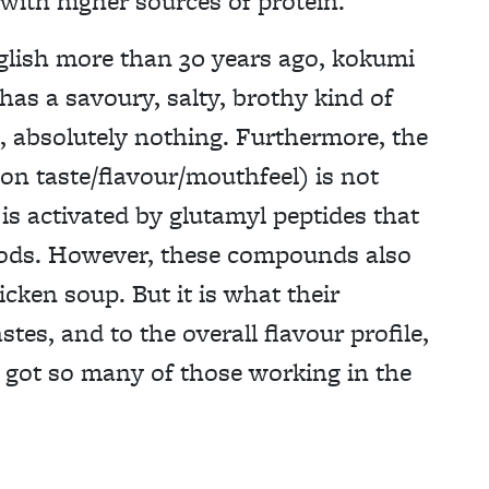
 with higher sources of protein.
nglish more than 30 years ago, kokumi
has a savoury, salty, brothy kind of
, absolutely nothing. Furthermore, the
 on taste/flavour/mouthfeel) is not
 is activated by glutamyl peptides that
oods. However, these compounds also
icken soup. But it is what their
stes, and to the overall flavour profile,
 got so many of those working in the