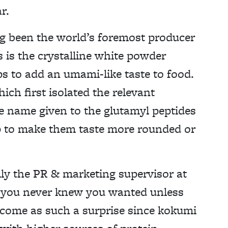
r.
g been the world’s foremost producer
is the crystalline white powder
s to add an umami-like taste to food.
h first isolated the relevant
e name given to the glutamyl peptides
lp to make them taste more rounded or
ly the PR & marketing supervisor at
s you never knew you wanted unless
t come as such a surprise since kokumi