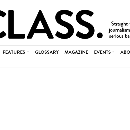
FEATURES
GLOSSARY
MAGAZINE
EVENTS
ABO