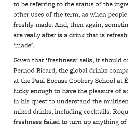
to be referring to the status of the ing
other uses of the term, as when people
freshly made. And, then again, someti
are really after is a drink that is refre
‘made’.
Given that ‘freshness’ sells, it should c
Pernod Ricard, the global drinks compa
at the Paul Bocuse Cookery School at Éc
lucky enough to have the pleasure of a
in his quest to understand the multise
mixed drinks, including cocktails. Roque
freshness failed to turn up anything o