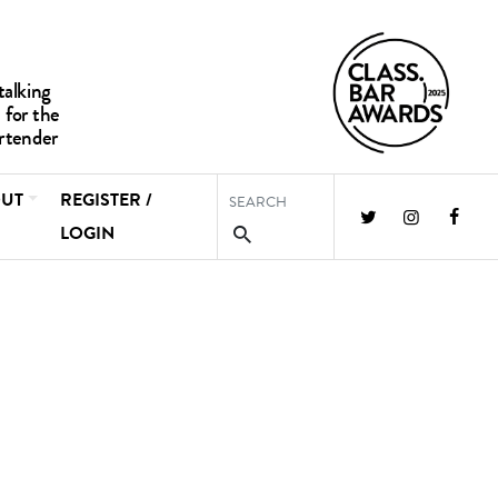
UT
REGISTER /
LOGIN