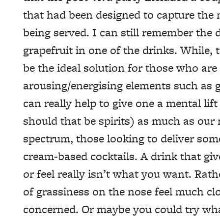
that had been designed to capture the 
being served. I can still remember the d
grapefruit in one of the drinks. While,
be the ideal solution for those who are li
arousing/energising elements such as g
can really help to give one a mental li
should that be spirits) as much as our
spectrum, those looking to deliver som
cream-based cocktails. A drink that giv
or feel really isn’t what you want. Rath
of grassiness on the nose feel much clo
concerned. Or maybe you could try wh