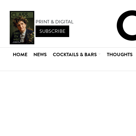
PRINT & DIGITAL
SUBSCRIBE
HOME
NEWS
COCKTAILS & BARS
THOUGHTS