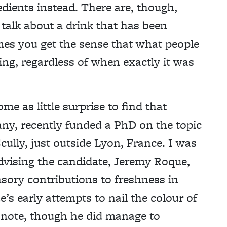
redients instead. There are, though,
 talk about a drink that has been
mes you get the sense that what people
shing, regardless of when exactly it was
ome as little surprise to find that
ny, recently funded a PhD on the topic
ully, just outside Lyon, France. I was
dvising the candidate, Jeremy Roque,
nsory contributions to freshness in
’s early attempts to nail the colour of
f note, though he did manage to