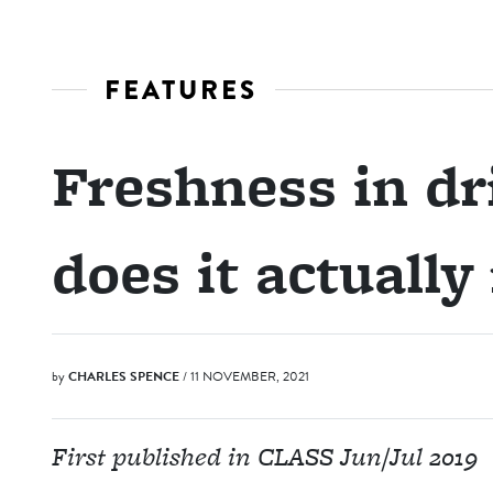
FEATURES
Freshness in dr
does it actuall
by
CHARLES SPENCE
/ 11 NOVEMBER, 2021
First published in CLASS Jun/Jul 2019