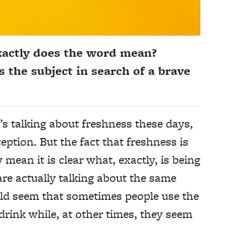
xactly does the word mean?
 the subject in search of a brave
’s talking about freshness these days,
eption. But the fact that freshness is
mean it is clear what, exactly, is being
 are actually talking about the same
ould seem that sometimes people use the
drink while, at other times, they seem