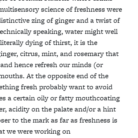
multisensory science of freshness were
istinctive zing of ginger and a twist of
 technically speaking, water might well
terally dying of thirst, it is the
inger, citrus, mint, and rosemary that
ft and hence refresh our minds (or
 mouths. At the opposite end of the
ething fresh probably want to avoid
es a certain oily or fatty mouthcoating
er, acidity on the palate and/or a hint
ser to the mark as far as freshness is
at we were working on