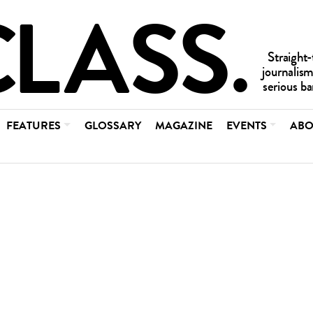
FEATURES
GLOSSARY
MAGAZINE
EVENTS
ABO