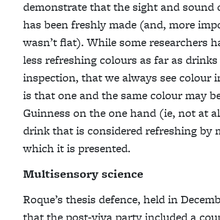
demonstrate that the sight and sound o
has been freshly made (and, more impo
wasn’t flat). While some researchers h
less refreshing colours as far as drinks
inspection, that we always see colour 
is that one and the same colour may be
Guinness on the one hand (ie, not at al
drink that is considered refreshing by 
which it is presented.
Multisensory science
Roque’s thesis defence, held in December
that the post-viva party included a cou