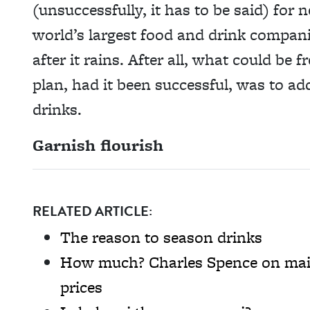
(unsuccessfully, it has to be said) for 
world’s largest food and drink compani
after it rains. After all, what could be
plan, had it been successful, was to ad
drinks.
Garnish flourish
RELATED ARTICLE:
The reason to season drinks
How much? Charles Spence on main
prices