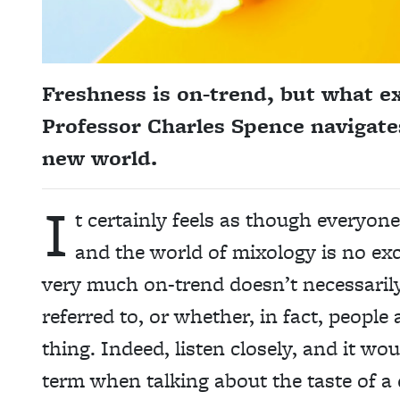
Freshness is on-trend, but what e
Professor Charles Spence navigates
new world.
I
t certainly feels as though everyone
and the world of mixology is no exc
very much on-trend doesn’t necessarily 
referred to, or whether, in fact, people
thing. Indeed, listen closely, and it w
term when talking about the taste of a 