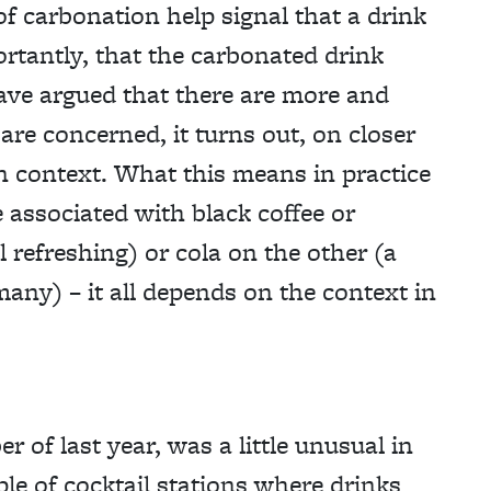
f carbonation help signal that a drink
rtantly, that the carbonated drink
ave argued that there are more and
 are concerned, it turns out, on closer
in context. What this means in practice
 associated with black coffee or
l refreshing) or cola on the other (a
many) – it all depends on the context in
 of last year, was a little unusual in
ple of cocktail stations where drinks