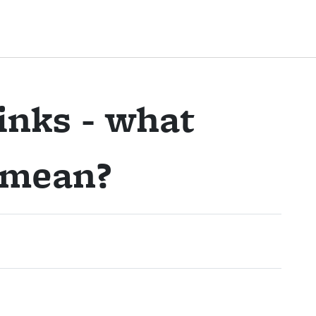
inks - what
y mean?