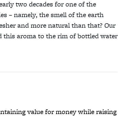
nearly two decades for one of the
es – namely, the smell of the earth
 fresher and more natural than that? Our
d this aroma to the rim of bottled water
taining value for money while raising