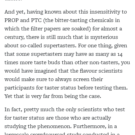
And yet, having known about this insensitivity to
PROP and PTC (the
bitter-tasting chemicals in
which the filter
papers are soaked) for almost a
century, there is still much that is mysterious
about so-called supertasters. For one thing, given
that some supertasters may have as many as 14
times more taste buds than other non-tasters, you
would have
imagined that the flavour scientists
would
make sure to always screen their
participants for taster status before testing them.
Yet that is very far from being the case.
In fact, pretty much the only scientists who test
for taster status are those who are actually
studying the phenomenon. Furthermore, in a
largescale crowdsourced study conducted in a