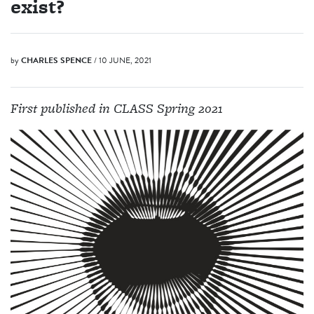
exist?
by
CHARLES SPENCE
/ 10 JUNE, 2021
First published in CLASS Spring 2021