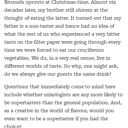
Brussels sprouts at Christmas-time. Almost six
decades later, my brother still shivers at the
thought of eating the latter. It turned out that my
father is a non-taster and hence had no idea of
what the rest of us who experienced a very bitter
taste on the filter paper were going through every
time we were forced to eat our cruciferous
vegetables. We do, in a very real sense, live in
different worlds of taste. So why, one might ask,
do we always give our guests the same drink?
Questions that immediately come to mind here
include whether mixologists are any more likely to
be supertasters than the general population. And,
as a
creative in the world of flavour, would you
even want to be a supertaster if you had the
choice?