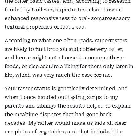
the other basic tastes. And, according to research
funded by Unilever, supertasters also show an
enhanced responsiveness to oral- somatosensory
textural properties of foods too.
According to what one often reads,
supertasters
are likely to find broccoli and coffee very bitter,
and hence might not
choose to consume these
foods, or else acquire a liking for them only later in
life, which was very much the case for me.
Y
our taster status is genetically determined, and
when I once handed out tasting strips to my
parents and siblings the results helped to explain
the mealtime disputes that had gone back
decades. My father would make us kids all clear
our plates of vegetables, and that included the