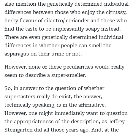
also mention the genetically determined individual
differences between those who enjoy the citrussy,
herby flavour of cilantro/ coriander and those who
find the taste to
be unpleasantly soapy instead.
There are even genetically determined individual
differences in whether people can smell
the
asparagus on their urine or not.
However, none of these peculiarities would really
seem to describe a super-smeller.
So, in answer to the question of whether
supertasters really do exist, the answer,
technically speaking, is in the
affirmative.
However, one might
immediately want to question
the appropriateness of the description, as
Jeffrey
Steingarten did all those years ago.
And, at the