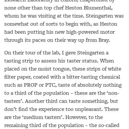
none other than top chef Heston Blumenthal,
whom he was visiting at the time. Steingarten was
somewhat out of sorts to begin with, as Heston
had been putting his new high-powered motor
through its paces on their way up from Bray.
On their tour of the lab, I gave Steingarten a
tasting strip to assess his taster status. When
placed on the moist
tongue, these strips of white
filter paper,
coated with a bitter-tasting chemical
such as PROP or PTC, taste of absolutely nothing
to a third of the population – these are the ‘non-
tasters’. Another third
can taste something, but
don’t find the
experience too unpleasant. These
are the ‘medium tasters’. However, to the
remaining third of the population – the so-called