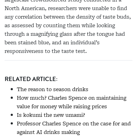
North American, researchers were
unable to find
any correlation between
the density of taste buds,
as assessed by counting them while looking
through a magnifying glass after the tongue had
been stained blue, and an individual’s
responsiveness to the taste test.
RELATED ARTICLE:
The reason to season drinks
How much? Charles Spence on maintaining
value for money while raising prices
Is kokumi the new umami?
Professor Charles Spence on the case for and
against AI drinks making