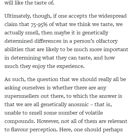
will like the taste of.
Ultimately, though, if one accepts the widespread
claim that 75-95% of what we think we taste, we
actually smell, then maybe it is genetically
determined
differences in a person’s olfactory
abilities
that are likely to be much more important
in determining what they can taste, and how
much they enjoy the experience.
As such, the question that we should really all be
asking ourselves is whether there are any
supersmellers out there, to which the answer is
that we are all genetically anosmic – that is,
unable to smell some number of volatile
compounds. However, not all of them are
relevant
to flavour perception. Here, one
should perhaps