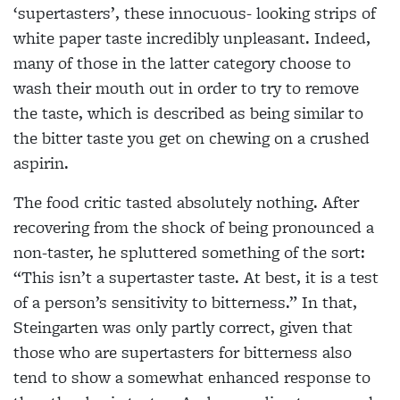
‘supertasters’, these innocuous- looking strips of
white paper taste incredibly unpleasant. Indeed,
many of those in the latter category choose to
wash their mouth out in order to try to remove
the taste, which is described as being similar to
the bitter taste you get on chewing on a crushed
aspirin.
The food critic tasted absolutely nothing. After
recovering from the shock of being pronounced a
non-taster, he spluttered something of the sort:
“This isn’t a supertaster taste. At best, it is a test
of a person’s sensitivity to bitterness.” In that,
Steingarten was only partly correct, given that
those who are supertasters for bitterness also
tend to show a somewhat enhanced response to