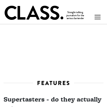
FEATURES
Supertasters - do they actually