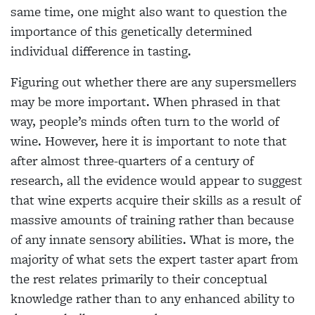
same time, one might also want to question the
importance of this genetically determined
individual
difference in tasting.
Figuring out whether
there are any supersmellers
may be more important. When phrased in that
way, people’s minds often turn to the world of
wine. However, here it is important to note that
after almost three-quarters of a century of
research, all the evidence would appear to suggest
that wine experts acquire their skills as a result of
massive amounts of training rather than because
of any innate sensory abilities. What is more, the
majority of what sets the expert taster apart from
the rest relates primarily to their conceptual
knowledge rather than to any enhanced ability to