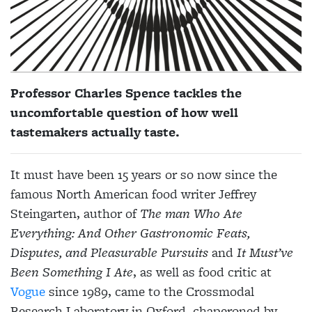
Professor Charles Spence tackles the
uncomfortable question of how well
tastemakers actually taste.
It must have been 15 years or so now since the
famous North
American food writer Jeffrey
Steingarten, author of
The man Who Ate
Everything: And Other Gastronomic
Feats,
Disputes, and
Pleasurable Pursuits
and
It Must’ve
Been Something I Ate
, as well as food critic at
Vogue
since 1989, came to the Crossmodal
Research Laboratory in Oxford, chaperoned by