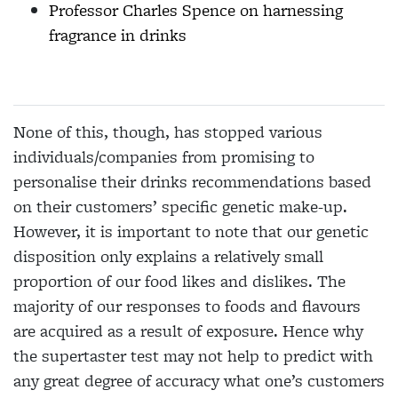
Professor Charles Spence on harnessing
fragrance in drinks
None of this, though, has stopped various
individuals/companies from promising to
personalise their drinks recommendations based
on their
customers’ specific genetic make-up.
However, it is important to note that our genetic
disposition only explains a relatively small
proportion of our food likes and dislikes. The
majority of our
responses to foods and flavours
are acquired as a result of exposure. Hence why
the supertaster test may not help to predict with
any great degree of accuracy what one’s customers