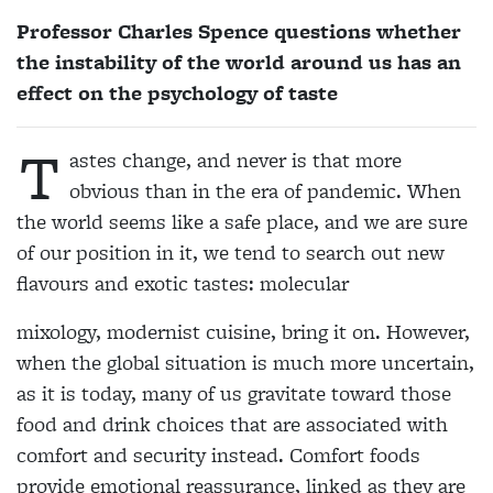
Professor Charles Spence questions whether
the instability of the world around us has an
effect on the psychology of taste
T
astes change, and never is that more
obvious than in the era of pandemic. When
the world seems like a safe place, and we are sure
of our position in it, we tend to search out new
flavours and exotic tastes: molecular
mixology, modernist cuisine, bring it on. However,
when the global situation is much more uncertain,
as it is today, many of us gravitate toward those
food and drink choices that are associated with
comfort and security instead. Comfort foods
provide emotional reassurance, linked as they are