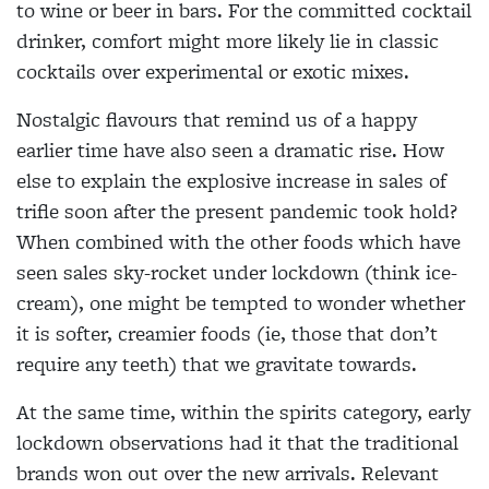
to wine or beer in bars. For the committed cocktail
drinker, comfort might more likely lie in classic
cocktails over experimental or exotic mixes.
Nostalgic flavours that remind us of a happy
earlier time have also seen a dramatic rise. How
else to explain the explosive increase in sales of
trifle soon after the present pandemic took hold?
When combined with the other foods which have
seen sales sky-rocket under lockdown (think ice-
cream), one might be tempted to wonder whether
it is softer, creamier foods (ie, those that don’t
require any teeth) that we gravitate towards.
At the same time, within the spirits category, early
lockdown observations had it that the traditional
brands won out over the new arrivals. Relevant