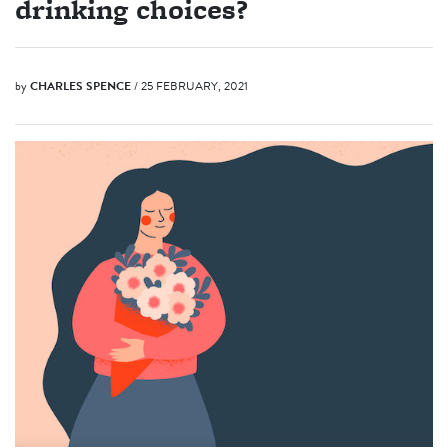
drinking choices?
by
CHARLES SPENCE
/ 25 FEBRUARY, 2021