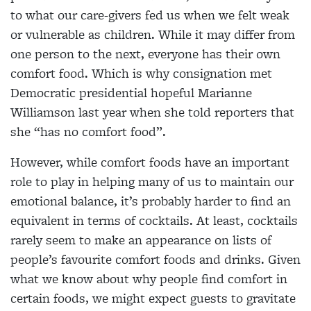
to what our care-givers fed us when we felt weak
or vulnerable as children. While it may differ from
one person to the next, everyone has their own
comfort food. Which is why consignation met
Democratic presidential hopeful Marianne
Williamson last year when she told reporters that
she “has no comfort food”.
However, while comfort foods have an important
role to play in helping many of us to maintain our
emotional balance, it’s probably harder to find an
equivalent in terms of cocktails. At least, cocktails
rarely seem to make an appearance on lists of
people’s favourite comfort foods and drinks. Given
what we know about why people find comfort in
certain foods, we might expect guests to gravitate