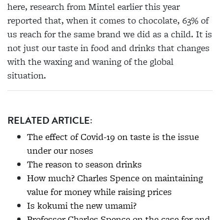
here, research from Mintel earlier this year
reported that, when it comes to chocolate, 63% of
us reach for the same brand we did as a child. It is
not just our taste in food and drinks that changes
with the waxing and waning of the global
situation.
RELATED ARTICLE:
The effect of Covid-19 on taste is the issue
under our noses
The reason to season drinks
How much? Charles Spence on maintaining
value for money while raising prices
Is kokumi the new umami?
Professor Charles Spence on the case for and