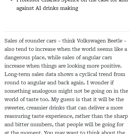
against AI drinks making
Sales of rounder cars – think Volkswagen Beetle –
also tend to increase when the world seems like a
dangerous place, while sales of angular cars
increase when things are looking more positive.
Long-term sales data shows a cyclical trend from
round to angular and back again. I wonder if
something analogous might not be going on in the
world of taste too. My guess is that it will be the
sweeter, creamier drinks that can deliver a more
reassuring taste experience, rather than the sharp
and bitter numbers, that people will be going for
at the moment. You may want to think about the