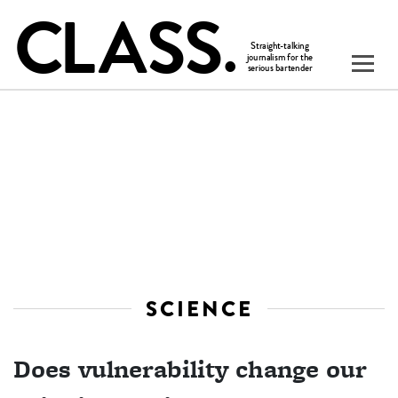
SCIENCE
Does vulnerability change our