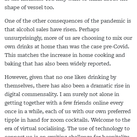
shape of vessel too.
One of the other consequences of the pandemic is
that alcohol sales have risen. Perhaps
unsurprisingly, more of us are choosing to mix our
own drinks at home than was the case pre-Covid.
This matches the increase in home cooking and
baking that has also been widely reported.
However, given that no one likes drinking by
themselves, there has also been a dramatic rise in
digital commensality. I am surely not alone in
getting together with a few friends online every
once in a while, each of us with our own preferred
tipple in hand for zoom cocktails. Welcome to the
era of virtual socialising. The use of technology to
connect us is an exciting challenge for hospitality