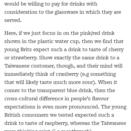
would be willing to pay for drinks with
consideration to the glassware in which they are
served.
Here, if we just focus in on the pink/red drink
shown in the plastic water cup, then we find that
young Brits expect such a drink to taste of cherry
or strawberry. Show exactly the same drink to a
Taiwanese customer, though, and their mind will
immediately think of cranberry (e.g something
that will likely taste much more sour). When it
comes to the transparent blue drink, then the
cross-cultural difference in people’s flavour
expectations is even more pronounced. The young
British consumers we tested expected such a
drink to taste of raspberry, whereas the Taiwanese