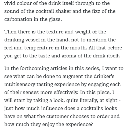
vivid colour of the drink itself through to the
sound of the cocktail shaker and the fizz of the
carbonation in the glass.
Then there is the texture and weight of the
drinking vessel in the hand, not to mention the
feel and temperature in the mouth. All that before
you get to the taste and aroma of the drink itself.
In the forthcoming articles in this series, I want to
see what can be done to augment the drinker’s
multisensory tasting experience by engaging each
of their senses more effectively. In this piece, I
will start by taking a look, quite literally, at sight -
just how much influence does a cocktail's looks
have on what the customer chooses to order and
how much they enjoy the experience?