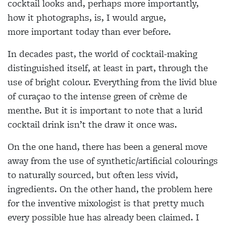
cocktail looks and, perhaps more importantly,
how it photographs, is, I would argue,
more
important today than ever before.
In decades past, the world of cocktail-making
distinguished itself, at least in part, through the
use of bright colour. Everything from the livid blue
of curaçao to the intense green of crème de
menthe. But it is important to note that a lurid
cocktail drink isn’t the draw it once was.
On the one hand, there has been a general move
away from the use of synthetic/artificial colourings
to naturally sourced, but often less vivid,
ingredients. On the other hand, the problem here
for the inventive mixologist is that pretty much
every possible hue has already been claimed. I