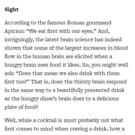
Sight
According to the famous Roman gourmand
Apicius: “We eat first with our eyes.” And,
intriguingly, the latest brain science has indeed
shown that some of the largest increases in blood
flow in the human brain are elicited when a
hungry brain sees food it likes. So, you might well
ask: “Does that mean we also drink with them
first too?” That is, does the thirsty brain respond
in the same way to a beautifully presented drink
as the hungry diner’s brain does to a delicious
plate of food?
Well, while a cocktail is most probably not what
first comes to mind when craving a drink, how a