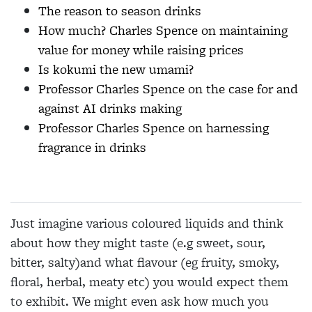
The reason to season drinks
How much? Charles Spence on maintaining
value for money while raising prices
Is kokumi the new umami?
Professor Charles Spence on the case for and
against AI drinks making
Professor Charles Spence on harnessing
fragrance in drinks
Just imagine various coloured liquids and think
about how they might taste (e.g sweet, sour,
bitter, salty)and what flavour (eg fruity, smoky,
floral, herbal, meaty etc) you would expect them
to exhibit. We might even ask how much you