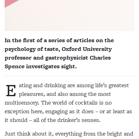
In the first of a series of articles on the
psychology of taste, Oxford University
professor and gastrophysicist
Charles
Spence
investigates sight.
E
ating and drinking are among life’s greatest
pleasures, and also among the most
multisensory. The world of cocktails is no
exception here, engaging as it does – or at least as
it should – all of the drinker’s senses.
Just think about it, everything from the bright and