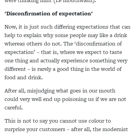
were thinking mint (i.e mouthwash).
'Disconfirmation of expectation'
Now, it is just such differing expectations that can
help to explain why some people may like a drink
whereas others do not. The ‘disconfirmation of
expectation’ – that is, where we expect to taste
one thing and actually experience something very
different – is rarely a good thing in the world of
food and drink.
After all, misjudging what goes in our mouth
could very well end up poisoning us if we are not
careful.
This is not to say you cannot use colour to
surprise your customers – after all, the modernist