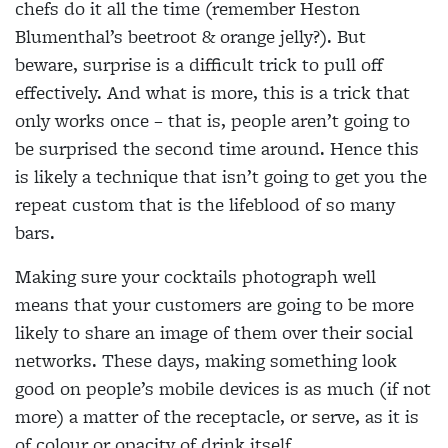
chefs do it all the time (remember Heston
Blumenthal’s beetroot & orange jelly?). But
beware, surprise is a difficult trick to pull off
effectively. And what is more, this is a trick that
only works once – that is, people aren’t going to
be surprised the second time around. Hence this
is likely a technique that isn’t going to get you the
repeat custom that is the lifeblood of so many
bars.
Making sure your cocktails photograph well
means that your customers are going to be more
likely to share an image of them over their social
networks. These days, making something look
good on people’s mobile devices is as much (if not
more) a matter of the receptacle, or serve, as it is
of colour or opacity of drink itself.