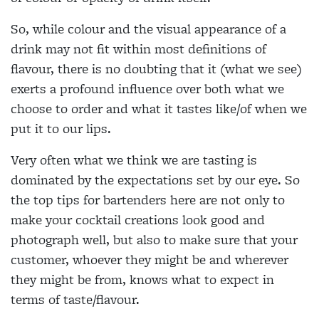
So, while colour and the visual appearance of a
drink may not fit within most definitions of
flavour, there is no doubting that it (what we see)
exerts a profound influence over both what we
choose to order and what it tastes like/of when we
put it to our lips.
Very often what we think we are tasting is
dominated by the expectations set by our eye. So
the top tips for bartenders here are not only to
make your cocktail creations look good and
photograph well, but also to make sure that your
customer, whoever they might be and wherever
they might be from, knows what to expect in
terms of taste/flavour.