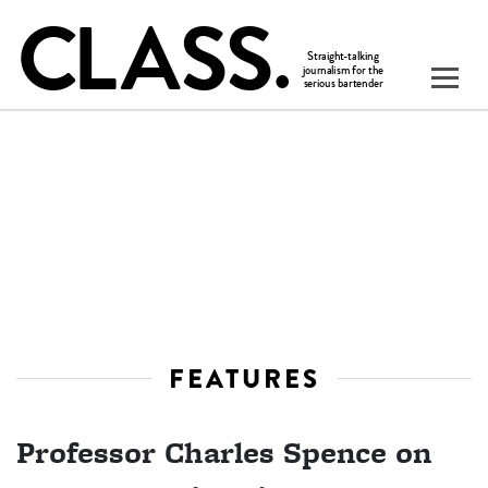
FEATURES
Professor Charles Spence on