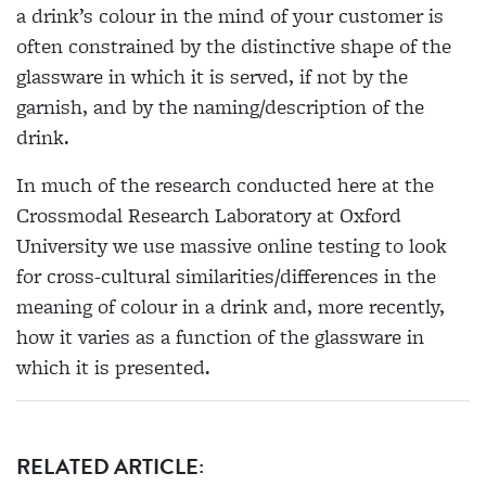
a drink’s colour in the mind of your customer is
often
constrained by the distinctive shape of the
glassware in which it is served, if not by the
garnish, and by the naming/description of the
drink.
In much of the research conducted here at the
Crossmodal Research Laboratory at Oxford
University we use massive online testing to look
for cross-cultural similarities/differences in the
meaning of colour in a drink and, more recently,
how it varies as a function of the glassware in
which it is presented.
RELATED ARTICLE: