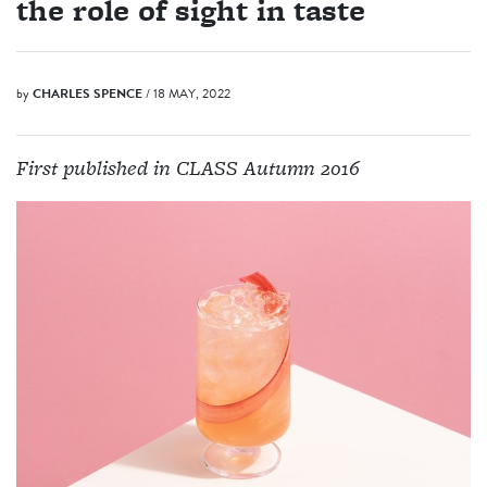
the role of sight in taste
by
CHARLES SPENCE
/ 18 MAY, 2022
First published in CLASS Autumn 2016