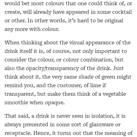
would bet most colours that one could think of, or
create, will already have appeared in some cocktail
or other. In other words, it’s hard to be original
any more with colour.
When thinking about the visual appearance of the
drink itself it is, of course, not only important to
consider the colour, or colour combination, but
also the opacity/transparency of the drink. Just
think about it, the very same shade of green might
remind you, and the customer, of lime if
transparent, but make them think of a vegetable
smoothie when opaque.
That said, a drink is never seen in isolation, it is
always presented in some sort of glassware or
receptacle. Hence, it turns out that the meaning of