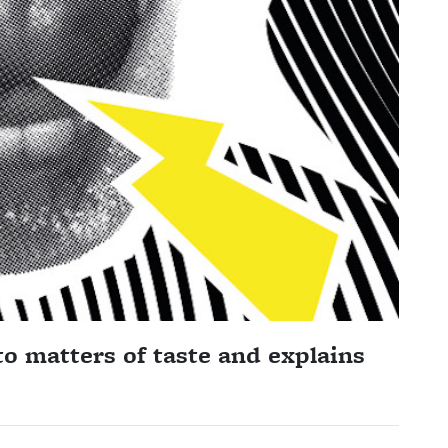
o matters of taste and explains