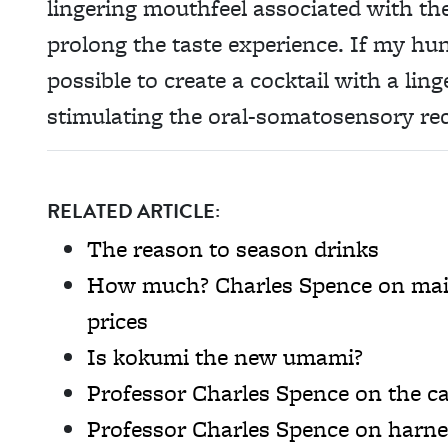
lingering mouthfeel associated with the
prolong the taste experience. If my hun
possible to create a cocktail with a ling
stimulating the oral-somatosensory re
RELATED ARTICLE:
The reason to season drinks
How much? Charles Spence on main
prices
Is kokumi the new umami?
Professor Charles Spence on the ca
Professor Charles Spence on harne