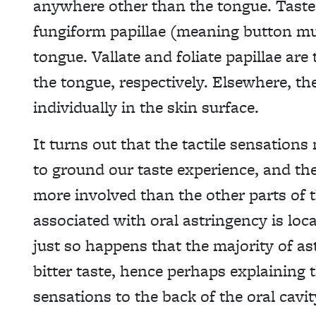
anywhere other than the tongue. Taste 
fungiform papillae (meaning button mu
tongue. Vallate and foliate papillae are
the tongue, respectively. Elsewhere, the
individually in the skin surface.
It turns out that the tactile sensation
to ground our taste experience, and the
more involved than the other parts of t
associated with oral astringency is loca
just so happens that the majority of as
bitter taste, hence perhaps explaining t
sensations to the back of the oral cavity