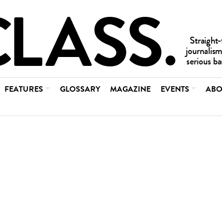
FEATURES
GLOSSARY
MAGAZINE
EVENTS
ABO