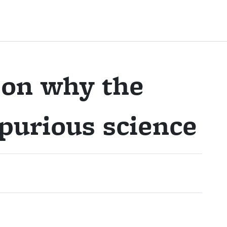
 on why the
purious science