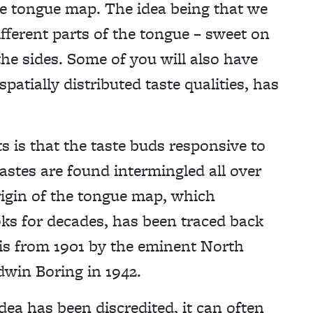
he tongue map. The idea being that we
ifferent parts of the tongue – sweet on
 the sides. Some of you will also have
patially distributed taste qualities, has
 is that the taste buds responsive to
tastes are found intermingled all over
rigin of the tongue map, which
ks for decades, has been traced back
sis from 1901 by the eminent North
win Boring in 1942.
ea has been discredited, it can often