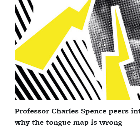
Professor Charles Spence
peers int
why the tongue map is wrong