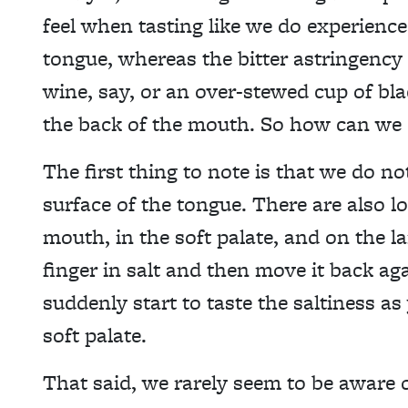
feel when tasting like we do experienc
tongue, whereas the bitter astringency
wine, say, or an over-stewed cup of blac
the back of the mouth. So how can we e
The first thing to note is that we do n
surface of the tongue. There are also lo
mouth, in the soft palate, and on the l
finger in salt and then move it back a
suddenly start to taste the saltiness a
soft palate.
That said, we rarely seem to be aware o