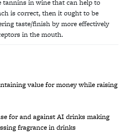
 tannins in wine that can help to
ch is correct, then it ought to be
ering taste/finish by more effectively
ceptors in the mouth.
taining value for money while raising
se for and against AI drinks making
ssing fragrance in drinks