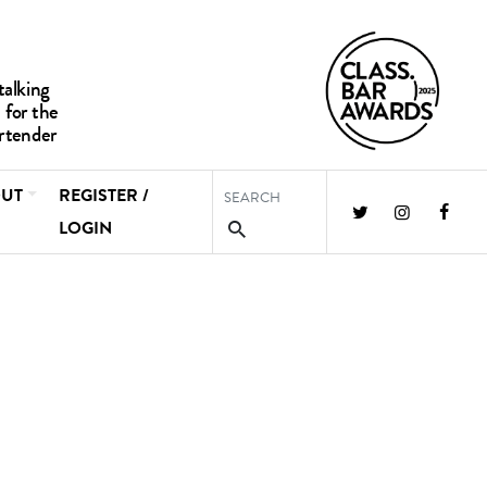
UT
REGISTER /
LOGIN