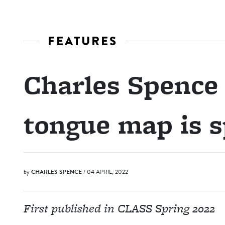
FEATURES
Charles Spence
tongue map is s
by
CHARLES SPENCE
/ 04 APRIL, 2022
First published in CLASS Spring 2022