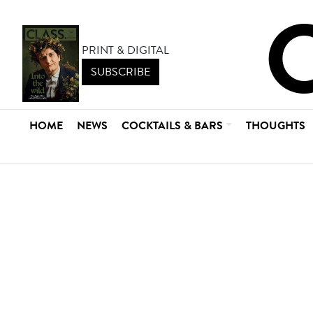
PRINT & DIGITAL
SUBSCRIBE
HOME
NEWS
COCKTAILS & BARS
THOUGHTS