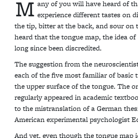
M
any of you will have heard of t
experience different tastes on d
the tip, bitter at the back, and sour on
heard that the tongue map, the idea of s
long since been discredited.
The suggestion from the neuroscientists
each of the five most familiar of basic 
the upper surface of the tongue. The o
regularly appeared in academic textboo
to the mistranslation of a German the
American experimental psychologist Ed
And yet, even though the tongue map id