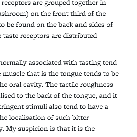
receptors are grouped together in
shroom) on the front third of the
 to be found on the back and sides of
 taste receptors are distributed
s normally associated with tasting tend
 muscle that is the tongue tends to be
he oral cavity. The tactile roughness
lised to the back of the tongue, and it
tringent stimuli also tend to have a
he localisation of such bitter
. My suspicion is that it is the