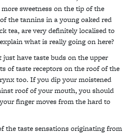
e more sweetness on the tip of the
 of the tannins in a young oaked red
k tea, are very definitely localised to
xplain what is really going on here?
ot just have taste buds on the upper
ts of taste receptors on the roof of the
arynx too. If you dip your moistened
gainst roof of your mouth, you should
s your finger moves from the hard to
f the taste sensations originating from