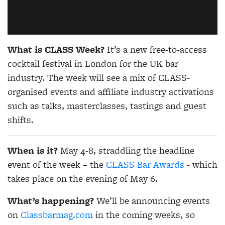
What is CLASS Week?
It’s a new free-to-access
cocktail festival in London for the UK bar
industry. The week will see a mix of CLASS-
organised events and affiliate industry activations
such as talks, masterclasses, tastings and guest
shifts.
When is it?
May 4-8, straddling the headline
event of the week – the
CLASS Bar Awards
- which
takes place on the evening of May 6.
What’s happening?
We’ll be announcing events
on
Classbarmag.com
in the coming weeks, so