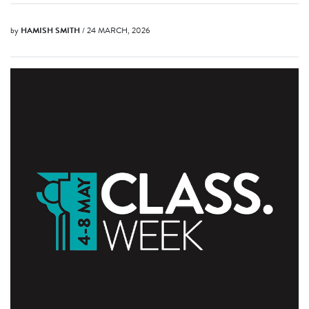
by
HAMISH SMITH
/ 24 MARCH, 2026