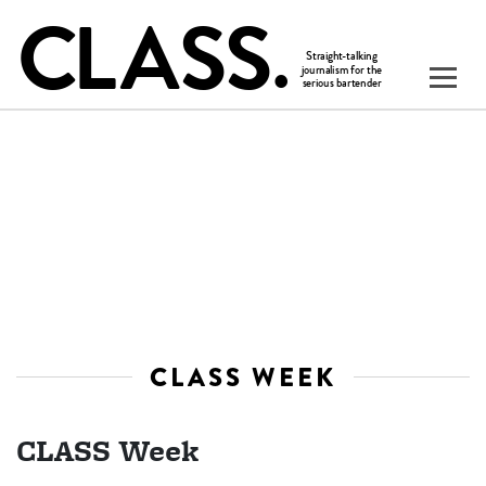
CLASS WEEK
CLASS Week