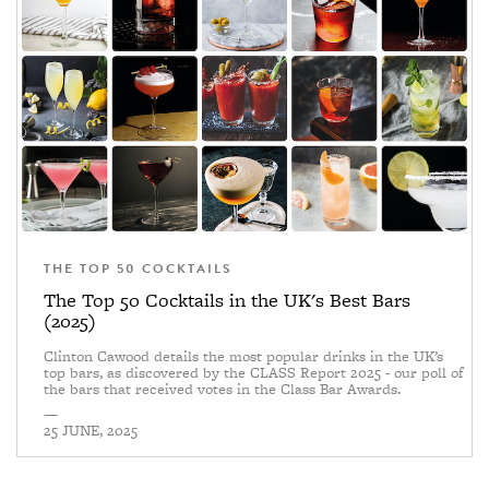
THE TOP 50 COCKTAILS
The Top 50 Cocktails in the UK's Best Bars
(2025)
Clinton Cawood details the most popular drinks in the UK’s
top bars, as discovered by the CLASS Report 2025 - our poll of
the bars that received votes in the Class Bar Awards.
—
25 JUNE, 2025