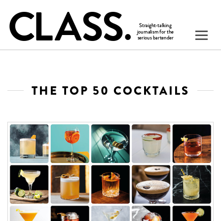
THE TOP 50 COCKTAILS