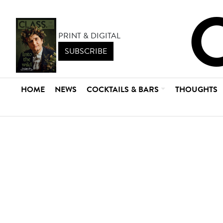
PRINT & DIGITAL
SUBSCRIBE
HOME
NEWS
COCKTAILS & BARS
THOUGHTS