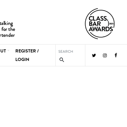
UT
REGISTER /
LOGIN