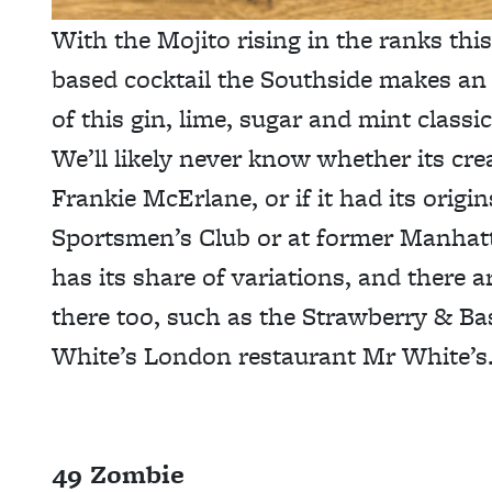
With the Mojito rising in the ranks this 
based cocktail the Southside makes an 
of this gin, lime, sugar and mint classi
We’ll likely never know whether its cr
Frankie McErlane, or if it had its origi
Sportsmen’s Club or at former Manhat
has its share of variations, and there 
there too, such as the Strawberry & Bas
White’s London restaurant Mr White’s
49 Zombie