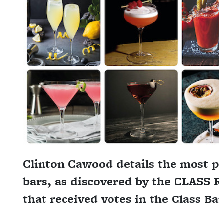
Clinton Cawood details the most p
bars, as discovered by the CLASS R
that received votes in the Class B