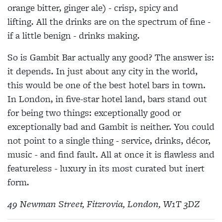
orange bitter, ginger ale) - crisp, spicy and
lifting. All the drinks are on the spectrum of fine -
if a little benign - drinks making.
So is Gambit Bar actually any good? The answer is:
it depends. In just about any city in the world,
this would be one of the best hotel bars in town.
In London, in five-star hotel land, bars stand out
for being two things: exceptionally good or
exceptionally bad and Gambit is neither. You could
not point to a single thing - service, drinks, décor,
music - and find fault. All at once it is flawless and
featureless - luxury in its most curated but inert
form.
49 Newman Street, Fitzrovia, London, W1T 3DZ