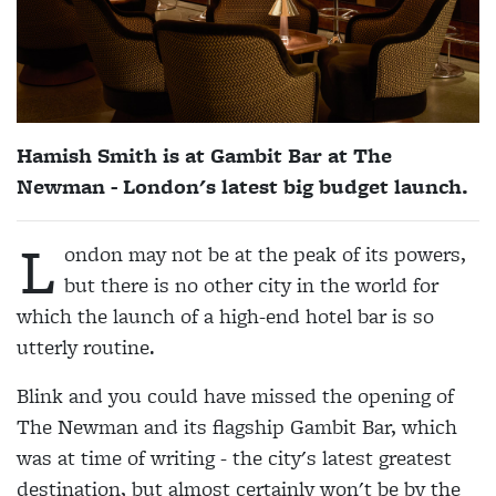
Hamish Smith is at Gambit Bar at The
Newman - London's latest big budget launch.
L
ondon may not be at the peak of its powers,
but there is no other city in the world for
which the launch of a high-end hotel bar is so
utterly routine.
Blink and you could have missed the opening of
The Newman and its flagship Gambit Bar, which
was at time of writing - the city's latest greatest
destination, but almost certainly won't be by the