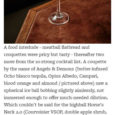
A food interlude - meatball flatbread and
croquettes were pricy but tasty - thereafter two
more from the 10-strong cocktail list. A coupette
by the name of Angels & Demons (butter-infused
Ocho blanco tequila, Opius Albedo, Campari,
blood orange and almond / pictured above) saw a
spherical ice ball bobbing slightly aimlessly, not
immersed enough to offer much-needed dilution.
Which couldn't be said for the highball Horse's
Neck 2.0 (Courvoisier VSOP, double apple shrub,