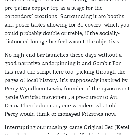
pre-patina copper top as a stage for the
bartenders' creations. Surrounding it are booths
and poser tables allowing for 60 covers, which you
could probably double or treble, if the socially-
distanced lounge-bar feel wasn't the objective.
No high-end bar launches these days without a
good narrative underpinning it and Gambit Bar
has read the script here too, picking through the
pages of local history. It's supposedly inspired by
Percy Wyndham Lewis, founder of the 1920s avant
garde Vorticist movement, a pre-cursor to Art
Deco. Then bohemian, one wonders what old
Percy would think of moneyed Fitzrovia now.
Interrupting our musings came Original Set (Ketel