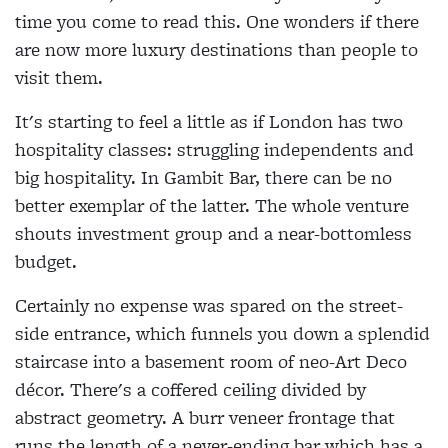
time you come to read this. One wonders if there
are now more luxury destinations than people to
visit them.
It's starting to feel a little as if London has two
hospitality classes: struggling independents and
big hospitality. In Gambit Bar, there can be no
better exemplar of the latter. The whole venture
shouts investment group and a near-bottomless
budget.
Certainly no expense was spared on the street-
side entrance, which funnels you down a splendid
staircase into a basement room of neo-Art Deco
décor. There's a coffered ceiling divided by
abstract geometry. A burr veneer frontage that
runs the length of a never-ending bar which has a