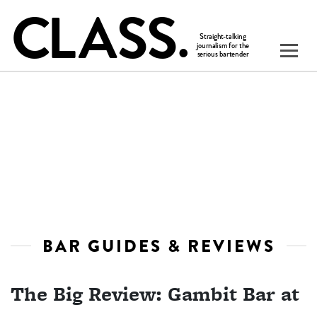
BAR GUIDES & REVIEWS
The Big Review: Gambit Bar at