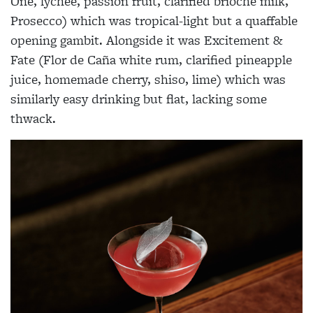
One, lychee, passion fruit, clarified brioche milk,
Prosecco) which was tropical-light but a quaffable
opening gambit. Alongside it was Excitement &
Fate (Flor de Caña white rum, clarified pineapple
juice, homemade cherry, shiso, lime) which was
similarly easy drinking but flat, lacking some
thwack.