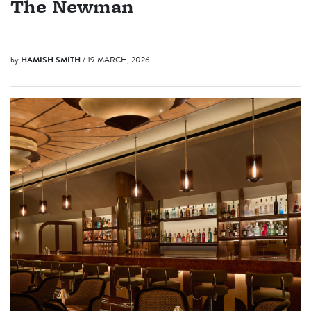
The Newman
by
HAMISH SMITH
/ 19 MARCH, 2026