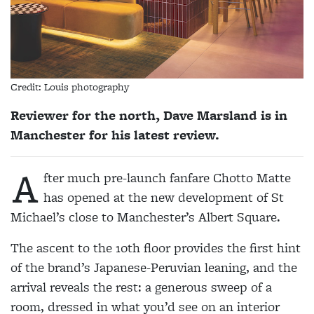
Credit: Louis photography
Reviewer for the north, Dave Marsland is in
Manchester for his latest review.
A
fter much pre-launch fanfare Chotto Matte
has opened at the new development of St
Michael’s close to Manchester’s Albert Square.
The ascent to the 10th floor provides the first hint
of the brand’s Japanese-Peruvian leaning, and the
arrival reveals the rest: a generous sweep of a
room, dressed in what you’d see on an interior