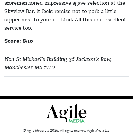
aforementioned impressive agave selection at the
Skyview Bar, it feels remiss not to park a little
sipper next to your cocktail. All this and excellent
service too.
Score: 8/10
No.1 St Michael’s Building, 36 Jackson’s Row,
Manchester M2 5WD
© Agile Media Ltd 2026. All rights reserved. Agile Media Ltd.