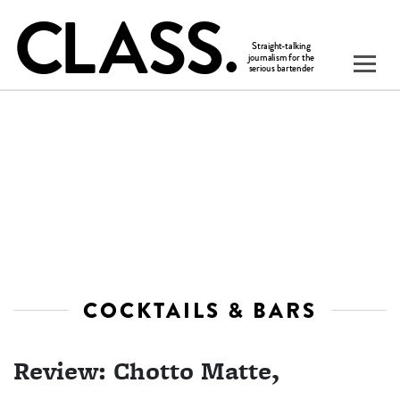
COCKTAILS & BARS
Review: Chotto Matte,