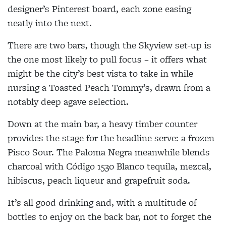
designer’s Pinterest board, each zone easing
neatly into the next.
There are two bars, though the Skyview set-up is
the one most likely to pull focus – it offers what
might be the city’s best vista to take in while
nursing a Toasted Peach Tommy’s, drawn from a
notably deep agave selection.
Down at the main bar, a heavy timber counter
provides the stage for the headline serve: a frozen
Pisco Sour. The Paloma Negra meanwhile blends
charcoal with Código 1530 Blanco tequila, mezcal,
hibiscus, peach liqueur and grapefruit soda.
It’s all good drinking and, with a multitude of
bottles to enjoy on the back bar, not to forget the