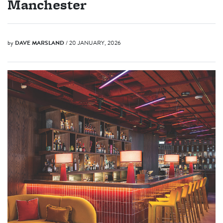
Manchester
by
DAVE MARSLAND
/ 20 JANUARY, 2026