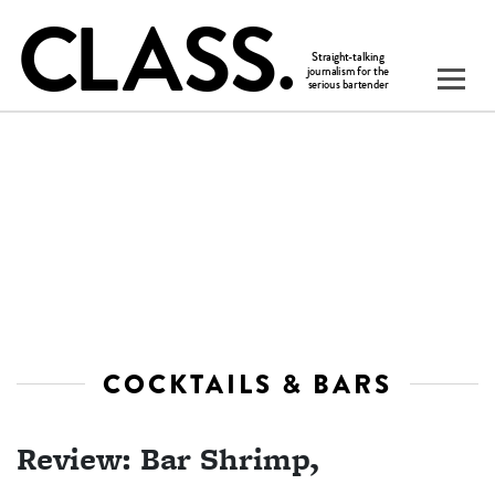
COCKTAILS & BARS
Review: Bar Shrimp,