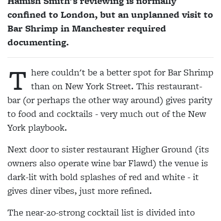
Hamish Smith's reviewing is normally
confined to London, but an unplanned visit to
Bar Shrimp in Manchester required
documenting.
T
here couldn't be a better spot for Bar Shrimp
than on New York Street. This restaurant-
bar (or perhaps the other way around) gives parity
to food and cocktails - very much out of the New
York playbook.
Next door to sister restaurant Higher Ground (its
owners also operate wine bar Flawd) the venue is
dark-lit with bold splashes of red and white - it
gives diner vibes, just more refined.
The near-20-strong cocktail list is divided into