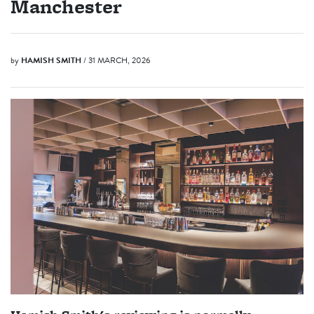
Manchester
by
HAMISH SMITH
/ 31 MARCH, 2026