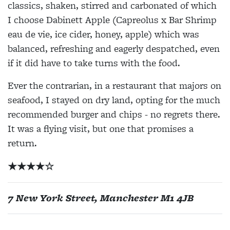
classics, shaken, stirred and carbonated of which
I choose Dabinett Apple (Capreolus x Bar Shrimp
eau de vie, ice cider, honey, apple) which was
balanced, refreshing and eagerly despatched, even
if it did have to take turns with the food.
Ever the contrarian, in a restaurant that majors on
seafood, I stayed on dry land, opting for the much
recommended burger and chips - no regrets there.
It was a flying visit, but one that promises a
return.
★
★
★
★
☆
7 New York Street, Manchester M1 4JB