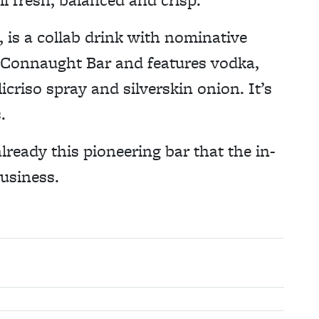
 is a collab drink with nominative
 Connaught Bar and features vodka,
icriso spray and silverskin onion. It’s
.
 already this pioneering bar that the in-
business.