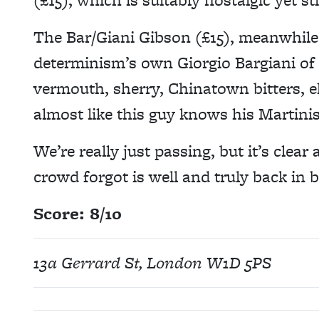
The Bar/Giani Gibson (£15), meanwhile,
determinism’s own Giorgio Bargiani of
vermouth, sherry, Chinatown bitters, el
almost like this guy knows his Martinis
We’re really just passing, but it’s clear
crowd forgot is well and truly back in 
Score: 8/10
13a Gerrard St, London W1D 5PS