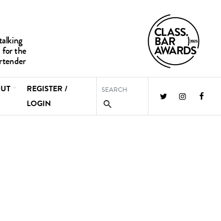
UT
REGISTER /
LOGIN