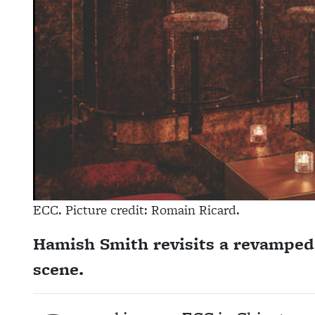
ECC. Picture credit: Romain Ricard.
Hamish Smith revisits a revamped 
scene.