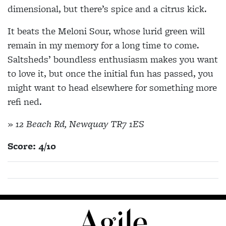
dimensional, but there’s spice and a citrus kick.
It beats the Meloni Sour, whose lurid green will
remain in my memory for a long time to come.
Saltsheds’ boundless enthusiasm makes you want
to love it, but once the initial fun has passed, you
might want to head elsewhere for something more
refi ned.
» 12 Beach Rd, Newquay TR7 1ES
Score: 4/10