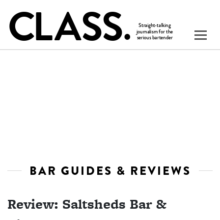
BAR GUIDES & REVIEWS
Review: Saltsheds Bar &