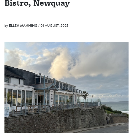
Bistro, Newquay
by
ELLEN MANNING
/ 01 AUGUST, 2025