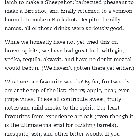
lamb to make a Sheepshot; barbecued pheasant to
make a Birdshot; and finally returned to a venison
haunch to make a Buckshot. Despite the silly
names, all of these drinks were seriously good.
While we honestly have not yet tried this on
brown spirits, we have had great luck with gin,
vodka, tequila, akvavit, and have no doubt mezcal
would be fun. (We haven’t gotten there yet either.)
What are our favourite woods? By far, fruitwoods
are at the top of the list: cherry, apple, pear, even
grape vines. These all contribute sweet, fruity
notes and mild smoke to the spirit. Our least
favourites from experience are oak (even though it
is the ultimate material for building barrels),
mesquite, ash, and other bitter woods. If you