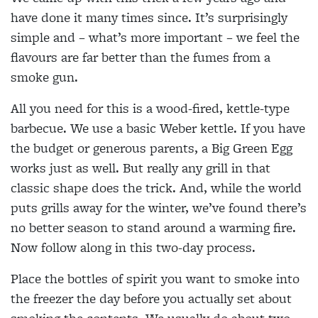
have done it many times since. It’s surprisingly
simple and – what’s more important – we feel the
flavours are far better than the fumes from a
smoke gun.
All you need for this is a wood-fired, kettle-type
barbecue. We use a basic Weber kettle. If you have
the budget or generous parents, a Big Green Egg
works just as well. But really any grill in that
classic shape does the trick. And, while the world
puts grills away for the winter, we’ve found there’s
no better season to stand around a warming fire.
Now follow along in this two-day process.
Place the bottles of spirit you want to smoke into
the freezer the day before you actually set about