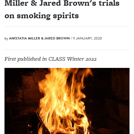
Miller & Jared Brown's trials
on smoking spirits
by
ANISTATIA MILLER & JARED BROWN
/ 11 JANUARY, 2023
First published in CLASS Winter 2022