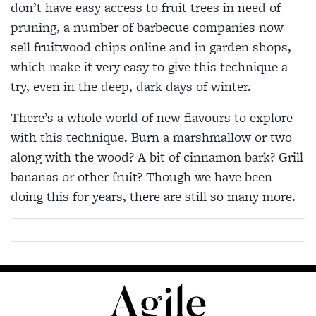
don’t have easy access to fruit trees in need of
pruning, a number of barbecue companies now
sell fruitwood chips online and in garden shops,
which make it very easy to give this technique a
try, even in the deep, dark days of winter.
There’s a whole world of new flavours to explore
with this technique. Burn a marshmallow or two
along with the wood? A bit of cinnamon bark? Grill
bananas or other fruit? Though we have been
doing this for years, there are still so many more.