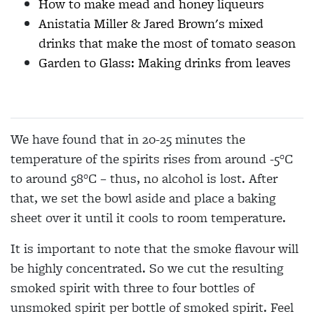
How to make mead and honey liqueurs
Anistatia Miller & Jared Brown's mixed
drinks that make the most of tomato season
Garden to Glass: Making drinks from leaves
We have found that in 20-25 minutes the
temperature of the spirits rises from around -5°C
to around 58°C – thus, no alcohol is lost. After
that, we set the bowl aside and place a baking
sheet over it until it cools to room temperature.
It is important to note that the smoke flavour will
be highly concentrated. So we cut the resulting
smoked spirit with three to four bottles of
unsmoked spirit per bottle of smoked spirit. Feel