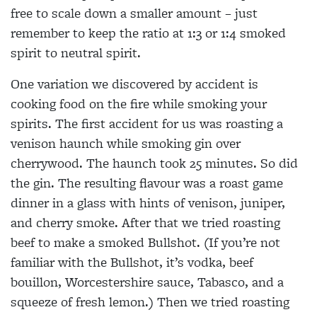
free to scale down a smaller amount – just
remember to keep the ratio at 1:3 or 1:4 smoked
spirit to neutral spirit.
One variation we discovered by accident is
cooking food on the fire while smoking your
spirits. The first accident for us was roasting a
venison haunch while smoking gin over
cherrywood. The haunch took 25 minutes. So did
the gin. The resulting flavour was a roast game
dinner in a glass with hints of venison, juniper,
and cherry smoke. After that we tried roasting
beef to make a smoked Bullshot. (If you’re not
familiar with the Bullshot, it’s vodka, beef
bouillon, Worcestershire sauce, Tabasco, and a
squeeze of fresh lemon.) Then we tried roasting