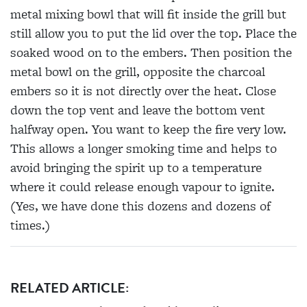
metal mixing bowl that will fit inside the grill but
still allow you to put the lid over the top. Place the
soaked wood on to the embers. Then position the
metal bowl on the grill, opposite the charcoal
embers so it is not directly over the heat. Close
down the top vent and leave the bottom vent
halfway open. You want to keep the fire very low.
This allows a longer smoking time and helps to
avoid bringing the spirit up to a temperature
where it could release enough vapour to ignite.
(Yes, we have done this dozens and dozens of
times.)
RELATED ARTICLE: