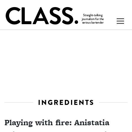
INGREDIENTS
Playing with fire: Anistatia