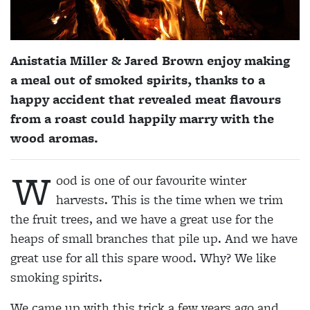
Anistatia Miller & Jared Brown enjoy making
a meal out of smoked spirits, thanks to a
happy accident that revealed meat flavours
from a roast could happily marry with the
wood aromas.
W
ood is one of our favourite winter
harvests. This is the time when we trim
the fruit trees, and we have a great use for the
heaps of small branches that pile up. And we have
great use for all this spare wood. Why? We like
smoking spirits.
We came up with this trick a few years ago and