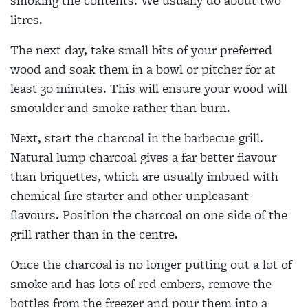
smoking the contents. We usually do about two
litres.
The next day, take small bits of your preferred
wood and soak them in a bowl or pitcher for at
least 30 minutes. This will ensure your wood will
smoulder and smoke rather than burn.
Next, start the charcoal in the barbecue grill.
Natural lump charcoal gives a far better flavour
than briquettes, which are usually imbued with
chemical fire starter and other unpleasant
flavours. Position the charcoal on one side of the
grill rather than in the centre.
Once the charcoal is no longer putting out a lot of
smoke and has lots of red embers, remove the
bottles from the freezer and pour them into a