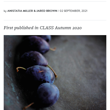
by
ANISTATIA MILLER & JARED BROWN
/ 02 SEPTEMBER, 2021
First published in CLASS Autumn 2020