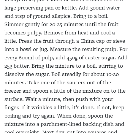
large preserving pan or kettle. Add 300ml water
and 1tsp of ground allspice. Bring to a boil.
Simmer gently for 20-25 minutes until the fruit
becomes pulpy. Remove from heat and cool a
little. Press the fruit through a China cap or sieve
into a bowl or jug. Measure the resulting pulp. For
every 600ml of pulp, add 450g of caster sugar. Add
25g butter. Bring the mixture to a boil, stirring to
dissolve the sugar. Boil steadily for about 10-20
minutes. Take one of the saucers out of the
freezer and spoon a little of the mixture on to the
surface. Wait a minute, then push with your
finger. If it wrinkles a little, it’s done. If not, keep
boiling
and try again. When done, spoon the
mixture into a parchment-lined backing dish and
cool overnight. Next day, cut into squares and