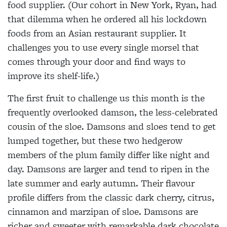
food supplier. (Our cohort in New York, Ryan, had
that dilemma when he ordered all his lockdown
foods from an Asian restaurant supplier. It
challenges you to use every single morsel that
comes through your door and find ways to
improve its shelf-life.)
The first fruit to challenge us this month is the
frequently overlooked damson, the less-celebrated
cousin of the sloe. Damsons and sloes tend to get
lumped together, but these two hedgerow
members of the plum family differ like night and
day. Damsons are larger and tend to ripen in the
late summer and early autumn. Their flavour
profile differs from the classic dark cherry, citrus,
cinnamon and marzipan of sloe. Damsons are
richer and sweeter with remarkable dark chocolate