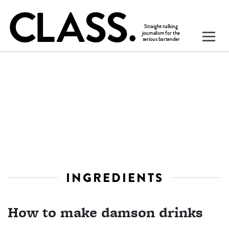
INGREDIENTS
How to make damson drinks