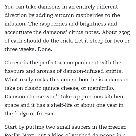
You can take damsons in an entirely different
direction by adding autumn raspberries to the
infusion. The raspberries add brightness and
accentuate the damsons’ citrus notes. About 250g
of each should do the trick. Let it steep for two or
three weeks. Done.
Cheese is the perfect accompaniment with the
flavours and aromas of damson-infused spirits.
What really rocks this amuse bouche is a damson
take on classic quince cheese, or membrillo.
Damson cheese won’t take up precious kitchen
space and it has a shelf-life of about one year in
the fridge or freezer.
Start by putting two small saucers in the freezer.
Really. Next, put 2 kilos of washed damsons in a