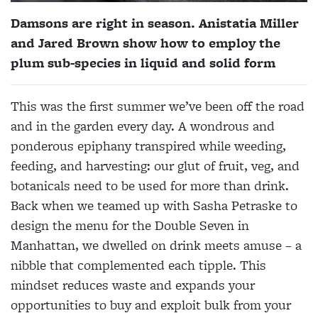
Damsons are right in season. Anistatia Miller
and Jared Brown show how to employ the
plum sub-species in liquid and solid form
This was the first summer
we’ve
been off the road
and in the garden every day. A wondrous and
ponderous epiphany transpired while weeding,
feeding, and harvesting: our glut of fruit, veg,
and
botanicals need to be used for more than drink.
Back when we teamed up with Sasha Petraske to
design the menu for the Double Seven in
Manhattan, we dwelled on drink meets amuse – a
nibble that complemented each tipple. This
mindset reduces waste and expands your
opportunities to buy and exploit bulk from your