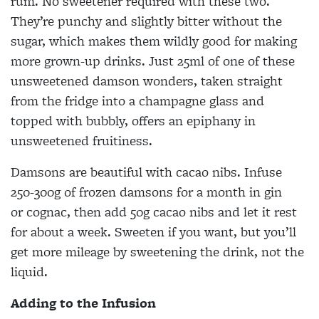
rum. No sweetener required with these two.
They’re punchy and slightly bitter without the
sugar, which makes them wildly good for making
more grown-up drinks. Just 25ml of one of these
unsweetened damson wonders, taken straight
from the fridge into a champagne glass and
topped with bubbly, offers an epiphany in
unsweetened fruitiness.
Damsons are beautiful with cacao nibs. Infuse
250-300g of frozen damsons for a month in gin
or
cognac, then add 50g cacao nibs and let it rest
for about a week. Sweeten if you want, but you’ll
get more mileage by sweetening the drink, not the
liquid.
Adding to the Infusion