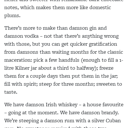
notes, which makes them more like domestic
plums.
There’s more to make than damson gin and
damson vodka – not that there’s anything wrong
with those, but you can get quicker gratification
from damsons than waiting months for the classic
maceration: pick a few handfuls (enough to fill a 1-
litre Kilner jar about a third to halfway); freeze
them for a couple days then put them in the jar;
fill with spirit; steep for three months; sweeten to
taste.
We have damson Irish whiskey – a house favourite
– going at the moment. We have damson brandy.
We’re steeping a damson rum with a silver Cuban