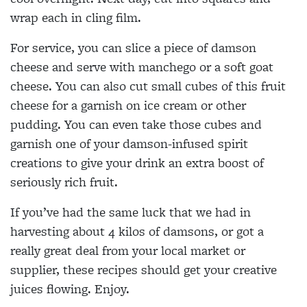
wrap each in cling film.
For service, you can slice a piece of damson
cheese and serve with manchego or a soft goat
cheese. You can also cut small cubes of this fruit
cheese for a garnish on ice cream or other
pudding. You can even take those cubes and
garnish one of your damson-infused spirit
creations to give your drink an extra boost of
seriously rich fruit.
If you’ve had the same luck that we had in
harvesting about 4 kilos of damsons, or got a
really great deal from your local market or
supplier, these recipes should get your creative
juices flowing. Enjoy.