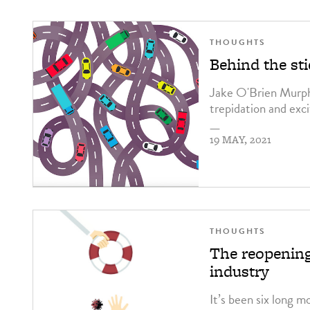
THOUGHTS
Behind the sti
Jake O'Brien Murphy
trepidation and ex
—
19 MAY, 2021
THOUGHTS
The reopening
industry
It’s been six long m