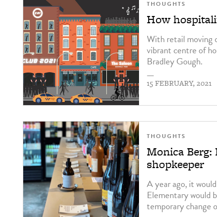
THOUGHTS
How hospitali
With retail moving o
vibrant centre of ho
Bradley Gough.
—
15 FEBRUARY, 2021
THOUGHTS
Monica Berg: 
shopkeeper
A year ago, it woul
Elementary would be
temporary change of