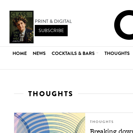
PRINT & DIGITAL
SUBSCRIBE
HOME
NEWS
COCKTAILS & BARS
THOUGHTS
THOUGHTS
THOUGHTS
Breaking down