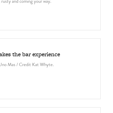
, rusty and coming your way.
kes the bar experience
 Uno Mas / Credit Kat Whyte.