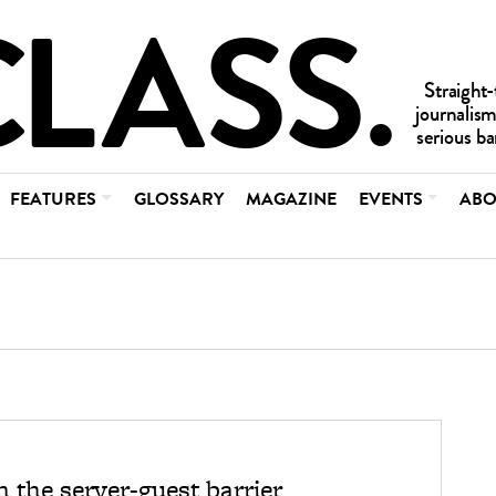
FEATURES
GLOSSARY
MAGAZINE
EVENTS
ABO
 the server-guest barrier