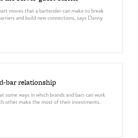
mart moves that a bartender can make to break
arriers and build new connections, says Danny
-bar relationship
t some ways in which brands and bars can work
ch other make the most of their investments.