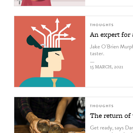
THOUGHTS
An expert for
Jake O'Brien Murphy
taster.
—
15 MARCH, 2021
THOUGHTS
The return of
Get ready, says Da