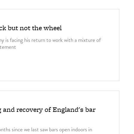
ck but not the wheel
 is facing his return to work with a mixture of
citement
 and recovery of England's bar
onths since we last saw bars open indoors in