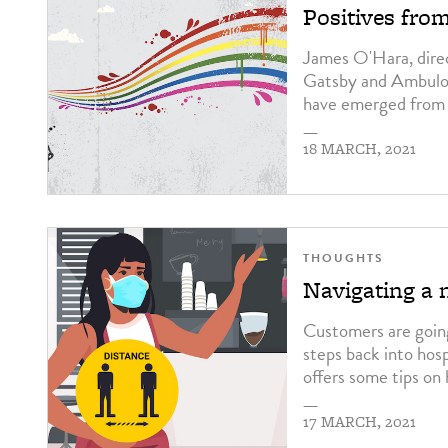
Positives fro
James O'Hara, direc
Gatsby and Ambulo i
have emerged from 
—
18 MARCH, 2021
THOUGHTS
Navigating a 
Customers are going
steps back into hos
offers some tips on
—
17 MARCH, 2021