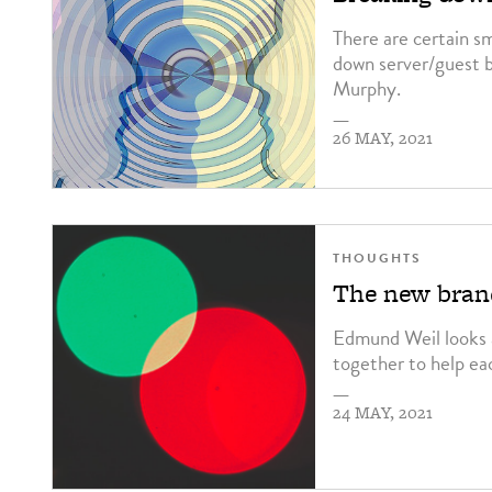
There are certain s
down server/guest b
Murphy.
—
26 MAY, 2021
THOUGHTS
The new brand
Edmund Weil looks a
together to help ea
—
24 MAY, 2021