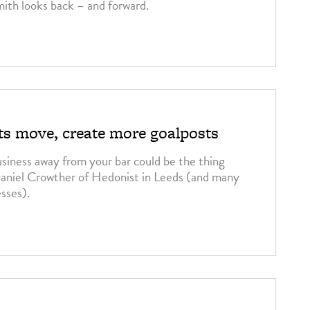
ith looks back – and forward.
sts move, create more goalposts
usiness away from your bar could be the thing
 Daniel Crowther of Hedonist in Leeds (and many
esses).