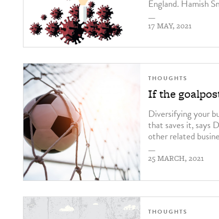
England. Hamish Sm
—
17 MAY, 2021
THOUGHTS
If the goalpo
Diversifying your b
that saves it, says
other related busin
—
25 MARCH, 2021
THOUGHTS