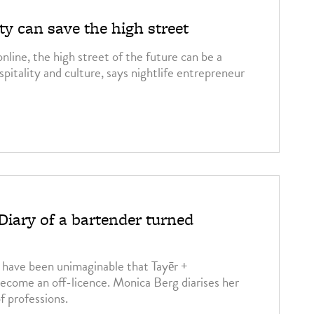
ty can save the high street
nline, the high street of the future can be a
spitality and culture, says nightlife entrepreneur
Diary of a bartender turned
d have been unimaginable that Tayēr +
come an off-licence. Monica Berg diarises her
 professions.