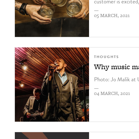
customer is excited
—
05 MARCH, 2021
THOUGHTS
Why music ma
Photo: Jo Malik at
—
04 MARCH, 2021