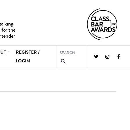
UT
REGISTER /
LOGIN