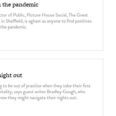
m the pandemic
tor of Public, Picture House Social, The Great
n Sheffield, is aghast as anyone to find positives
the pandemic.
night out
 to be out of practice when they take their first
pitality, says guest writer Bradley Gough, who
 how they might navigate their nights out.