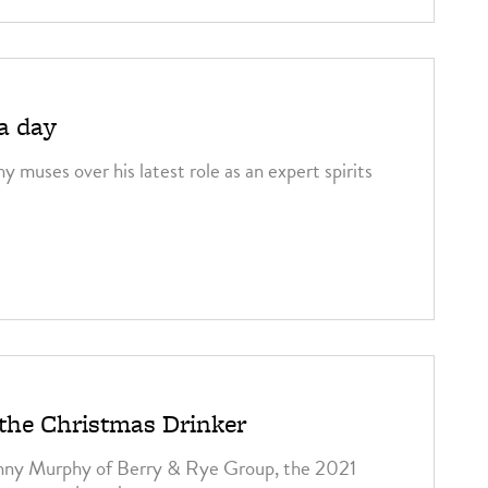
 a day
 muses over his latest role as an expert spirits
 the Christmas Drinker
nny Murphy of Berry & Rye Group, the 2021