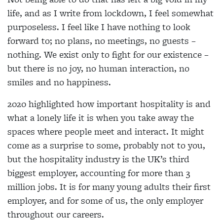
life, and as I write from lockdown, I feel somewhat
purposeless. I feel like I have nothing to look
forward to; no plans, no meetings, no guests –
nothing. We exist only to fight for our existence –
but there is no joy, no human interaction, no
smiles and no happiness.
2020 highlighted how important hospitality is and
what a lonely life it is when you take away the
spaces where people meet and interact. It might
come as a surprise to some, probably not to you,
but the hospitality industry is the UK’s third
biggest employer, accounting for more than 3
million jobs. It is for many young adults their first
employer, and for some of us, the only employer
throughout our careers.