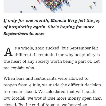
If only for one month, Moncia Berg felt the joy
of hospitality again. She's hoping for more
Septembers in 2021
A
s a whole, 2020 sucked, but September felt
different. It reminded me why hospitality is
the heart of any society worth being a part of. Let
me explain why.
When bars and restaurants were allowed to
reopen from 4 July, we made the difficult decision
to remain closed. We calculated that with such
low footfall, we would lose more money open than
closed. By the end of August, we braved an