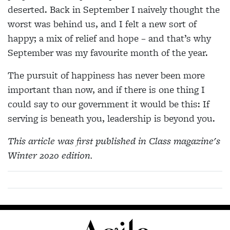
deserted. Back in September I naively thought the
worst was behind us, and I felt a new sort of
happy; a mix of relief and hope – and that’s why
September was my favourite month of the year.
The pursuit of happiness has never been more
important than now, and if there is one thing I
could say to our government it would be this: If
serving is beneath you, leadership is beyond you.
This article was first published in Class magazine's
Winter 2020 edition.