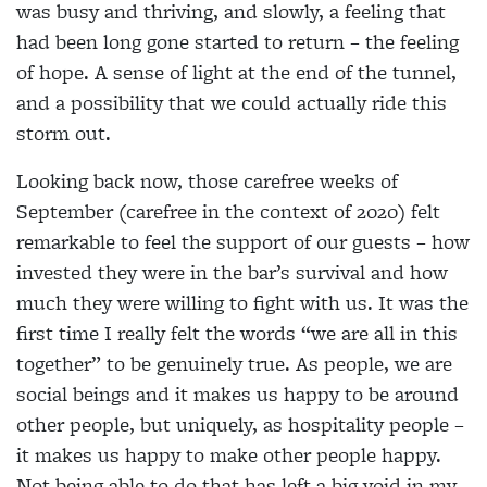
was busy and thriving, and slowly, a feeling that
had been long gone started to return – the feeling
of hope. A sense of light at the end of the tunnel,
and a possibility that we could actually ride this
storm out.
Looking back now, those carefree weeks of
September (carefree in the context of 2020) felt
remarkable to feel the support of our guests – how
invested they were in the bar’s survival and how
much they were willing to fight with us. It was the
first time I really felt the words “we are all in this
together” to be genuinely true. As people, we are
social beings and it makes us happy to be around
other people, but uniquely, as hospitality people –
it makes us happy to make other people happy.
Not being able to do that has left a big void in my