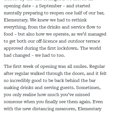
opening date – 2 September – and started
mentally preparing to reopen one half of our bar,
Elementary. We knew we had to rethink
everything, from the drinks and service flow to
food – but also how we operate, as we’d managed
to get both our off-licence and outdoor terrace
approved during the first lockdown. The world
had changed – we had to too.
The first week of opening was all smiles. Regular
after regular walked through the doors, and it felt
so incredibly good to be back behind the bar
making drinks and serving guests. Sometimes,
you only realise how much you’ve missed
someone when you finally see them again. Even
with the new distancing measures, Elementary