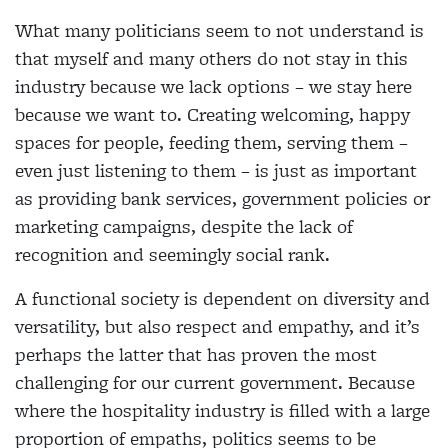
What many politicians seem to not understand is
that myself and many others do not stay in this
industry because we lack options – we stay here
because we want to. Creating welcoming, happy
spaces for people, feeding them, serving them –
even just listening to them – is just as important
as providing bank services, government policies or
marketing campaigns, despite the lack of
recognition and seemingly social rank.
A functional society is dependent on diversity and
versatility, but also respect and empathy, and it’s
perhaps the latter that has proven the most
challenging for our current government. Because
where the hospitality industry is filled with a large
proportion of empaths, politics seems to be