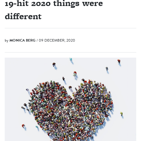
19-hit 2020 things were
different
by
MONICA BERG
/ 09 DECEMBER, 2020