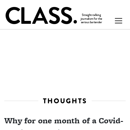
THOUGHTS
Why for one month of a Covid-