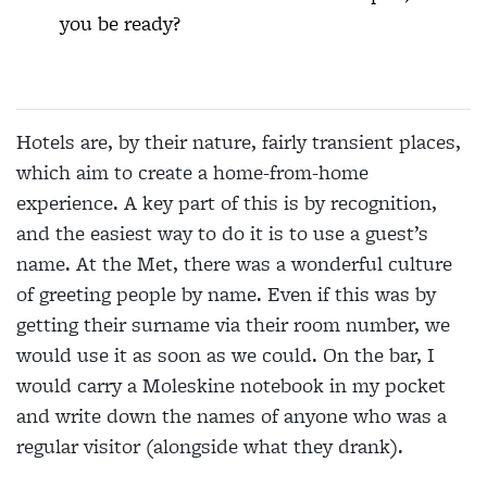
you be ready?
Hotels are, by their nature, fairly transient places,
which aim to create a home-from-home
experience. A key part of this is by recognition,
and the easiest way to do it is to use a guest’s
name. At the Met, there was a wonderful culture
of greeting people by name. Even if this was by
getting their surname via their room number, we
would use it as soon as we could. On the bar, I
would carry a Moleskine notebook in my pocket
and write down the names of anyone who was a
regular visitor (alongside what they drank).