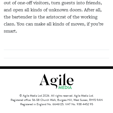
out of
one-off visitors, turn guests into friends,
and open all kinds of unknown doors. After all,
the bartender is the
aristocrat of the working
class. You can make all kinds of moves, if you’re
smart.
© Agile Media Ltd 2026. All rights reserved. Agile Media Ltd.
Registered office: 56-58 Church Walk, Burgess Hill, West Sussex, RH15 9AN
Registered in England No. 6646125. VAT No. 938 4452 95