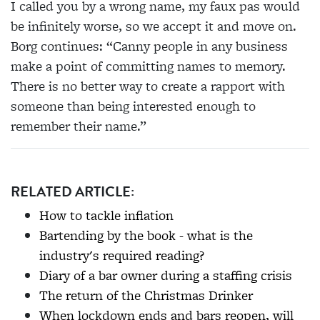
I called you by a wrong name, my
faux pas would
be infinitely worse, so we accept it
and move on.
Borg continues: “Canny people in any business
make a point of committing names to memory.
There is no better way to create a rapport with
someone than being interested enough to
remember their name.”
RELATED ARTICLE:
How to tackle inflation
Bartending by the book - what is the
industry's required reading?
Diary of a bar owner during a staffing crisis
The return of the Christmas Drinker
When lockdown ends and bars reopen, will