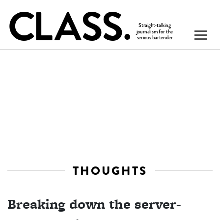
THOUGHTS
Breaking down the server-