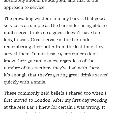
absolutely should be adopted, and that is the
approach to service.
The prevailing wisdom in many bars is that good
service is as simple as the bartender being able to
multi-serve drinks so a guest doesn’t have too
long to
wait. Great service is the bartender
remembering their order from the last time they
served them. In most cases, bartenders don’t
know their guests' names, regardless of the
number of interactions they’ve had with them –
it’s enough that they’re getting great drinks served
quickly with a smile.
These commonly held beliefs I shared too when I
first moved to London. After my first day working
at
the Met Bar, I knew for certain I was wrong. It