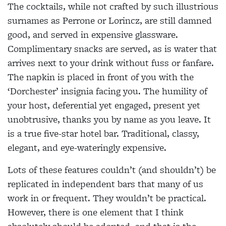
The cocktails, while not crafted by such illustrious
surnames as Perrone or Lorincz, are still damned
good, and served in expensive glassware.
Complimentary snacks are served, as is water that
arrives next to your drink without fuss or fanfare.
The napkin is placed in front of you with the
‘Dorchester’ insignia facing you. The humility of
your host, deferential yet engaged, present yet
unobtrusive, thanks you by name as you leave. It
is a true five-star hotel bar. Traditional, classy,
elegant, and eye-wateringly expensive.
Lots of these features couldn’t (and shouldn’t) be
replicated in independent bars that many of us
work in or frequent. They wouldn’t be practical.
However, there is one element that I think