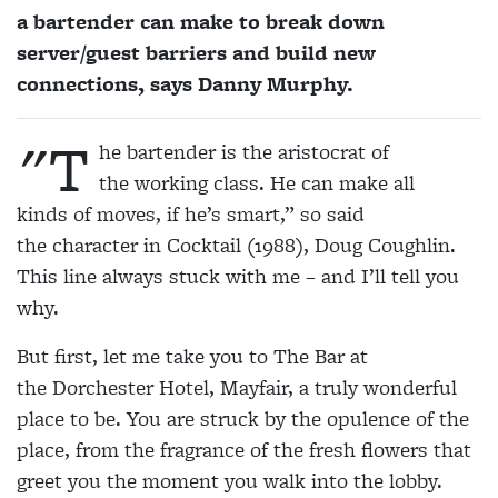
a bartender can make to break down
server/guest barriers and build new
connections, says Danny Murphy.
"T
he bartender is the aristocrat of
the working class. He can make all
kinds of moves, if he’s smart,” so said
the character in Cocktail (1988), Doug Coughlin.
This line always stuck with me – and I’ll tell you
why.
But first, let me take you to The Bar at
the Dorchester Hotel, Mayfair, a truly wonderful
place to be. You are struck by the opulence of the
place, from the fragrance of the fresh flowers that
greet you the moment you walk into the lobby.