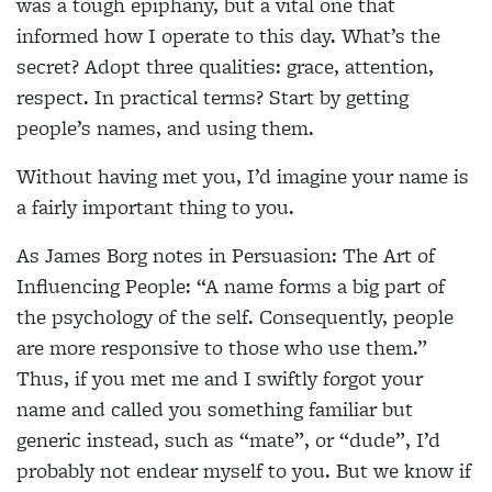
was a tough epiphany, but a vital one that
informed how I
operate to this day. What’s the
secret? Adopt three
qualities: grace, attention,
respect. In practical terms? Start by getting
people’s names, and using them.
Without having met you, I’d imagine your name is
a fairly important thing to you.
As James Borg notes in Persuasion: The Art of
Influencing People: “A name forms a big part of
the
psychology of the self. Consequently, people
are more responsive to those who use them.”
Thus, if you met me and I swiftly forgot your
name and called you something familiar but
generic instead, such as “mate”, or “dude”, I’d
probably not endear myself to you. But we know if