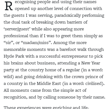
R
ecognising people and using their names
opened up another level of connection with
the guests I was serving, paradoxically performing
the dual task of breaking down barriers of
‘server/guest’ while also appearing more
professional than if I was to greet
them simply as
“sir”, or “madam/miss”. Among the
more
memorable moments was a barefoot walk through
Hyde Park with a successful entrepreneur to pick
his brains about business, attending a New Year
party at the country home of a regular (in a word:
wild) and going drinking with the crown prince of
a
country in the Middle East (in a word: civilised).
All
moments came from the simple act of
recognition, and by calling someone by their name.
These experiences were enriching and life-