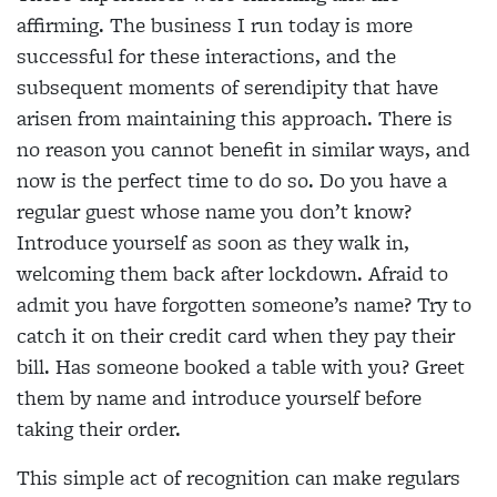
affirming.
The business I run today is more
successful for these interactions, and the
subsequent moments of serendipity that have
arisen from maintaining this
approach. There is
no reason you cannot benefit in
similar ways, and
now is the perfect time to do so. Do you have a
regular guest whose name you don’t know?
Introduce yourself as soon as they walk in,
welcoming
them back after lockdown. Afraid to
admit you have
forgotten someone’s name? Try to
catch it on their credit card when they pay their
bill. Has someone booked a table with you? Greet
them by name and introduce yourself before
taking their order.
This simple act of recognition can make regulars