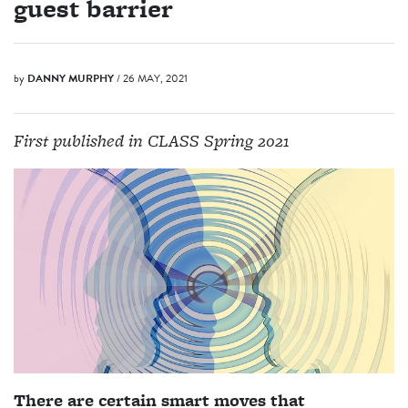
guest barrier
by
DANNY MURPHY
/ 26 MAY, 2021
First published in CLASS Spring 2021
There are certain smart moves that