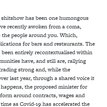
own shitshow has been one humongous
u’ve recently awoken from a coma,
to the people around you. Which,
lications for bars and restaurants. The
s been entirely recontextualised within
nities have, and still are, rallying
trading strong and, while the
ver last year, through a shared voice it
it happens, the proposed minister for
eform around contracts, wages and
 time as Covid-19 has accelerated the