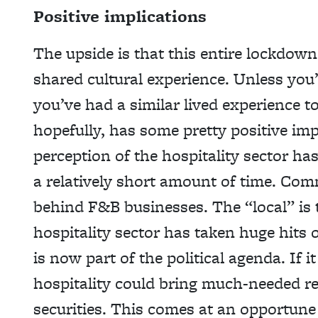
Positive implications
The upside is that this entire lockd
shared cultural experience. Unless yo
you’ve had a similar lived experience 
hopefully, has some pretty positive imp
perception of the hospitality sector ha
a relatively short amount of time. Commu
behind F&B businesses. The “local” is 
hospitality sector has taken huge hits o
is now part of the political agenda. If 
hospitality could bring much-needed r
securities. This comes at an opportune