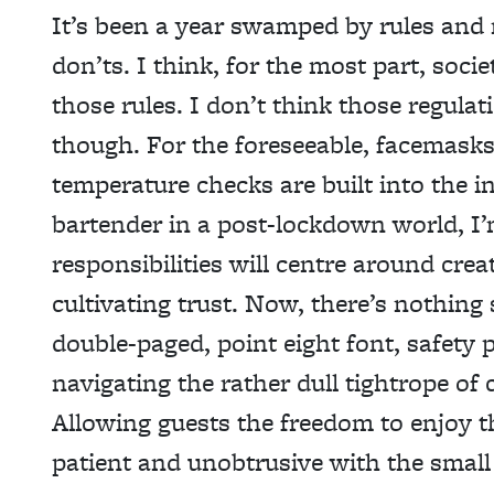
It’s been a year swamped by rules and
don’ts. I think, for the most part, socie
those
rules. I don’t think those regula
though. For the foreseeable, facemasks
temperature checks are built into the in
bartender in a post-lockdown world, I’
responsibilities will centre around cre
cultivating trust. Now, there’s nothing
double-paged, point eight font, safety 
navigating the rather dull tightrope of c
Allowing guests the freedom to enjoy t
patient and unobtrusive with the small 