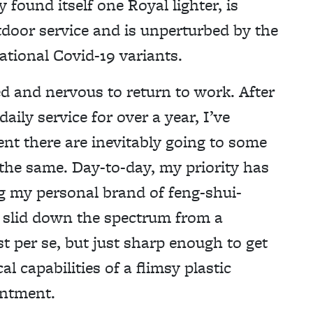
 found itself one Royal lighter, is
tdoor service and is unperturbed by the
tional Covid-19 variants.
ed and nervous to return to work. After
aily service for over a year, I’ve
nt there are inevitably going to some
 the same. Day-to-day, my priority has
ng my personal brand of feng-shui-
e slid down the spectrum from a
est per se, but just sharp enough to get
cal capabilities of a flimsy plastic
intment.