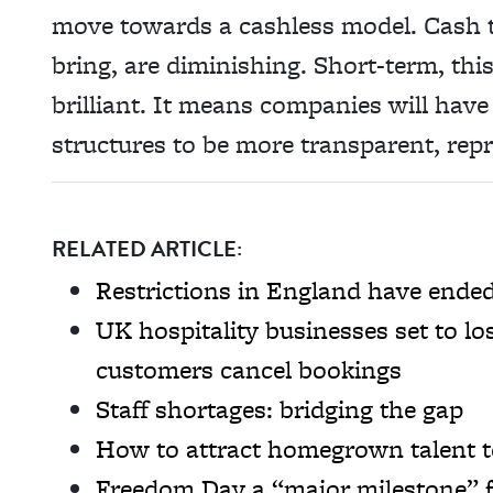
move towards a cashless model. Cash ti
bring, are diminishing. Short-term, this
brilliant. It means companies will have
structures to be more transparent, repr
RELATED ARTICLE:
Restrictions in England have ende
UK hospitality businesses set to lo
customers cancel bookings
Staff shortages: bridging the gap
How to attract homegrown talent t
Freedom Day a “major milestone” f