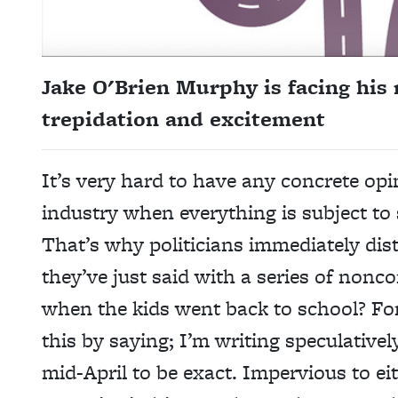
Jake O'Brien Murphy is facing his 
trepidation and excitement
It’s very hard to have any concrete opi
industry when everything is subject t
That’s why politicians immediately di
they’ve just said with a series of
noncom
when the kids went back to school? For
this by saying; I’m writing speculativel
mid-April to be exact. Impervious to eit