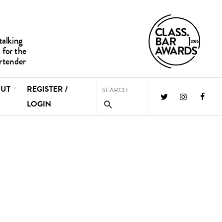
UT
REGISTER /
LOGIN