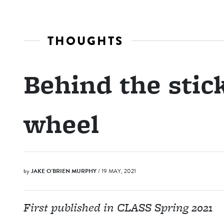
THOUGHTS
Behind the stic
wheel
by
JAKE O'BRIEN MURPHY
/ 19 MAY, 2021
First published in CLASS Spring 2021