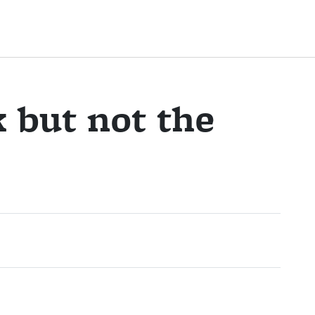
k but not the