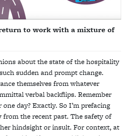
return to work with a mixture of
nions about the state of the hospitality
o such sudden and prompt change.
stance themselves from whatever
mittal verbal backflips. Remember
 one day? Exactly. So I’m prefacing
y from the recent past. The safety of
her hindsight or insult. For context, at