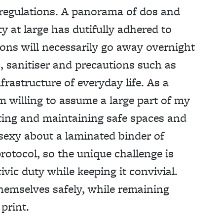
 regulations. A panorama of dos and
ty at large has dutifully adhered to
tions will necessarily go away overnight
, sanitiser and precautions such as
frastructure of everyday life. As a
m willing to assume a large part of my
ating and maintaining safe spaces and
 sexy about a laminated binder of
protocol, so the unique challenge is
ivic duty while keeping it convivial.
hemselves safely, while remaining
print.