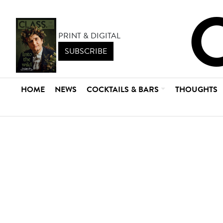
PRINT & DIGITAL
SUBSCRIBE
HOME
NEWS
COCKTAILS & BARS
THOUGHTS