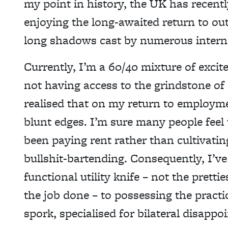
my point in history, the UK has recently
enjoying the long-awaited return to ou
long shadows cast by numerous interna
Currently, I’m a 60/40 mixture of excit
not having access to the grindstone of d
realised that on my return to employme
blunt edges. I’m sure many people feel
been paying rent rather than cultivati
bullshit-bartending. Consequently, I’v
functional utility knife – not the pretti
the job done – to possessing
the practi
spork,
specialised for bilateral disappo