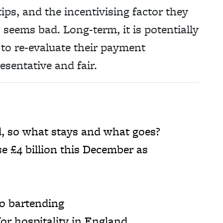
ps, and the incentivising factor they
 seems bad. Long-term, it is potentially
 to re-evaluate their payment
esentative and fair.
d, so what stays and what goes?
se £4 billion this December as
o bartending
or hospitality in England