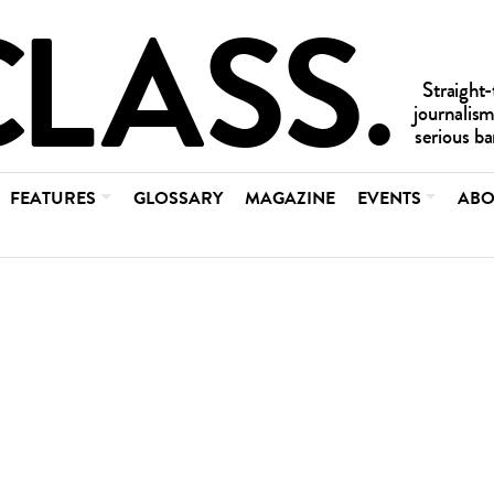
FEATURES
GLOSSARY
MAGAZINE
EVENTS
ABO