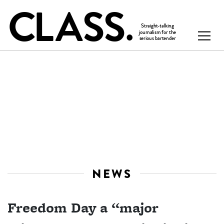
NEWS
Freedom Day a “major