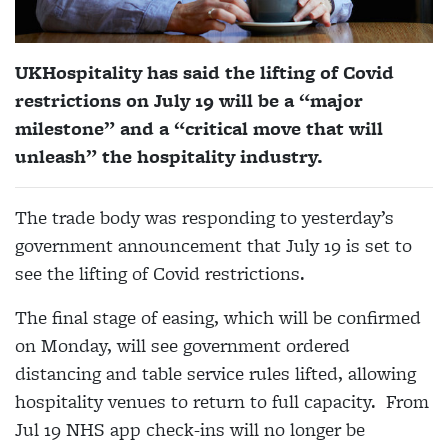
UKHospitality has said the lifting of Covid
restrictions on July 19 will be a “major
milestone” and a “critical move that will
unleash” the hospitality industry.
The trade body was responding to yesterday’s
government announcement that July 19 is set to
see the lifting of Covid restrictions.
The final stage of easing, which will be confirmed
on Monday, will see government ordered
distancing and table service rules lifted, allowing
hospitality venues to return to full capacity. From
Jul 19 NHS app check-ins will no longer be