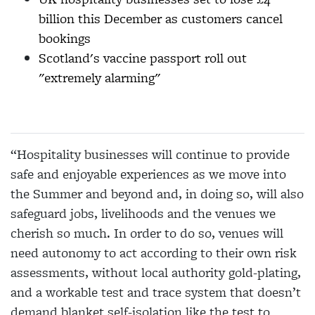
billion this December as customers cancel
bookings
Scotland's vaccine passport roll out
"extremely alarming"
“Hospitality businesses will continue to provide
safe and enjoyable experiences as we move into
the Summer and beyond and, in doing so, will also
safeguard jobs, livelihoods and the venues we
cherish so much. In order to do so, venues will
need autonomy to act according to their own risk
assessments, without local authority gold-plating,
and a workable test and trace system that doesn’t
demand blanket self-isolation like the test to