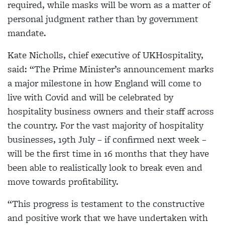
required, while masks will be worn as a matter of
personal judgment rather than by government
mandate.
Kate Nicholls, chief executive of UKHospitality,
said: “The Prime Minister’s announcement marks
a major milestone in how England will come to
live with Covid and will be celebrated by
hospitality business owners and their staff across
the country. For the vast majority of hospitality
businesses, 19th July – if confirmed next week –
will be the first time in 16 months that they have
been able to realistically look to break even and
move towards profitability.
“This progress is testament to the constructive
and positive work that we have undertaken with