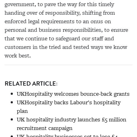
government, to pave the way for this timely
handing over of responsibility, shifting from
enforced legal requirements to an onus on
personal and business responsibilities, to ensure
that we continue to safeguard our staff and
customers in the tried and tested ways we know
work best.
RELATED ARTICLE:
UKHospitality welcomes bounce-back grants
UKHospitality backs Labour's hospitality
plan
UK hospitality industry launches £5 million
recruitment campaign
UK hospitality businesses set to lose £4