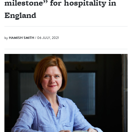
milestone” for hospitality in
England
by
HAMISH SMITH
/ 06 JULY, 2021