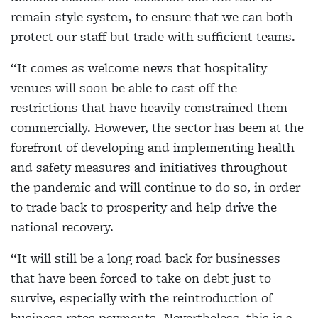
remain-style system, to ensure that we can both
protect our staff but trade with sufficient teams.
“It comes as welcome news that hospitality
venues will soon be able to cast off the
restrictions that have heavily constrained them
commercially. However, the sector has been at the
forefront of developing and implementing health
and safety measures and initiatives throughout
the pandemic and will continue to do so, in order
to trade back to prosperity and help drive the
national recovery.
“It will still be a long road back for businesses
that have been forced to take on debt just to
survive, especially with the reintroduction of
business rates payments. Nevertheless, this is a