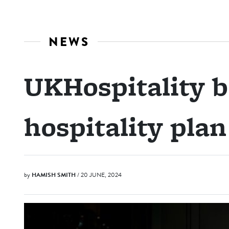
NEWS
UKHospitality b
hospitality plan
by
HAMISH SMITH
/ 20 JUNE, 2024