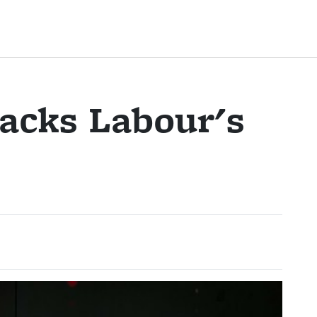
acks Labour's