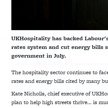
UKHospitality has backed Labour's
rates system and cut energy bills 
government in July.
The hospitality sector continues to fac
rates and energy bills cited by many b
Kate
Nicholls
, chief executive of UKHo
plan to help high streets thrive... is