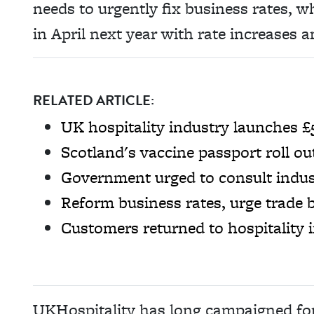
needs to urgently fix business rates, wh
in April next year with rate increases a
RELATED ARTICLE:
UK hospitality industry launches £
Scotland's vaccine passport roll o
Government urged to consult indust
Reform business rates, urge trade 
Customers returned to hospitality 
UKHospitality has long campaigned for