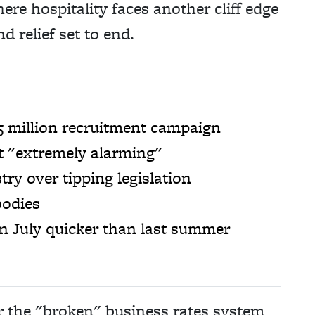
ere hospitality faces another cliff edge
nd relief set to end.
5 million recruitment campaign
ut "extremely alarming"
ry over tipping legislation
bodies
in July quicker than last summer
 the "broken" business rates system