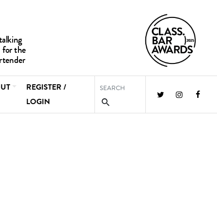
UT
REGISTER /
LOGIN