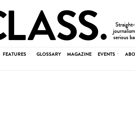
FEATURES
GLOSSARY
MAGAZINE
EVENTS
ABO