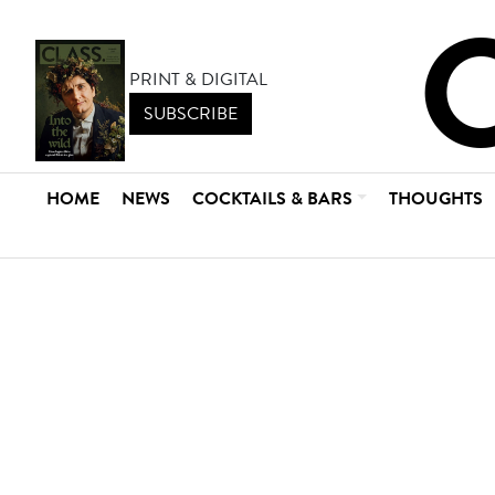
PRINT & DIGITAL
SUBSCRIBE
HOME
NEWS
COCKTAILS & BARS
THOUGHTS