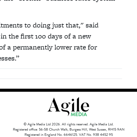
ments to doing just that," said
in the first 100 days of a new
of a permanently lower rate for
esses.”
© Agile Media Ltd 2026. All rights reserved. Agile Media Ltd.
Registered office: 56-58 Church Walk, Burgess Hill, West Sussex, RH15 9AN
Registered in England No. 6646125. VAT No. 938 4452 95