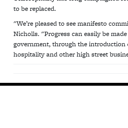
to be replaced.
"We’re pleased to see manifesto commit
Nicholls. "Progress can easily be made 
government, through the introduction 
hospitality and other high street busin