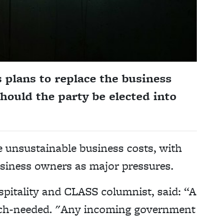
 plans to replace the business
should the party be elected into
e unsustainable business costs, with
usiness owners as major pressures.
spitality and CLASS columnist, said: “A
 much-needed. "Any incoming government