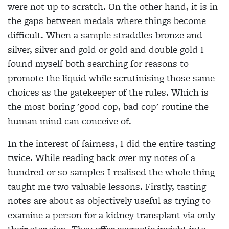
were not up to scratch. On the other hand, it is in
the gaps between medals where things become
difficult. When a sample straddles bronze and
silver, silver and gold or gold and double gold I
found myself both searching for reasons to
promote the liquid while scrutinising those same
choices as the gatekeeper of the rules. Which is
the most boring 'good cop, bad cop' routine the
human mind can conceive of.
In the interest of fairness, I did the entire tasting
twice. While reading back over my notes of a
hundred or so samples I realised the whole thing
taught me two valuable lessons. Firstly, tasting
notes are about as objectively useful as trying to
examine a person for a kidney transplant via only