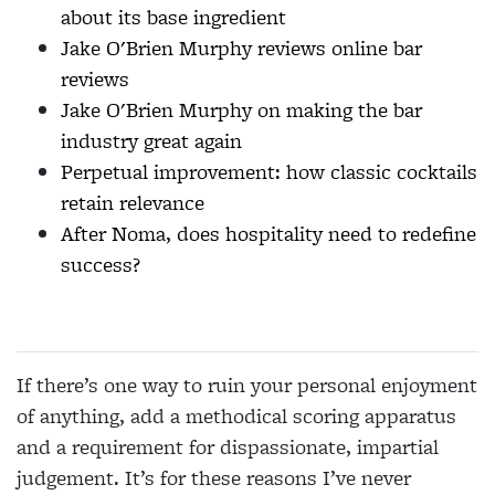
about its base ingredient
Jake O'Brien Murphy reviews online bar
reviews
Jake O'Brien Murphy on making the bar
industry great again
Perpetual improvement: how classic cocktails
retain relevance
After Noma, does hospitality need to redefine
success?
If there’s one way to ruin your personal enjoyment
of anything, add a methodical scoring apparatus
and a requirement for dispassionate, impartial
judgement. It’s for these reasons I’ve never