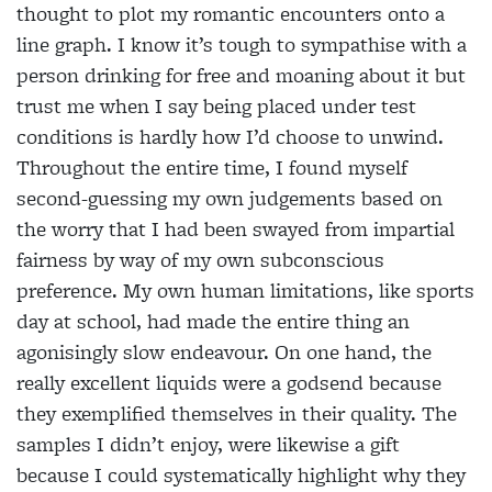
thought to plot my romantic encounters onto a
line graph. I know it’s tough to sympathise with a
person drinking for free and moaning about it but
trust me when I say being placed under test
conditions is hardly how I’d choose to unwind.
Throughout the entire time, I found myself
second-guessing my own judgements based on
the worry that I had been swayed from impartial
fairness by way of my own subconscious
preference. My own human limitations, like sports
day at school, had made the entire thing an
agonisingly slow endeavour. On one hand, the
really excellent liquids were a godsend because
they exemplified themselves in their quality. The
samples I didn’t enjoy, were likewise a gift
because I could systematically highlight why they