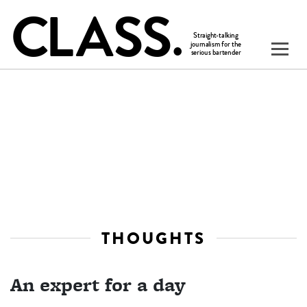
THOUGHTS
An expert for a day