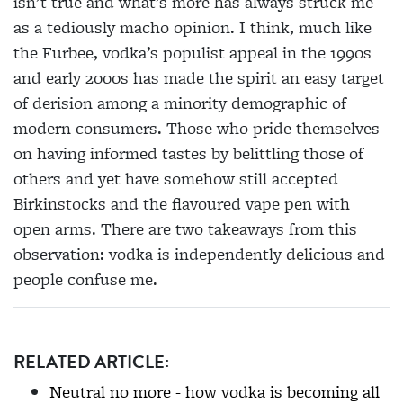
isn’t true and what’s more has always struck me
as a tediously macho opinion. I think, much like
the Furbee, vodka’s populist appeal in the 1990s
and early 2000s has made the spirit an easy target
of derision among a minority demographic of
modern consumers. Those who pride themselves
on having informed tastes by belittling those of
others and yet have somehow still accepted
Birkinstocks and the flavoured vape pen with
open arms. There are two takeaways from this
observation: vodka is independently delicious and
people confuse me.
RELATED ARTICLE:
Neutral no more - how vodka is becoming all