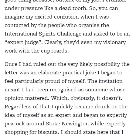
under pressure like a dead tooth. So, you can
imagine my excited confusion when I was
contacted by the people who organise the
International Spirits Challenge and asked to be an
“expert judge”. Clearly, they’d seen my visionary
work with the cupboards.
Once I had ruled out the very likely possibility the
letter was an elaborate practical joke I began to
feel particularly proud of myself. The invitation
meant I had been recognised as someone whose
opinion mattered. Which, obviously, it doesn’t.
Regardless of that I quickly became drunk on the
idea of myself as an expert and began to expertly
peacock around Stoke Newington while expertly
shopping for biscuits. I should state here that I