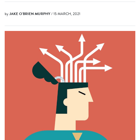
by
JAKE O'BRIEN MURPHY
/ 15 MARCH, 2021