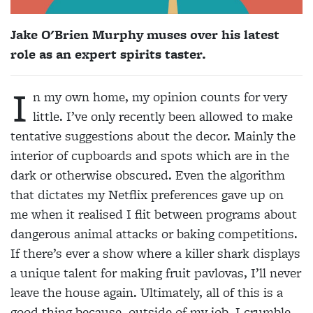
Jake O'Brien Murphy muses over his latest
role as an expert spirits taster.
I
n my own home, my opinion counts for very
little. I’ve only recently been allowed to make
tentative suggestions about the decor. Mainly the
interior of cupboards and spots which are in the
dark or otherwise obscured. Even the algorithm
that dictates my Netflix preferences gave up on
me when it realised I flit between programs about
dangerous animal attacks or baking competitions.
If there’s ever a show where a killer shark displays
a unique talent for making fruit pavlovas, I’ll never
leave the house again. Ultimately, all of this is a
good thing because, outside of my job, I crumble