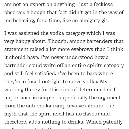
am not an expert on anything - just a feckless
observer. Though that fact didn’t get in the way of
me behaving, for a time, like an almighty git.
I was assigned the vodka category which I was
very happy about. Though, among bartenders that
statement raised a lot more eyebrows than I think
it should have. I’ve never understood how a
bartender could write off an entire spirits category
and still feel satisfied. I’ve been to bars where
they’ve refused outright to serve vodka. My
working theory for this kind of determined self-
importance is simple - superficially the argument
from the anti-vodka camp revolves around the
myth that the spirit itself has no flavour and
therefore, adds nothing to drinks. Which patently