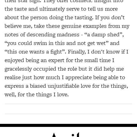
their star sign. They offer cosmetic insight into
the taste and ultimately serve to tell us more
about the person doing the tasting. If you don’t
believe me, take these genuine examples from my
notes of descending madness - “a damp shed”,
“you could swim in this and not get wet” and
“this one wants a fight”. Finally, I don't know if I
enjoyed being an expert for the small time I
gracelessly occupied the role but it did help me
realise just how much I appreciate being able to
express a biased unjustifiable love for the things,
well, for the things I love.