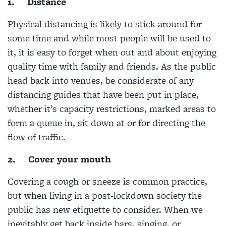
1.
Distance
Physical distancing is likely to stick around for
some time and while most people will be used to
it, it is easy to forget when out and about enjoying
quality time with family and friends. As the public
head back into venues, be considerate of any
distancing guides that have been put in place,
whether it’s capacity restrictions, marked areas to
form a queue in, sit down at or for directing the
flow of traffic.
2.
Cover your mouth
Covering a cough or sneeze is common practice,
but when living in a post-lockdown society the
public has new etiquette to consider. When we
inevitably get back inside bars, singing, or