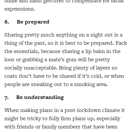
smile and hand gestures to compensate for facial
expressions.
6.
Be prepared
Sharing pretty much anything on a night out is a
thing of the past, so it is best to be prepared. Pack
the essentials, because sharing a lip balm in the
loos or grabbing a mate’s gum will be pretty
socially unacceptable. Bring plenty of layers so
coats don’t have to be shared if it’s cold, or when
people are sneaking out to a smoking area.
7.
Be understanding
When making plans in a post-lockdown climate it
might be tricky to fully firm plans up, especially
with friends or family members that have been