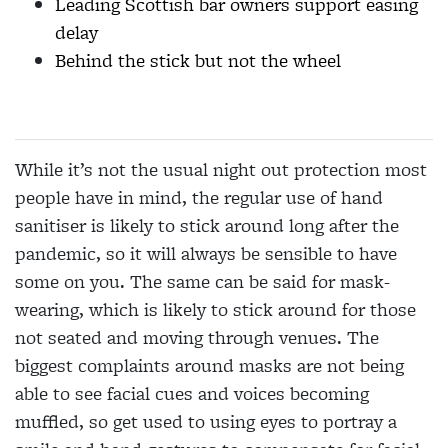
Leading Scottish bar owners support easing
delay
Behind the stick but not the wheel
While it’s not the usual night out protection most
people have in mind, the regular use of hand
sanitiser is likely to stick around long after the
pandemic, so it will always be sensible to have
some on you. The same can be said for mask-
wearing, which is likely to stick around for those
not seated and moving through venues. The
biggest complaints around masks are not being
able to see facial cues and voices becoming
muffled, so get used to using eyes to portray a