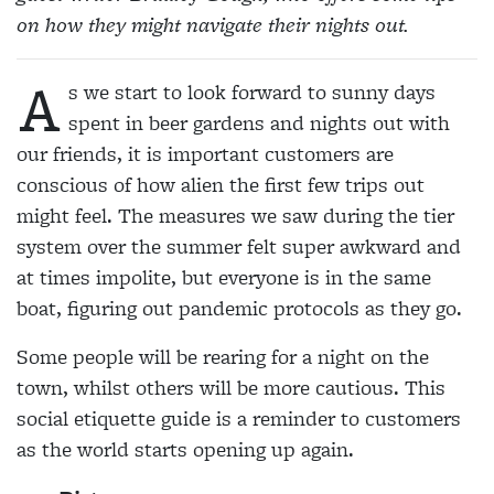
on how they might navigate their nights out.
A
s we start to look forward to sunny days
spent in beer gardens and nights out with
our friends, it is important customers are
conscious of how alien the first few trips out
might feel. The measures we saw during the tier
system over the summer felt super awkward and
at times impolite, but everyone is in the same
boat, figuring out pandemic protocols as they go.
Some people will be rearing for a night on the
town, whilst others will be more cautious. This
social etiquette guide is a reminder to customers
as the world starts opening up again.