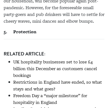
our household, will become popular again post-
pandemic. However, for the foreseeable small
party-goers and pub drinkers will have to settle for
cheery waves, mini dances and elbow bumps.
5.
Protection
RELATED ARTICLE:
UK hospitality businesses set to lose £4
billion this December as customers cancel
bookings
Restrictions in England have ended, so what
stays and what goes?
Freedom Day a “major milestone” for
hospitality in England