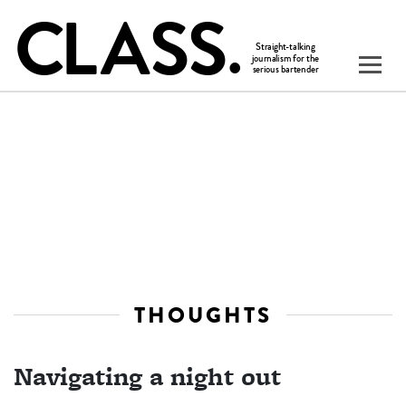
THOUGHTS
Navigating a night out