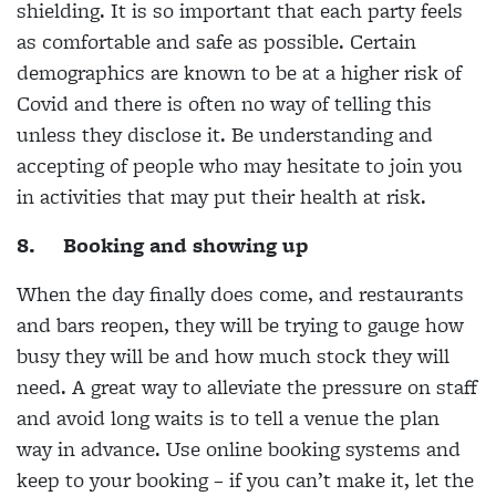
shielding. It is so important that each party feels
as comfortable and safe as possible. Certain
demographics are known to be at a higher risk of
Covid and there is often no way of telling this
unless they disclose it. Be understanding and
accepting of people who may hesitate to join you
in activities that may put their health at risk.
8.
Booking and showing up
When the day finally does come, and restaurants
and bars reopen, they will be trying to gauge how
busy they will be and how much stock they will
need. A great way to alleviate the pressure on staff
and avoid long waits is to tell a venue the plan
way in advance. Use online booking systems and
keep to your booking – if you can’t make it, let the