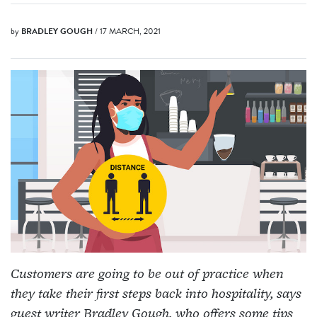
by
BRADLEY GOUGH
/ 17 MARCH, 2021
Customers are going to be out of practice when
they take their first steps back into hospitality, says
guest writer Bradley Gough, who offers some tips