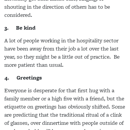
shouting in the direction of others has to be
considered.
3.
Be kind
A lot of people working in the hospitality sector
have been away from their job a lot over the last
year, so they might be a little out of practice. Be
more patient than usual.
4.
Greetings
Everyone is desperate for that first hug with a
family member or a high five with a friend, but the
etiquette on greetings has obviously shifted. Some
are predicting that the traditional ritual of a clink
of glasses, over dinnertime with people outside of