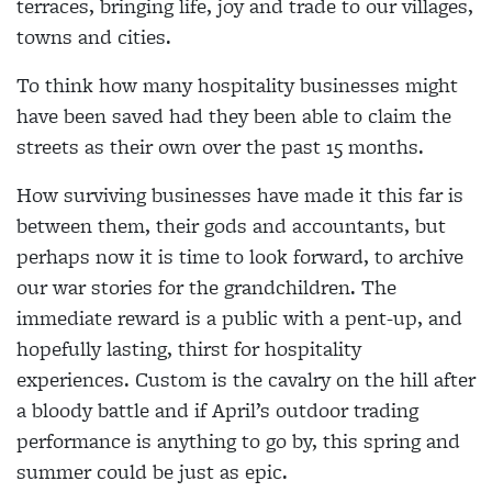
terraces, bringing life, joy and trade to our villages,
towns and cities.
To think how many hospitality businesses might
have been saved had they been able to claim the
streets as their own over the past 15 months.
How surviving businesses have made it this far is
between them, their gods and accountants, but
perhaps now it is time to look forward, to archive
our war stories for the grandchildren. The
immediate reward is a public with a pent-up, and
hopefully lasting, thirst for hospitality
experiences. Custom is the cavalry on the hill after
a bloody battle and if April’s outdoor trading
performance is anything to go by, this spring and
summer could be just as epic.