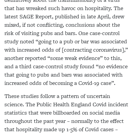
that
has wreaked such havoc on hospitality. The
latest SAGE Report, published in late April, drew
mixed, if
not conflicting, conclusions about the
risk of visiting
pubs and bars. One case-control
study noted “going to a pub or bar was associated
with increased odds of [contracting coronavirus],”
another reported “some weak evidence” to this,
and a third case-control study found “no evidence
that going to pubs and bars was associated with
increased odds of becoming a Covid-19 case”.
These studies follow a pattern of uncertain
science. The Public Health England Covid incident
statistics that were billboarded on social media
throughout the
past year – normally to the effect
that hospitality made
up 1-5% of Covid cases –