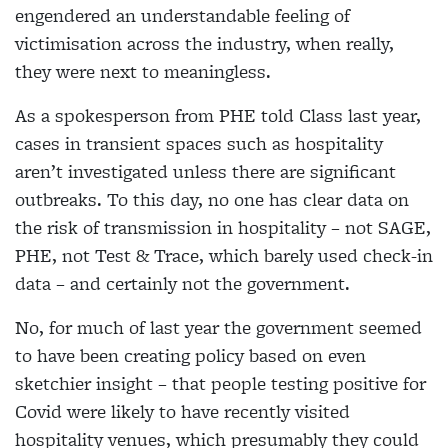
engendered an understandable feeling of
victimisation across the industry, when really,
they were next to meaningless.
As a spokesperson from PHE told Class last year,
cases in transient spaces such as hospitality
aren’t
investigated unless there are significant
outbreaks. To
this day, no one has clear data on
the risk of transmission in hospitality – not SAGE,
PHE, not Test & Trace, which barely used check-in
data – and certainly not the government.
No, for much of last year the government seemed
to have been creating policy based on even
sketchier insight – that people testing positive for
Covid were likely to have recently visited
hospitality venues, which presumably they could