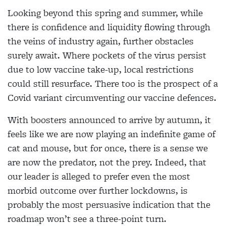
Looking beyond this spring and summer, while
there is confidence and liquidity flowing through
the
veins of industry again, further obstacles
surely await. Where pockets of the virus persist
due to low vaccine take-up, local restrictions
could still resurface. There too is the prospect of a
Covid variant circumventing our vaccine defences.
With boosters announced to arrive by autumn, it
feels like
we are now playing an indefinite game of
cat and
mouse, but for once, there is a sense we
are now the predator, not the prey. Indeed, that
our leader is alleged to prefer even the most
morbid outcome over further lockdowns, is
probably the most persuasive indication that the
roadmap won’t see a three-point turn.