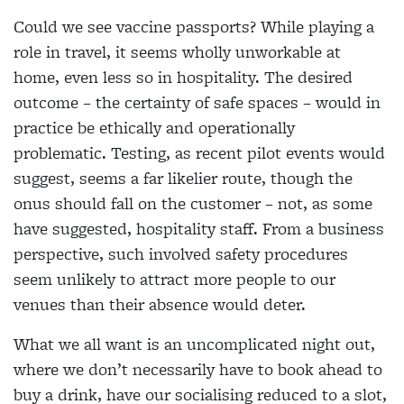
Could we see vaccine passports? While playing a
role in travel, it seems wholly unworkable at
home, even less so in hospitality. The desired
outcome – the certainty of safe spaces – would in
practice be ethically and operationally
problematic. Testing, as recent pilot events would
suggest, seems a far likelier
route, though the
onus should fall on the customer – not, as some
have suggested, hospitality staff. From a business
perspective, such involved safety procedures
seem unlikely to attract more people to our
venues than their absence would deter.
What we all want is an uncomplicated night out,
where
we don’t necessarily have to book ahead to
buy a drink, have our socialising reduced to a slot,