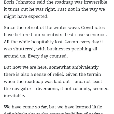
Boris Johnston said the roadmap was irreversible,
it turns out he was right. Just not in the way we
might have expected.
Since the retreat of the winter wave, Covid rates
have bettered our scientists’ best-case scenarios.
All the while hospitality lost £200m every day it
was shuttered, with businesses perishing all
around us. Every day counted.
But now we are here, somewhat ambivalently
there is also a sense of relief. Given the terrain
when the roadmap was laid out – and not least
the navigator – diversions, if not calamity, seemed
inevitable.
We have come so far, but we have learned little
definitively about the transmissibility of a virus