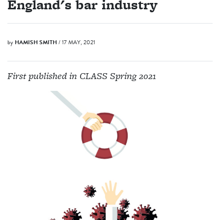
England's bar industry
by
HAMISH SMITH
/ 17 MAY, 2021
First published in CLASS Spring 2021