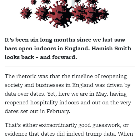
It’s been six long months since we last saw
bars open indoors in England. Hamish Smith
looks back – and forward.
The rhetoric was that the timeline of reopening
society and businesses in England was driven by
data over dates. Yet, here we are in May, having
reopened hospitality indoors and out on the very
dates set out in February.
That’s either extraordinarily good guesswork, or
evidence that dates did indeed trump data. When