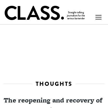
THOUGHTS
The reopening and recovery of