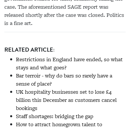
case. The aforementioned SAGE report was
released
shortly after the case was closed. Politics
is a fine art.
RELATED ARTICLE:
Restrictions in England have ended, so what
stays and what goes?
Bar terroir - why do bars so rarely have a
sense of place?
UK hospitality businesses set to lose £4
billion this December as customers cancel
bookings
Staff shortages: bridging the gap
How to attract homegrown talent to