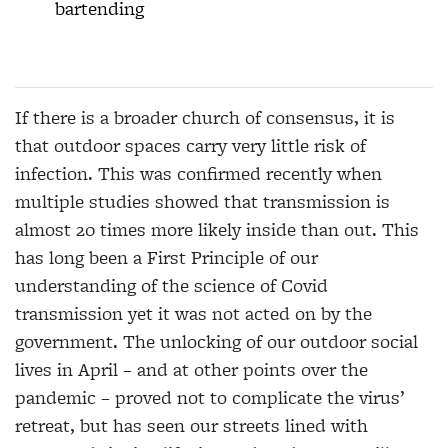
bartending
If there is a broader church of consensus, it is
that outdoor spaces carry very little risk of
infection. This
was confirmed recently when
multiple studies
showed that transmission is
almost 20 times more likely inside than out. This
has long been a First Principle of our
understanding of the science of Covid
transmission yet it was not acted on by the
government. The unlocking of our outdoor
social
lives in April – and at other points over the
pandemic – proved not to complicate the virus’
retreat, but has seen our streets lined with