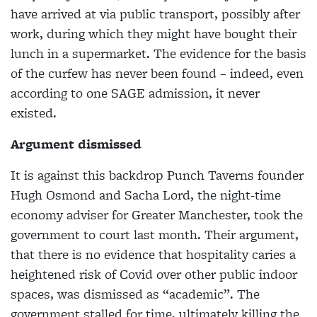
have arrived at via public transport, possibly after
work, during which they might have bought their
lunch in a supermarket. The evidence for the basis
of the curfew has never been found – indeed, even
according to one SAGE admission, it never
existed.
Argument dismissed
It is against this backdrop Punch Taverns founder
Hugh Osmond and Sacha Lord, the night-time
economy adviser for Greater Manchester, took the
government to court last month. Their argument,
that there is no evidence that hospitality caries a
heightened risk of Covid over other public indoor
spaces, was dismissed as “academic”. The
government stalled for time, ultimately killing the