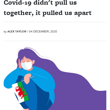
Covid-19 didn't pull us
together, it pulled us apart
by
ALEX TAYLOR
/ 04 DECEMBER, 2020