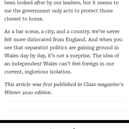
been looked after by our leaders, but it seems to
me the government only acts to protect those
closest to home.
As a bar scene, a city, and a country, we’ve never
felt more dislocated from England. And when you
see that separatist politics are gaining ground in
Wales day by day, it’s not a surprise. The idea of
an independent Wales can’t feel foreign in our
current, inglorious isolation.
This article was first published in Class magazine's
Winter 2020 edition.