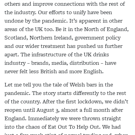
others and improve connections with the rest of
the industry. Our efforts to unify have been
undone by the pandemic. It’s apparent in other
areas of the UK too. Be it in the North of England,
Scotland, Northern Ireland, government policy
and our wider treatment has pushed us further
apart. The infrastructure of the UK drinks
industry – brands, media, distribution – have
never felt less British and more English.
Let me tell you the tale of Welsh bars in the
pandemic. The story starts differently to the rest
of the country. After the first lockdown, we didn’t
reopen until August 3, almost a full month after
England. Immediately we were thrown straight
into the chaos of Eat Out To Help Out. We had