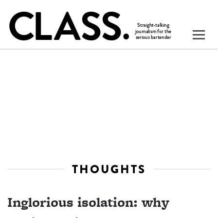
THOUGHTS
Inglorious isolation: why