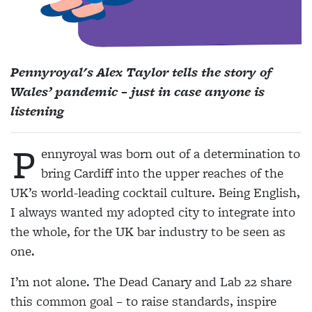
Pennyroyal's Alex Taylor tells the story of
Wales’ pandemic – just in case anyone is
listening
P
ennyroyal was born out of a determination to
bring Cardiff into the upper reaches of the
UK’s world-leading cocktail culture. Being English,
I always wanted my adopted city to integrate into
the whole, for the UK bar industry to be seen as
one.
I’m not alone. The Dead Canary and Lab 22 share
this common goal – to raise standards, inspire