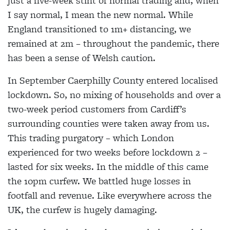
just a five-week stint of normal trading and, when
I say normal, I mean the new normal. While
England transitioned to 1m+ distancing, we
remained at 2m – throughout the pandemic, there
has been a sense of Welsh caution.
In September Caerphilly County entered localised
lockdown. So, no mixing of households and over a
two-week period customers from Cardiff’s
surrounding counties were taken away from us.
This trading purgatory – which London
experienced for two weeks before lockdown 2 –
lasted for six weeks. In the middle of this came
the 10pm curfew. We battled huge losses in
footfall and revenue. Like everywhere across the
UK, the curfew is hugely damaging.