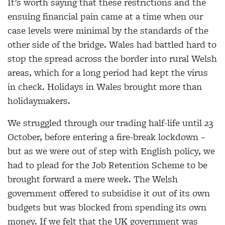
It’s worth saying that these restrictions and the
ensuing financial pain came at a time when our
case levels were minimal by the standards of the
other side of the bridge. Wales had battled hard to
stop the spread across the border into rural Welsh
areas, which for a long period had kept the virus
in check. Holidays in Wales brought more than
holidaymakers.
We struggled through our trading half-life until 23
October, before entering a fire-break lockdown –
but as we were out of step with English policy, we
had to plead for the Job Retention Scheme to be
brought forward a mere week. The Welsh
government offered to subsidise it out of its own
budgets but was blocked from spending its own
money. If we felt that the UK government was