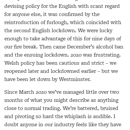
devising policy for the English with scant regard
for anyone else, it was confirmed by the
reintroduction of furlough, which coincided with
the second English lockdown. We were lucky
enough to take advantage of this for nine days of
our fire break. Then came December’s alcohol ban
and the ensuing lockdown. 2020 was frustrating.
Welsh policy has been cautious and strict – we
reopened later and lockdowned earlier – but we
have been let down by Westminster.
Since March 2020 we’ve managed little over two
months of what you might describe as anything
close to normal trading. We’re battered, bruised
and pivoting so hard the whiplash is audible. I
doubt anyone in our industry feels like they have