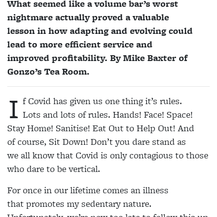
What seemed like a volume bar’s worst
nightmare actually proved a valuable
lesson in how adapting and evolving could
lead to more efficient service and
improved profitability. By Mike Baxter of
Gonzo’s Tea Room.
I
f Covid has given us one thing it’s rules.
Lots and lots of rules. Hands! Face! Space!
Stay Home! Sanitise! Eat Out to Help Out! And
of course, Sit Down! Don’t you dare stand as
we all know that Covid is only contagious to those
who dare to be vertical.
For once in our lifetime comes an illness
that promotes my sedentary nature.