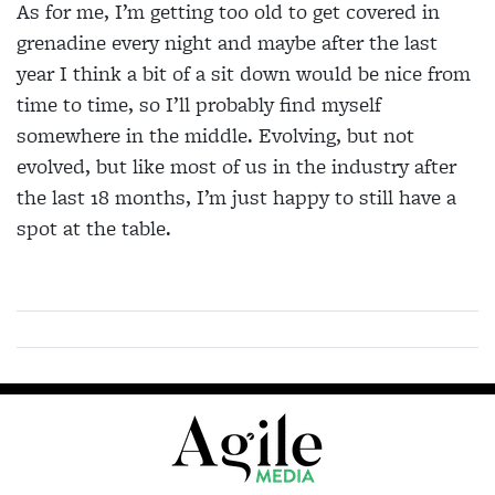
As for me, I’m getting too old to get covered in
grenadine every night and maybe after the last
year I think a bit of a sit down would be nice from
time to time, so I’ll probably find myself
somewhere in the middle. Evolving, but not
evolved, but like most of us in the industry after
the last 18 months, I’m just happy to still have a
spot at the table.