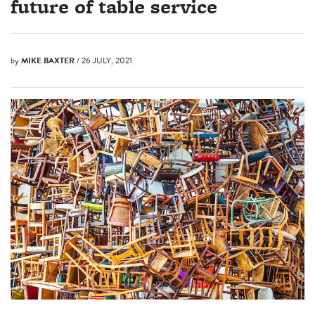
future of table service
by
MIKE BAXTER
/ 26 JULY, 2021