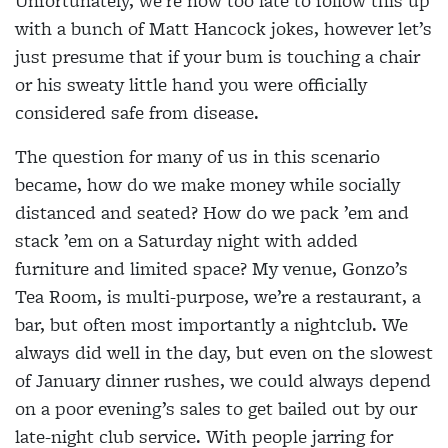
Unfortunately, we’re now too late to follow this up
with a bunch of Matt Hancock jokes, however let’s
just presume that if your bum is touching a chair
or his sweaty little hand you were officially
considered safe from disease.
The question for many of us in this scenario
became, how do we make money while socially
distanced and seated? How do we pack ’em and
stack ’em on a Saturday night with added
furniture and limited space? My venue, Gonzo’s
Tea Room, is multi-purpose, we’re a restaurant, a
bar, but often most importantly a nightclub. We
always did well in the day, but even on the slowest
of January dinner rushes, we could always depend
on a poor evening’s sales to get bailed out by our
late-night club service. With people jarring for