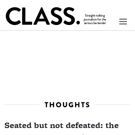
THOUGHTS
Seated but not defeated: the