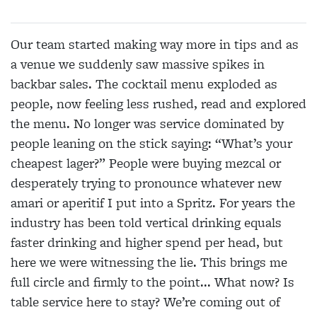
Our team started making way more in tips and as
a venue we suddenly saw massive spikes in
backbar sales. The cocktail menu exploded as
people, now feeling less rushed, read and explored
the menu. No longer was service dominated by
people leaning on the stick saying: “What’s your
cheapest lager?” People were buying mezcal or
desperately trying to pronounce whatever new
amari or aperitif I put into a Spritz. For years the
industry has been told vertical drinking equals
faster drinking and higher spend per head, but
here we were witnessing the lie. This brings me
full circle and firmly to the point... What now? Is
table service here to stay? We’re coming out of