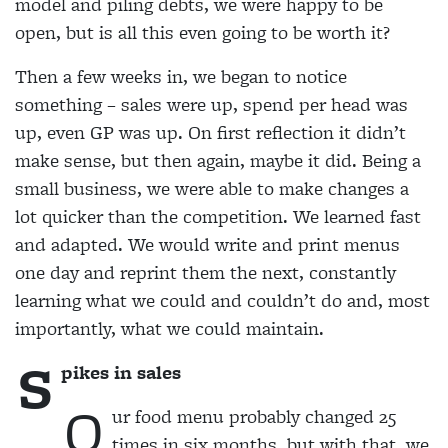
model and piling debts, we were happy to be
open, but is all this even going to be worth it?
Then a few weeks in, we began to notice
something
– sales were up, spend per head was
up, even GP was up. On first reflection it didn’t
make sense, but then again, maybe it did. Being a
small business, we were able to make changes a
lot quicker than the competition. We learned fast
and adapted. We would write and print menus
one day and reprint them the next, constantly
learning what we could and couldn’t do and, most
importantly, what we could maintain.
S
pikes in sales
O
ur food menu probably changed 25
times in six months, but with that, we