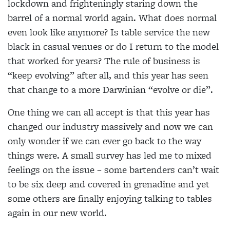
lockdown and frighteningly staring down the
barrel of a normal world again. What does normal
even look like anymore? Is table service the new
black in casual venues or do I return to the model
that worked for years? The rule of business is
“keep evolving” after all, and this year has seen
that change to a more Darwinian “evolve or die”.
One thing we can all accept is that this year has
changed our industry massively and now we can
only wonder if we can ever go back to the way
things were. A small survey has led me to mixed
feelings on the issue – some bartenders can’t wait
to be six deep and covered in grenadine and yet
some others are finally enjoying talking to tables
again in our new world.