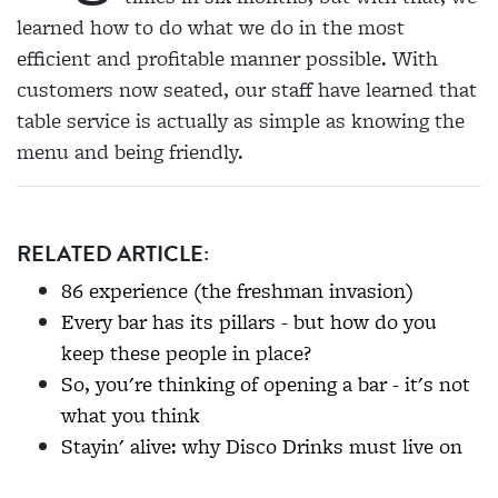
learned how to do what we do in the most
efficient and profitable manner possible. With
customers now seated, our staff have learned that
table service is actually as simple as knowing the
menu and being friendly.
RELATED ARTICLE:
86 experience (the freshman invasion)
Every bar has its pillars - but how do you
keep these people in place?
So, you're thinking of opening a bar - it's not
what you think
Stayin' alive: why Disco Drinks must live on