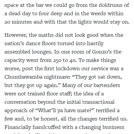
space at the bar we could go from the doldrums of
a dead day to four deep and in the weeds within
20 minutes and with that the lights would stay on.
However, the maths did not look good when the
nation’s dance floors turned into hastily
assembled lounges. In one room of Gonzo’s the
capacity went from 250 to 40. To make things
worse, post the first lockdown our service was a
Chumbawamba nightmare: “They got sat down,
but they got up again.” Many of our bartenders
were not trained floor staff; the idea of a
conversation beyond the initial transactional
approach of “What’ll ya have mate?” terrified a
few and, to be honest, all the changes terrified us.
Financially handcuffed with a changing business