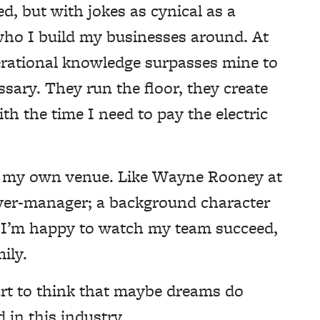
d, but with jokes as cynical as a
 who I build my businesses around. At
operational knowledge surpasses mine to
ssary. They run the floor, they create
th the time I need to pay the electric
 in my own venue. Like Wayne Rooney at
yer-manager; a background character
, I’m happy to watch my team succeed,
ily.
art to think that maybe dreams do
 in this industry.