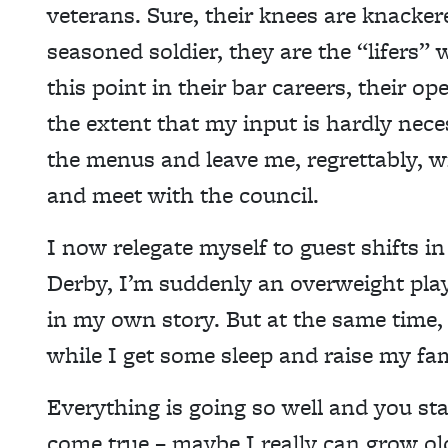
veterans. Sure, their knees are knackere
seasoned soldier, they are the “lifers”
this point in their bar careers, their 
the extent that my input is hardly nece
the menus and leave me, regrettably, wi
and meet with the council.
I now relegate myself to guest shifts
Derby, I’m suddenly an overweight pla
in my own story. But at the same time
while I get some sleep and raise my fam
Everything is going so well and you st
come true – maybe I really can grow old