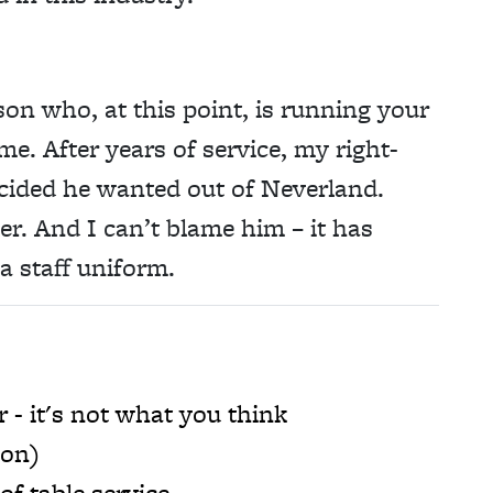
son who, at this point, is running your
me. After years of service, my right-
cided he wanted out of Neverland.
icer. And I can’t blame him – it has
a staff uniform.
r - it's not what you think
ion)
of table service