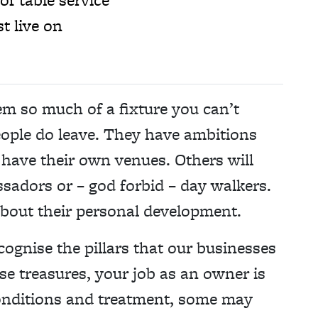
t live on
em so much of a fixture you can’t
eople do leave. They have ambitions
 have their own venues. Others will
adors or – god forbid – day walkers.
 about their personal development.
cognise the pillars that our businesses
se treasures, your job as an owner is
 conditions and treatment, some may