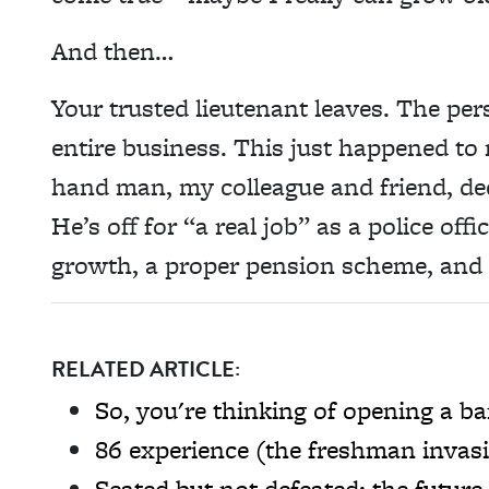
And then…
Your trusted lieutenant leaves. The per
entire business. This just happened to 
hand man, my colleague and friend, de
He’s off for “a real job” as a police off
growth, a proper pension scheme, and 
RELATED ARTICLE:
So, you're thinking of opening a ba
86 experience (the freshman invas
Seated but not defeated: the future 