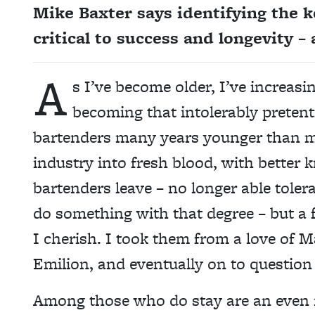
Mike Baxter says identifying the k
critical to success and longevity –
A
s I’ve become older, I’ve increas
becoming that intolerably preten
bartenders many years younger than me,
industry into fresh blood, with better 
bartenders leave – no longer able tolera
do something with that degree – but a 
I cherish. I took them from a love of M
Emilion, and eventually on to question 
Among those who do stay are an even m