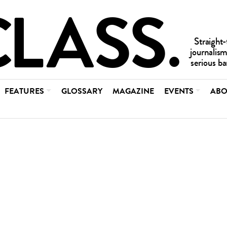
FEATURES
GLOSSARY
MAGAZINE
EVENTS
ABO