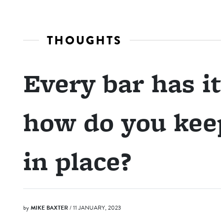
THOUGHTS
Every bar has it
how do you kee
in place?
by
MIKE BAXTER
/ 11 JANUARY, 2023