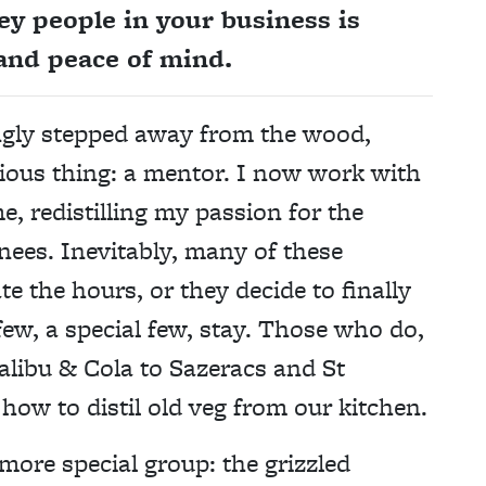
ey people in your business is
 and peace of mind.
ingly stepped away from the wood,
tious thing: a mentor. I now work with
 redistilling my passion for the
knees. Inevitably, many of these
te the hours, or they decide to finally
few, a special few, stay. Those who do,
alibu & Cola to Sazeracs and St
how to distil old veg from our kitchen.
ore special group: the grizzled