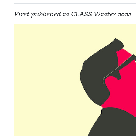
First published in CLASS Winter 2022