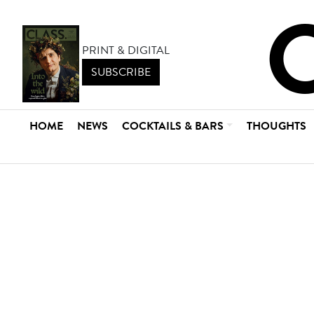
PRINT & DIGITAL
SUBSCRIBE
HOME
NEWS
COCKTAILS & BARS
THOUGHTS