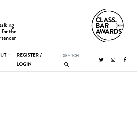
UT
REGISTER /
LOGIN