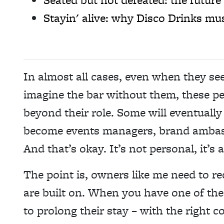
Stayin' alive: why Disco Drinks mus
In almost all cases, even when they se
imagine the bar without them, these p
beyond their role. Some will eventually
become events managers, brand ambass
And that’s okay. It’s not personal, it’s
The point is, owners like me need to re
are built on. When you have one of the
to prolong their stay – with the right