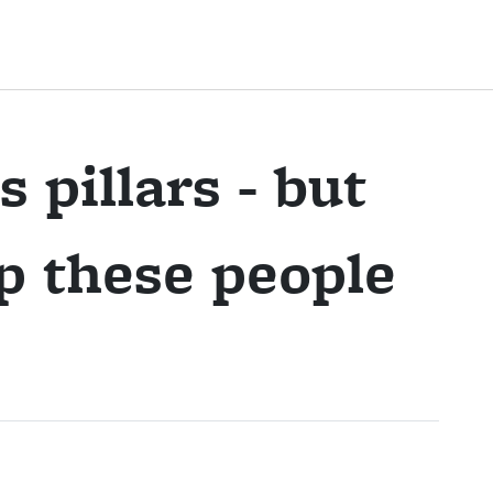
s pillars - but
p these people