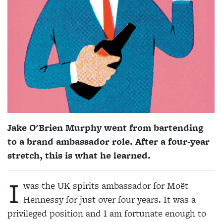
Jake O'Brien Murphy went from bartending
to a brand ambassador role. After a four-year
stretch, this is what he learned.
I
was the UK spirits ambassador for Moët
Hennessy for just over four years. It was a
privileged position and I am fortunate enough to