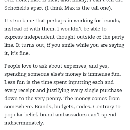
Schofields apart (I think Max is the tall one).
It struck me that perhaps in working for brands,
instead of with them, I wouldn’t be able to
express independent thought outside of the party
line. It turns out, if you smile while you are saying
it, it’s fine.
People love to ask about expenses, and yes,
spending someone else’s money is immense fun.
Less fun is the time spent inputting each and
every receipt and justifying every single purchase
down to the very penny. The money comes from
somewhere. Brands, budgets, codes. Contrary to
popular belief, brand ambassadors can’t spend
indiscriminately.