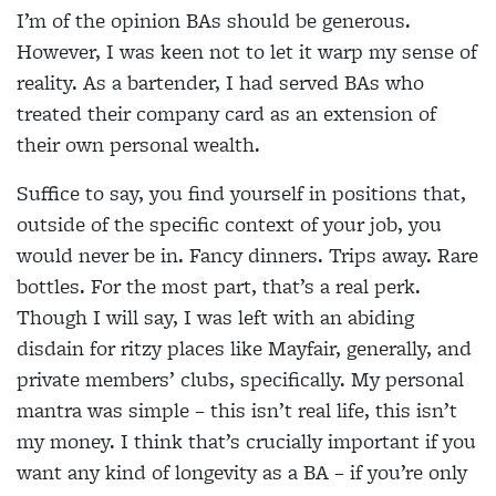
I’m of the opinion BAs should be generous.
However, I was keen not to let it warp my sense of
reality. As a bartender, I had served BAs who
treated their company card as an extension of
their own personal wealth.
Suffice to say, you find yourself in positions that,
outside of the specific context of your job, you
would never be in. Fancy dinners. Trips away. Rare
bottles. For the most part, that’s a real perk.
Though I will say, I was left with an abiding
disdain for ritzy places like Mayfair, generally, and
private members’ clubs, specifically. My personal
mantra was simple – this isn’t real life, this isn’t
my money. I think that’s crucially important if you
want any kind of longevity as a BA – if you’re only