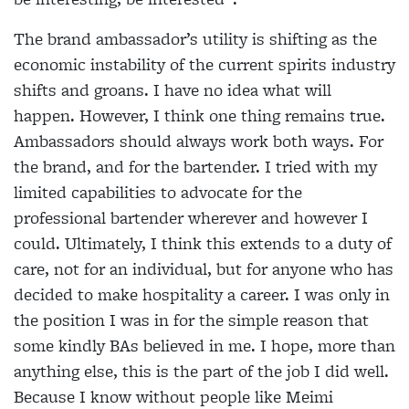
The brand ambassador’s utility is shifting as the
economic instability of the current spirits industry
shifts and groans. I have no idea what will
happen. However, I think one thing remains true.
Ambassadors should always work both ways. For
the brand, and for the bartender. I tried with my
limited capabilities to advocate for the
professional bartender wherever and however I
could. Ultimately, I think this extends to a duty of
care, not for an individual, but for anyone who has
decided to make hospitality a career. I was only in
the position I was in for the simple reason that
some kindly BAs believed in me. I hope, more than
anything else, this is the part of the job I did well.
Because I know without people like Meimi