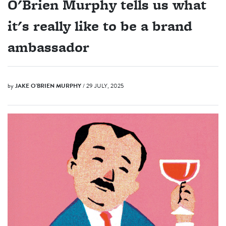
O'Brien Murphy tells us what
it's really like to be a brand
ambassador
by
JAKE O'BRIEN MURPHY
/ 29 JULY, 2025