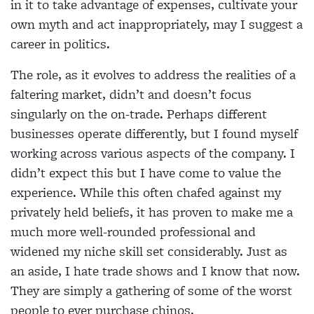
in it to take advantage of expenses, cultivate your
own myth and act inappropriately, may I suggest a
career in politics.
The role, as it evolves to address the realities of a
faltering market, didn’t and doesn’t focus
singularly on the on-trade. Perhaps different
businesses operate differently, but I found myself
working across various aspects of the company. I
didn’t expect this but I have come to value the
experience. While this often chafed against my
privately held beliefs, it has proven to make me a
much more well-rounded professional and
widened my niche skill set considerably. Just as
an aside, I hate trade shows and I know that now.
They are simply a gathering of some of the worst
people to ever purchase chinos.