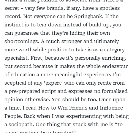
secret – very few brands, if any, have a spotless
record. Not everyone can be Springbank. If the
instinct is to tear down instead of build up, you
can guarantee that they’re hiding their own
shortcomings. A much stronger and ultimately
more worthwhile position to take is as a category
specialist. First, because it’s personally enriching,
but second because it makes the whole endeavour
of education a more meaningful experience. I’m
sceptical of any ‘expert’ who can only recite from
a pre-prepared script and expresses no formalised
opinion otherwise. You should be too. Once upon
a time, I read How to Win Friends and Influence
People. Back when I was experimenting with being
a sociopath. One thing that stuck with me is “to
be interesting, be interested”.