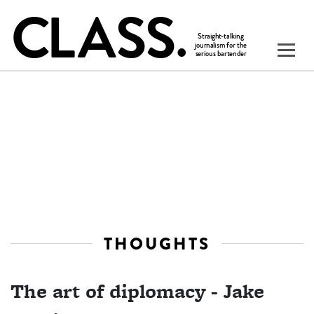
THOUGHTS
The art of diplomacy - Jake