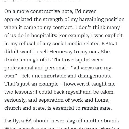
On a more constructive note, I’d never
appreciated the strength of my bargaining position
when it came to my contract. I don’t think many
of us do in hospitality. For example, I was explicit
in my refusal of any social media-related KPIs. I
didn’t want to sell Hennessy to my nan. She
drinks enough of it. That overlap between
professional and personal – “all views are my
own” – felt uncomfortable and disingenuous.
That’s just an example – however, it taught me
two lessons: I could back myself and be taken
seriously, and separation of work and home,
church and state, is essential to remain sane.
Lastly, a BA should never slag off another brand.
What a weak position to advocate from. Here’s a