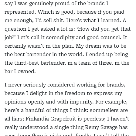
say I was genuinely proud of the brands I
represented. Which is good, because if you paid
me enough, I’d sell shit. Here’s what I learned. A
question I get asked a lot is: ‘How did you get that
job?’ Let’s call it serendipity and good counsel. It
certainly wasn’t in the plan. My dream was to be
the best bartender in the world. I ended up being
the third-best bartender, in a team of three, in the
bar I owned.
I never seriously considered working for brands,
because I delight in the freedom to express my
opinions openly and with impunity. For example,
here’s a handful of things I think: sommeliers are
all liars; Finlandia Grapefruit is peerless; I haven’t
really understood a single thing Remy Savage has
ever done; flare is sick; and, finally, I can’t tell the