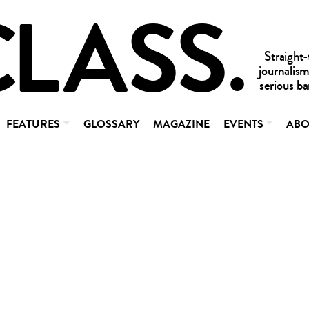
FEATURES
GLOSSARY
MAGAZINE
EVENTS
ABO