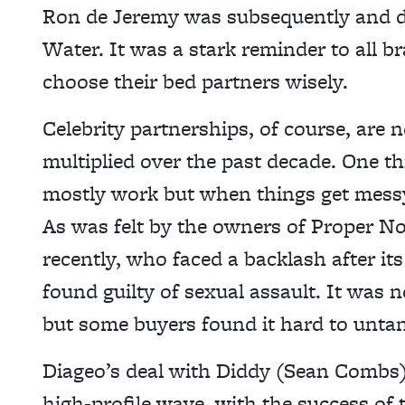
Ron de Jeremy was subsequently and d
Water. It was a stark reminder to all b
choose their bed partners wisely.
Celebrity partnerships, of course, are 
multiplied over the past decade. One th
mostly work but when things get messy,
As was felt by the owners of Proper No
recently, who faced a backlash after 
found guilty of sexual assault. It was 
but some buyers found it hard to untan
Diageo’s deal with Diddy (Sean Combs)
high-profile wave, with the success of 