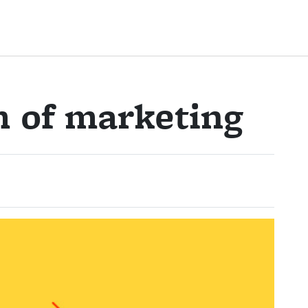
m of marketing