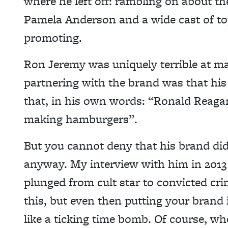
where he left off: rambling on about the
Pamela Anderson and a wide cast of top
promoting.
Ron Jeremy was uniquely terrible at mar
partnering with the brand was that hi
that, in his own words: “Ronald Rea
making hamburgers”.
But you cannot deny that his brand did 
anyway. My interview with him in 201
plunged from cult star to convicted cri
this, but even then putting your brand 
like a ticking time bomb. Of course, w