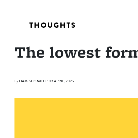
THOUGHTS
The lowest for
by
HAMISH SMITH
/ 03 APRIL, 2025