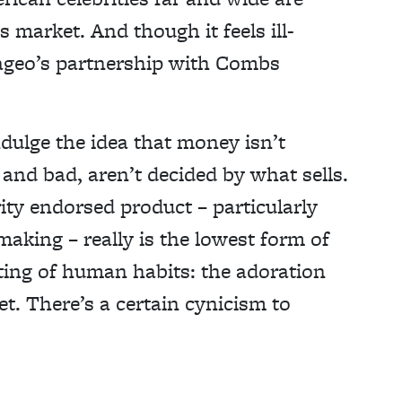
 market. And though it feels ill-
iageo’s partnership with Combs
ndulge the idea that money isn’t
and bad, aren’t decided by what sells.
rity endorsed product – particularly
aking – really is the lowest form of
ting of human habits: the adoration
t. There’s a certain cynicism to