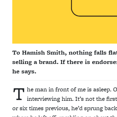
To Hamish Smith, nothing falls flat
selling a brand. If there is endors
he says.
T
he man in front of me is asleep. O
interviewing him. It’s not the firs
or six times previous, he’d sprung bac