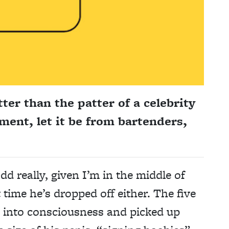
ter than the patter of a celebrity
ement, let it be from bartenders,
dd really, given I’m in the middle of
t time he’s dropped off either. The five
k into consciousness and picked up