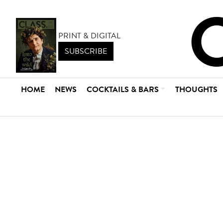
PRINT & DIGITAL
SUBSCRIBE
HOME
NEWS
COCKTAILS & BARS
THOUGHTS