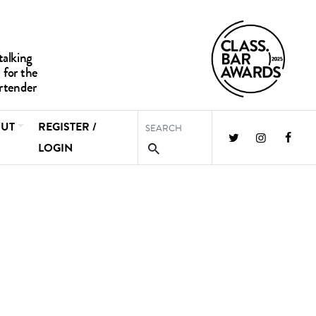
UT
REGISTER /
LOGIN