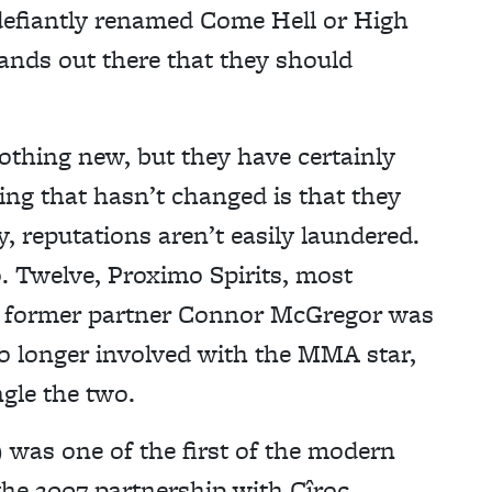
efiantly renamed Come Hell or High
rands out there that they should
nothing new, but they have certainly
ing that hasn’t changed is that they
 reputations aren’t easily laundered.
. Twelve, Proximo Spirits, most
its former partner Connor McGregor was
no longer involved with the MMA star,
gle the two.
 was one of the first of the modern
the 2007 partnership with Cîroc