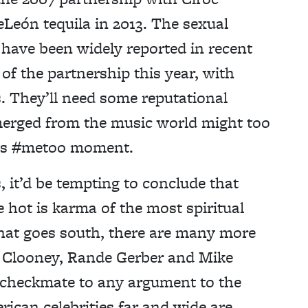
eLeón tequila in 2013. The sexual
 have been widely reported in recent
of the partnership this year, with
s. They’ll need some reputational
emerged from the music world might too
p’s #metoo moment.
, it’d be tempting to conclude that
 hot is karma of the most spiritual
 that goes south, there are many more
e Clooney, Rande Gerber and Mike
checkmate to any argument to the
ican celebrities far and wide are