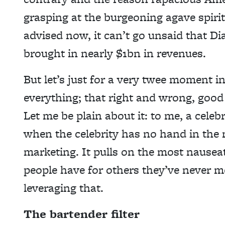
grasping at the burgeoning agave spirits
advised now, it can’t go unsaid that D
brought in nearly $1bn in revenues.
But let’s just for a very twee moment i
everything; that right and wrong, good 
Let me be plain about it: to me, a celeb
when the celebrity has no hand in the m
marketing. It pulls on the most nausea
people have for others they’ve never me
leveraging that.
The bartender filter