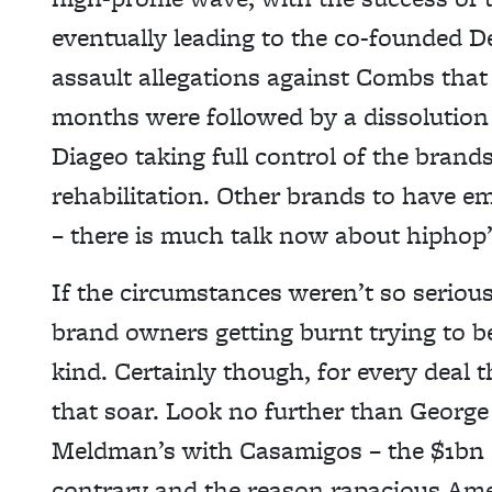
eventually leading to the co-founded D
assault allegations against Combs that
months were followed by a dissolution 
Diageo taking full control of the brand
rehabilitation. Other brands to have 
– there is much talk now about hipho
If the circumstances weren’t so serious
brand owners getting burnt trying to be
kind. Certainly though, for every deal
that soar. Look no further than Georg
Meldman’s with Casamigos – the $1bn 
contrary and the reason rapacious Amer