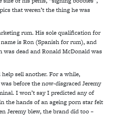
 size of his penis, “signing boobies”,
ics that weren’t the thing he was
keting rum. His sole qualification for
s name is Ron (Spanish for rum), and
gan was dead and Ronald McDonald was
help sell another. For a while,
3 was before the now-disgraced Jeremy
minal. I won’t say I predicted any of
in the hands of an ageing porn star felt
hen Jeremy blew, the brand did too –