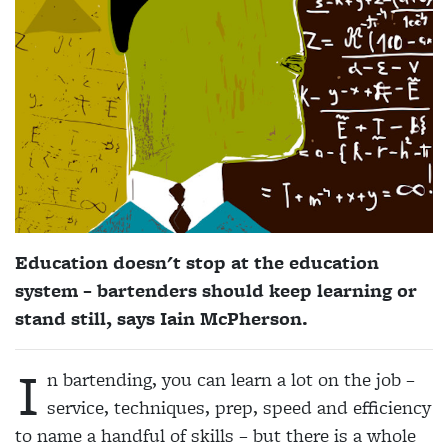
Education doesn't stop at the education
system – bartenders should keep learning or
stand still, says Iain McPherson.
I
n bartending, you can learn a lot on the job –
service, techniques, prep, speed and efficiency
to name a handful of skills – but there is a whole