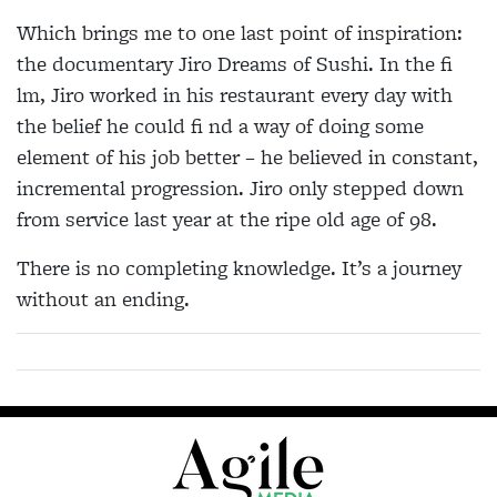
Which brings me to one last point of inspiration:
the documentary Jiro Dreams of Sushi. In the fi
lm, Jiro worked in his restaurant every day with
the belief he could fi nd a way of doing some
element of his job better – he believed in constant,
incremental progression. Jiro only stepped down
from service last year at the ripe old age of 98.
There is no completing knowledge. It’s a journey
without an ending.