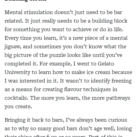
Mental stimulation doesn’t just need to be bar
related. It just really needs to be a building block
for something you want to achieve or do in life.
Every time you learn, it’s a new piece of a mental
jigsaw, and sometimes you don’t know what the
big picture of the puzzle looks like until you’ve
completed it. For example, I went to Gelato
University to learn how to make ice cream because
I was interested in it. It wasn’t to identify freezing
as a means for creating flavour techniques in
cocktails. The more you learn, the more pathways
you create.
Bringing it back to bars, I’ve always been curious
as to why so many good bars don’t age well, losing
their shine after fi ve or so years. Part of this is