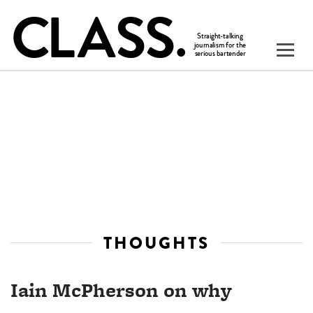
THOUGHTS
Iain McPherson on why