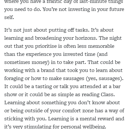
where you have a frantic day of last-minute things
you need to do. You’re not investing in your future
self.
It’s not just about putting off tasks. It’s about
learning and broadening your horizons. The night
out that you prioritise is often less memorable
than the experience you invested time (and
sometimes money) in to take part. That could be
working with a brand that took you to learn about
foraging or how to make sausages (yes, sausages).
It could be a tasting or talk you attended at a bar
show or it could be as simple as reading Class.
Learning about something you don’t know about
or being outside of your comfort zone has a way of
sticking with you. Learning is a mental reward and
it’s very stimulating for personal wellbeing.