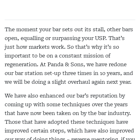
The moment your bar sets out its stall, other bars
open, equalling or surpassing your USP. That’s
just how markets work. So that’s why it’s so
important to be on a constant mission of
regeneration. At Panda & Sons, we have redone
our bar station set-up three times in 10 years, and
we will be doing a slight overhaul again next year.
We have also enhanced our bar’s reputation by
coming up with some techniques over the years
that have now been taken on by the bar industry.
Those that have adopted these techniques have
improved certain steps, which have also improved
our way of doing things – reverse mentoring, if you