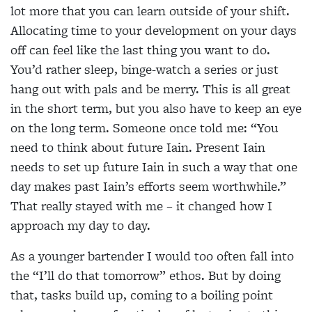
lot more that you can learn outside of your shift.
Allocating time to your development on your days
off can feel like the last thing you want to do.
You’d rather sleep, binge-watch a series or just
hang out with pals and be merry. This is all great
in the short term, but you also have to keep an eye
on the long term. Someone once told me: “You
need to think about future Iain. Present Iain
needs to set up future Iain in such a way that one
day makes past Iain’s efforts seem worthwhile.”
That really stayed with me – it changed how I
approach my day to day.
As a younger bartender I would too often fall into
the “I’ll do that tomorrow” ethos. But by doing
that, tasks build up, coming to a boiling point