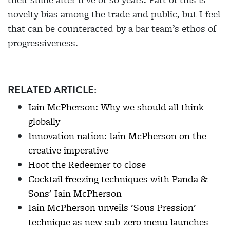
novelty bias among the trade and public, but I feel
that can be counteracted by a bar team’s ethos of
progressiveness.
RELATED ARTICLE:
Iain McPherson: Why we should all think
globally
Innovation nation: Iain McPherson on the
creative imperative
Hoot the Redeemer to close
Cocktail freezing techniques with Panda &
Sons' Iain McPherson
Iain McPherson unveils 'Sous Pression'
technique as new sub-zero menu launches