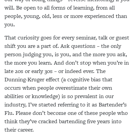
will. Be open to all forms of learning, from all
people, young, old, less or more experienced than
you.
That curiosity goes for every seminar, talk or guest
shift you are a part of. Ask questions – the only
person judging you, is you, and the more you ask,
the more you learn. And don’t stop when you’re in
late 20s or early 30s – or indeed ever. The
Dunning-Kruger effect (a cognitive bias that
occurs when people overestimate their own
abilities or knowledge) is so prevalent in our
industry, I’ve started referring to it as Bartender’s
Flu. Please don’t become one of these people who
think they’ve cracked bartending five years into
their career.