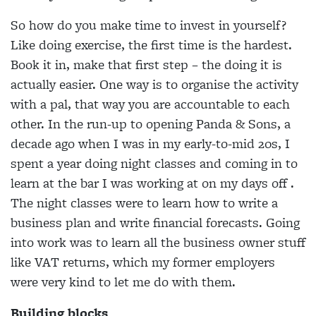
So how do you make time to invest in yourself?
Like doing exercise, the first time is the hardest.
Book it in, make that first step – the doing it is
actually easier. One way is to organise the activity
with a pal, that way you are accountable to each
other. In the run-up to opening Panda & Sons, a
decade ago when I was in my early-to-mid 20s, I
spent a year doing night classes and coming in to
learn at the bar I was working at on my days off .
The night classes were to learn how to write a
business plan and write financial forecasts. Going
into work was to learn all the business owner stuff
like VAT returns, which my former employers
were very kind to let me do with them.
Building blocks