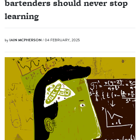
bartenders should never stop
learning
by
IAIN MCPHERSON
/ 04 FEBRUARY, 2025