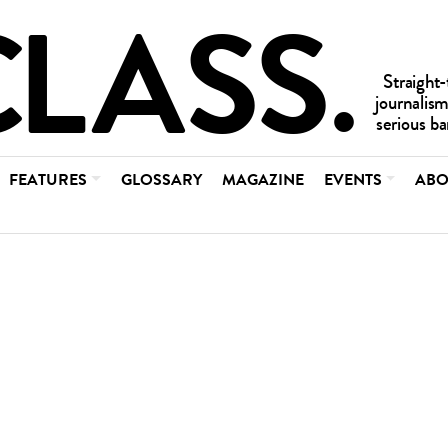
FEATURES
GLOSSARY
MAGAZINE
EVENTS
ABO