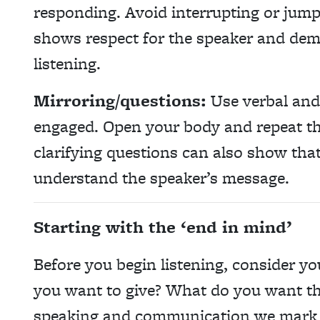
responding. Avoid interrupting or jump
shows respect for the speaker and demo
listening.
Mirroring/questions:
Use verbal and
engaged. Open your body and repeat th
clarifying questions can also show that 
understand the speaker’s message.
Starting with the ‘end in mind’
Before you begin listening, consider y
you want to give? What do you want th
speaking and communication we mark t