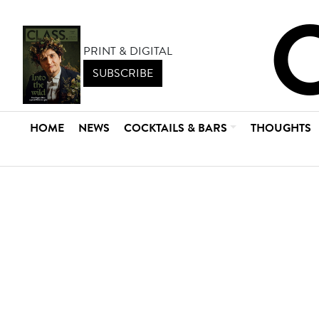
PRINT & DIGITAL
SUBSCRIBE
HOME
NEWS
COCKTAILS & BARS
THOUGHTS