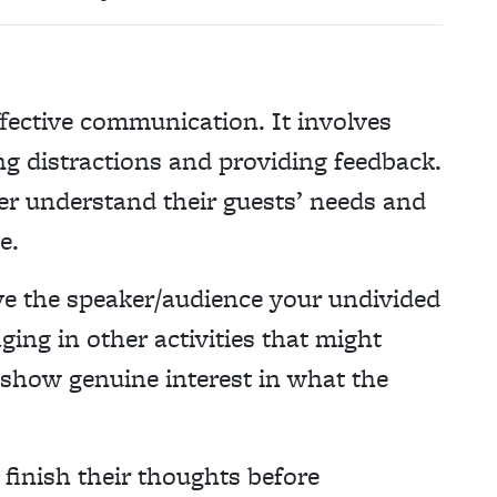
effective communication. It involves
ng distractions and providing feedback.
ter understand their guests’ needs and
e.
e the speaker/audience your undivided
ging in other activities that might
 show genuine interest in what the
 finish their thoughts before