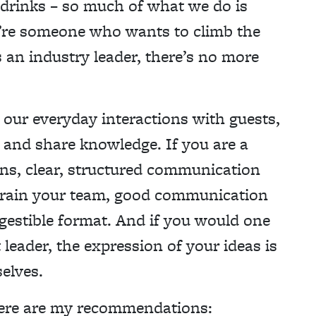
 drinks – so much of what we do is
’re someone who wants to climb the
 an industry leader, there’s no more
our everyday interactions with guests,
 and share knowledge. If you are a
ns, clear, structured communication
r train your team, good communication
igestible format. And if you would one
leader, the expression of your ideas is
elves.
ere are my recommendations: