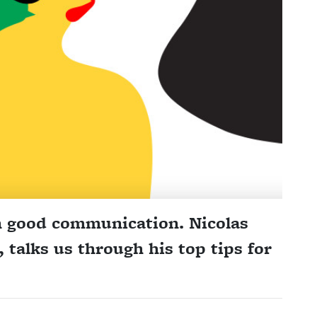
n good communication. Nicolas
talks us through his top tips for