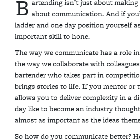
B
artending isn’t just about making
about communication. And if you
ladder and one day position yourself as
important skill to hone.
The way we communicate has a role in 
the way we collaborate with colleagues
bartender who takes part in competitio
brings stories to life. If you mentor o
allows you to deliver complexity in a d
day like to become an industry thought 
almost as important as the ideas thems
So how do you communicate better? H