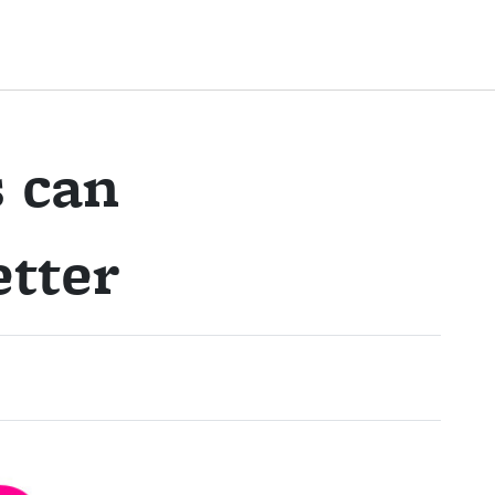
 can
tter