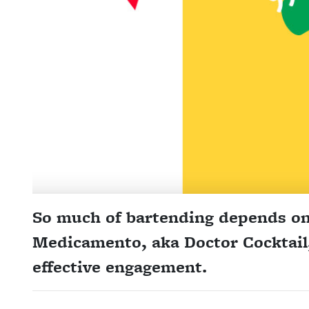
So much of bartending depends o
Medicamento, aka Doctor Cocktail, 
effective engagement.