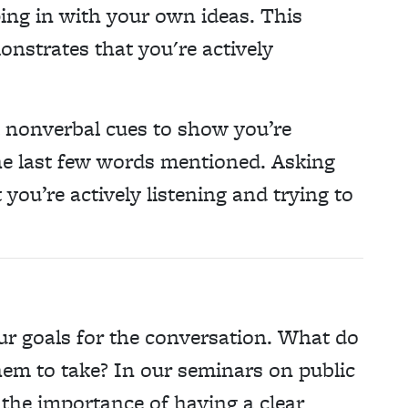
ing in with your own ideas. This
nstrates that you're actively
 nonverbal cues to show you’re
e last few words mentioned. Asking
you’re actively listening and trying to
our goals for the conversation. What do
em to take? In our seminars on public
he importance of having a clear