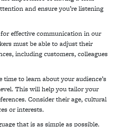
ttention and ensure you’re listening
l for effective communication in our
kers must be able to adjust their
nces, including customers, colleagues
 time to learn about your audience’s
vel. This will help you tailor your
ferences. Consider their age, cultural
s or interests.
uage that is as simple as possible.