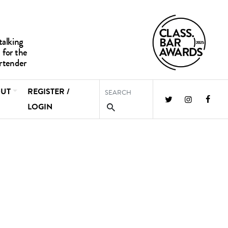
UT
REGISTER /
LOGIN