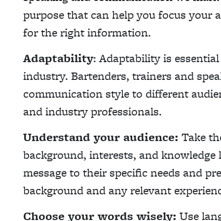
purpose that can help you focus your a
for the right information.
Adaptability
: Adaptability is essentia
industry. Bartenders, trainers and spea
communication style to different audie
and industry professionals.
Understand your audience:
Take the
background, interests, and knowledge le
message to their specific needs and pre
background and any relevant experience
Choose your words wisely:
Use lang