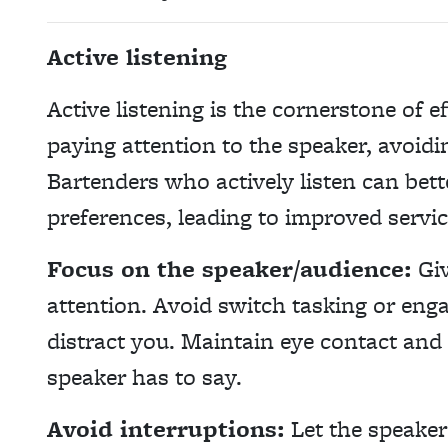
Active listening
Active listening is the cornerstone of 
paying attention to the speaker, avoidi
Bartenders who actively listen can bet
preferences, leading to improved servic
Focus on the speaker/audience:
Giv
attention. Avoid switch tasking or enga
distract you. Maintain eye contact and
speaker has to say.
Avoid interruptions:
Let the speaker