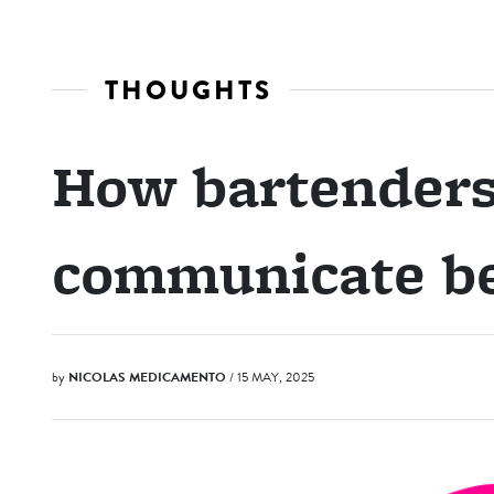
THOUGHTS
How bartenders
communicate be
by
NICOLAS MEDICAMENTO
/ 15 MAY, 2025