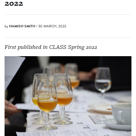
2022
by
HAMISH SMITH
/ 30 MARCH, 2022
First published in CLASS Spring 2022