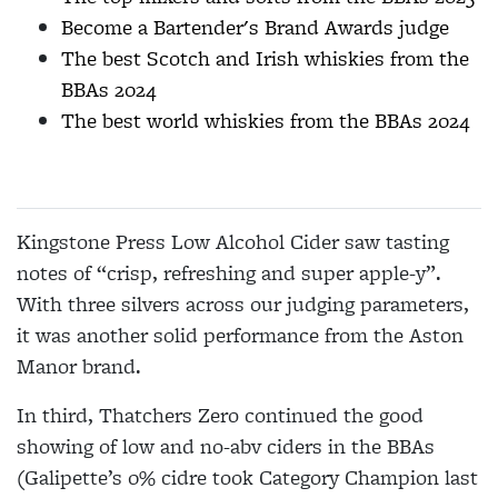
Become a Bartender's Brand Awards judge
The best Scotch and Irish whiskies from the
BBAs 2024
The best world whiskies from the BBAs 2024
Kingstone Press Low Alcohol Cider saw tasting
notes of “crisp, refreshing and super apple-y”.
With three silvers across our judging parameters,
it was another solid performance from the Aston
Manor brand.
In third, Thatchers Zero continued the good
showing of low and no-abv ciders in the BBAs
(Galipette’s 0% cidre took Category Champion last