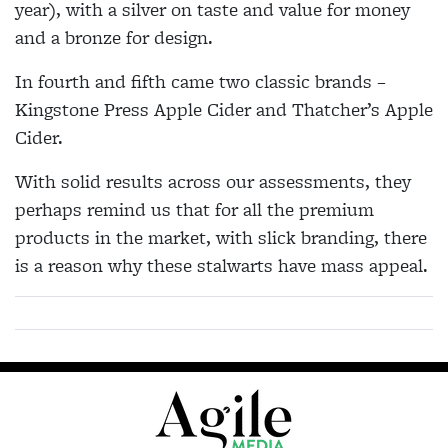
year), with a silver on taste and value for money
and a bronze for design.
In fourth and fifth came two classic brands –
Kingstone Press Apple Cider and Thatcher’s Apple
Cider.
With solid results across our assessments, they
perhaps remind us that for all the premium
products in the market, with slick branding, there
is a reason why these stalwarts have mass appeal.