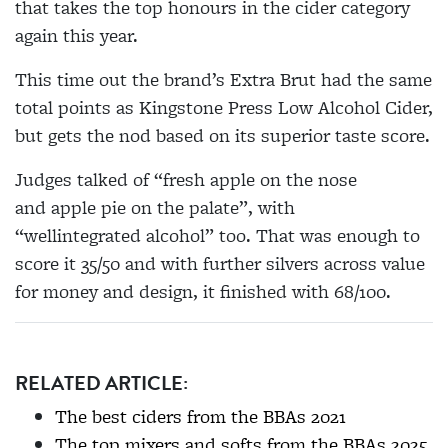
that takes the top honours in the cider category
again this year.
This time out the brand’s Extra Brut had the same
total points as Kingstone Press Low Alcohol Cider,
but gets the nod based on its superior taste score.
Judges
talked of
“fresh apple on the nose
and apple pie on the palate”, with
“well
integrated
alcohol” too. That was enough to
score it 35/50 and with further silvers across value
for money and design, it finished with 68/100.
RELATED ARTICLE:
The best ciders from the BBAs 2021
The top mixers and softs from the BBAs 2025