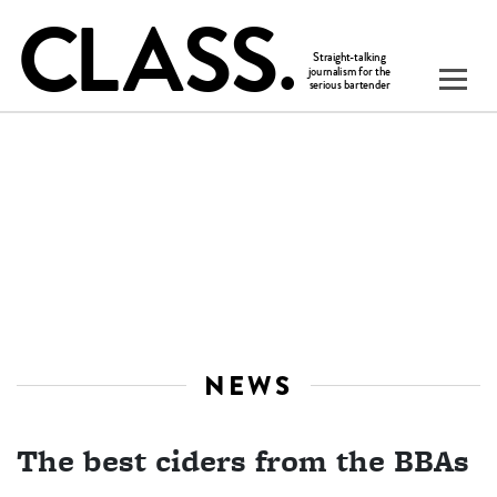
NEWS
The best ciders from the BBAs