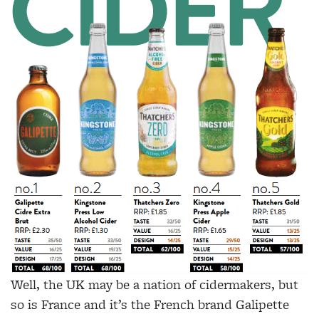
W
ell, the UK may be a nation of cidermakers, but
so is France and it’s the French brand Galipette