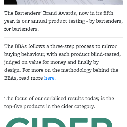
The Bartenders' Brand Awards, now in its fifth
year, is our annual product testing - by bartenders,
for bartenders.
The BBAs follows a three-step process to mirror
buying behaviour, with each product blind-tasted,
judged on value for money and finally by
design. For more on the methodology behind the
BBAs, read more
here.
The focus of our serialised results today, is the
top-five products in the cider category.