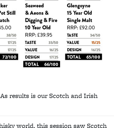
BAs results is our Scotch and Irish
hisky world, this session saw Scotch