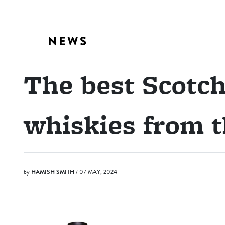
NEWS
The best Scotch
whiskies from 
by
HAMISH SMITH
/ 07 MAY, 2024