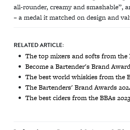
all-rounder, creamy and smashable”, and
– a medal it matched on design and va
RELATED ARTICLE:
The top mixers and softs from the
Become a Bartender's Brand Award
The best world whiskies from the 
The Bartenders' Brand Awards 2024
The best ciders from the BBAs 202