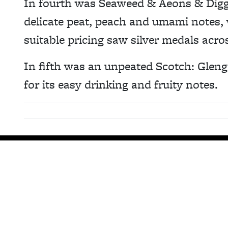
In fourth was Seaweed & Aeons & Diggin
delicate peat, peach and umami notes, 
suitable pricing saw silver medals acro
In fifth was an unpeated Scotch: Gleng
for its easy drinking and fruity notes.