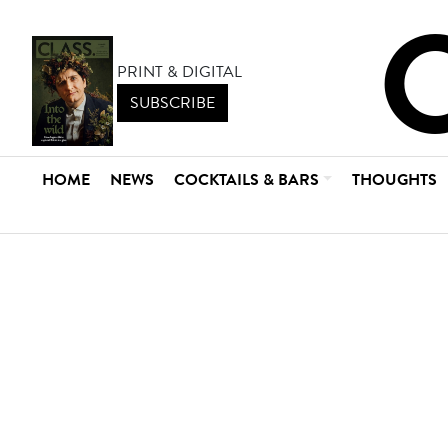
PRINT & DIGITAL
SUBSCRIBE
HOME
NEWS
COCKTAILS & BARS
THOUGHTS