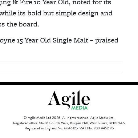
g & Fire 10 Year Old, noted for its
while its bold but simple design and
ss the board.
oyne 15 Year Old Single Malt – praised
© Agile Media Ltd 2026. All rights reserved. Agile Media Ltd.
Registered office: 56-58 Church Walk, Burgess Hill, West Sussex, RH15 9AN
Registered in England No. 6646125. VAT No. 938 4452 95