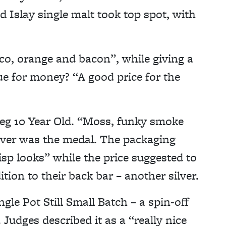
 Islay single malt took top spot, with
cco, orange and bacon”, while giving a
lue for money? “A good price for the
eg 10 Year Old. “Moss, funky smoke
ilver was the medal. The packaging
risp looks” while the price suggested to
ion to their back bar – another silver.
le Pot Still Small Batch – a spin-off
Judges described it as a “really nice