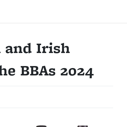
 and Irish
the BBAs 2024