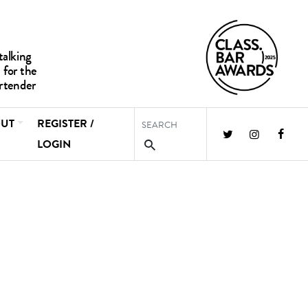
UT
REGISTER /
LOGIN