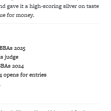
 gave it a high-scoring silver on taste
lue for money.
 BBAs 2025
s judge
BBAs 2024
 opens for entries
3