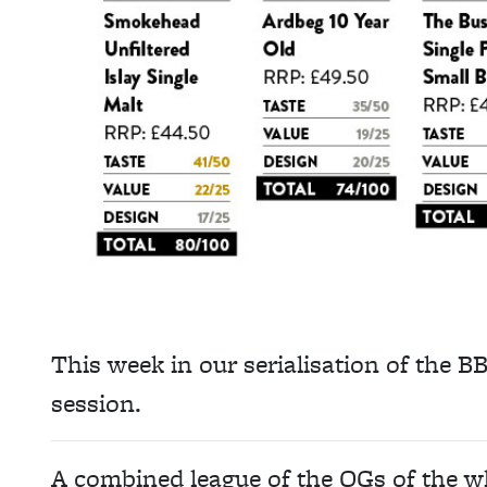
This week in our serialisation of the B
session.
A combined league of the OGs of the w