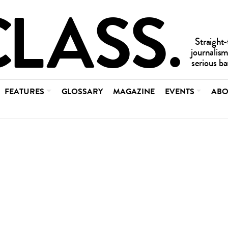
FEATURES
GLOSSARY
MAGAZINE
EVENTS
ABO