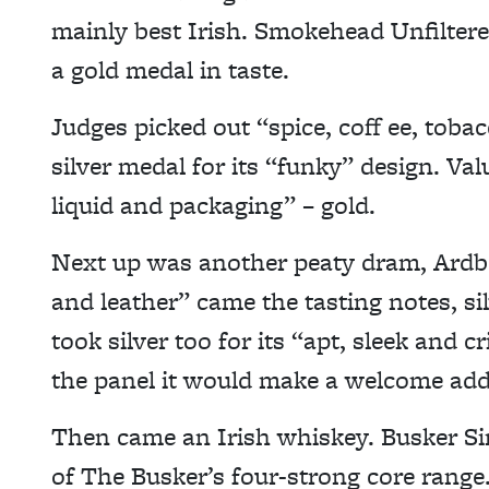
mainly best Irish. Smokehead Unfiltered
a gold medal in taste.
Judges picked out “spice, coff ee, toba
silver medal for its “funky” design. Va
liquid and packaging” – gold.
Next up was another peaty dram, Ardb
and leather” came the tasting notes, s
took silver too for its “apt, sleek and c
the panel it would make a welcome addit
Then came an Irish whiskey. Busker Sing
of The Busker’s four-strong core range. 