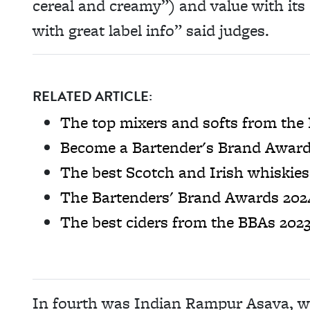
cereal and creamy”) and value with its 
with great label info” said judges.
RELATED ARTICLE:
The top mixers and softs from the
Become a Bartender's Brand Award
The best Scotch and Irish whiskie
The Bartenders' Brand Awards 2024
The best ciders from the BBAs 202
In fourth was Indian Rampur Asava, whi