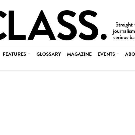
FEATURES
GLOSSARY
MAGAZINE
EVENTS
ABO