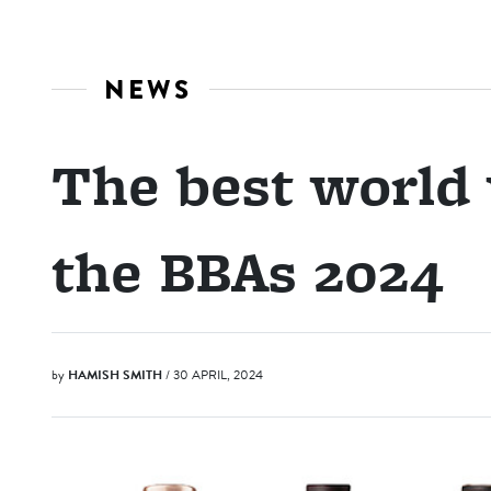
NEWS
The best world
the BBAs 2024
by
HAMISH SMITH
/ 30 APRIL, 2024