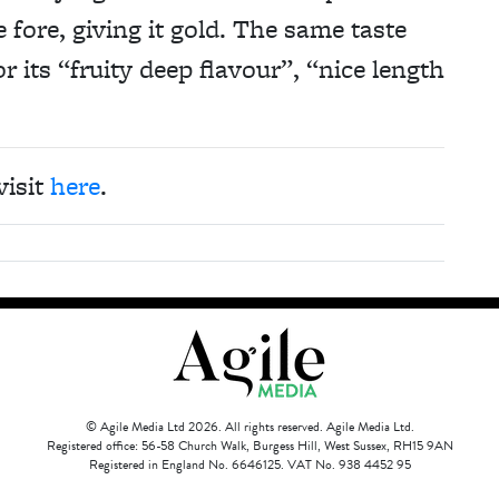
 fore, giving it gold. The same taste
 its “fruity deep flavour”, “nice length
visit
here
.
© Agile Media Ltd 2026. All rights reserved. Agile Media Ltd.
Registered office: 56-58 Church Walk, Burgess Hill, West Sussex, RH15 9AN
Registered in England No. 6646125. VAT No. 938 4452 95