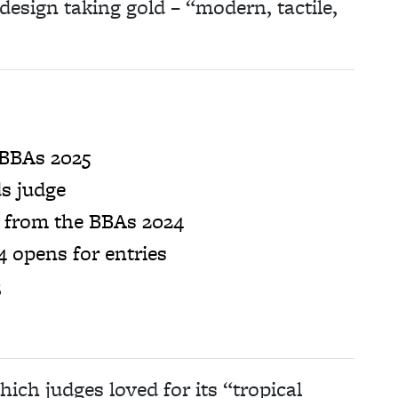
design taking gold – “modern, tactile,
 BBAs 2025
s judge
s from the BBAs 2024
 opens for entries
3
ch judges loved for its “tropical