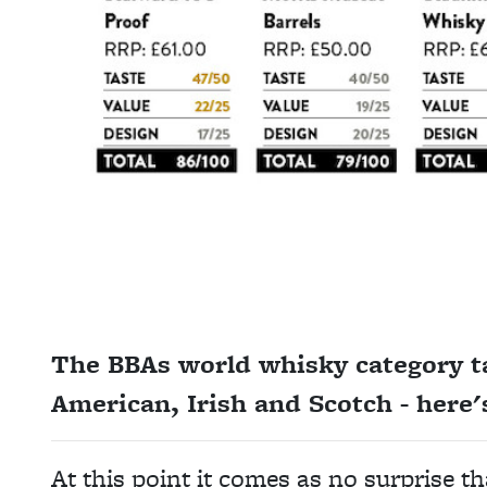
The BBAs world whisky category ta
American, Irish and Scotch - here'
At this point it comes as no surprise 