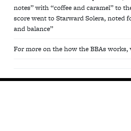
notes” with “coffee and caramel” to the
score went to Starward Solera, noted for
and balance”
For more on the how the BBAs works, 