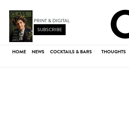
PRINT & DIGITAL
SUBSCRIBE
HOME
NEWS
COCKTAILS & BARS
THOUGHTS