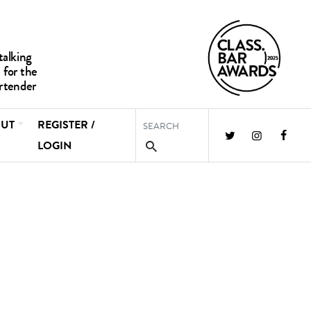
UT
REGISTER /
LOGIN