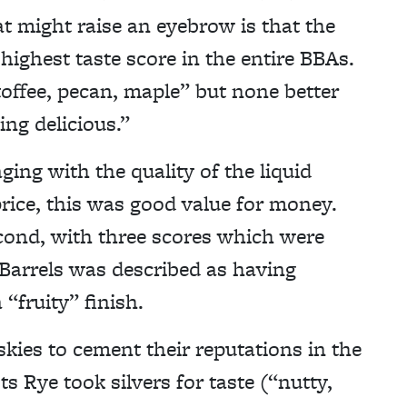
might raise an eyebrow is that the
highest taste score in the entire BBAs.
toffee, pecan, maple” but none better
ng delicious.”
aging with the quality of the liquid
price, this was good value for money.
cond, with three scores which were
 Barrels was described as having
“fruity” finish.
kies to cement their reputations in the
 Rye took silvers for taste (“nutty,