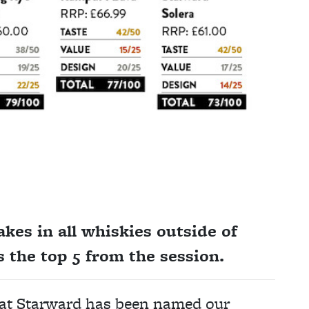
kes in all whiskies outside of
s the top 5 from the session.
that Starward has been named our