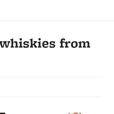
 whiskies from