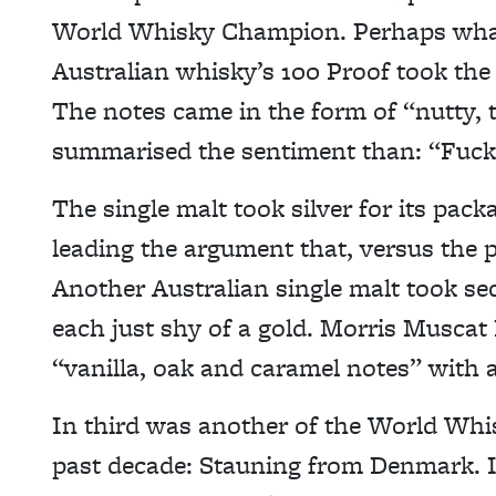
World Whisky Champion. Perhaps what 
Australian whisky’s 100 Proof took the 
The notes came in the form of “nutty, 
summarised the sentiment than: “Fucki
The single malt took silver for its pack
leading the argument that, versus the 
Another Australian single malt took se
each just shy of a gold. Morris Muscat
“vanilla, oak and caramel notes” with a 
In third was another of the World Whis
past decade: Stauning from Denmark. Its