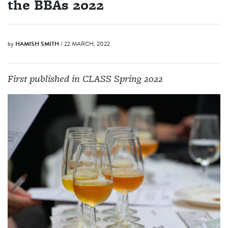
the BBAs 2022
by
HAMISH SMITH
/ 22 MARCH, 2022
First published in CLASS Spring 2022