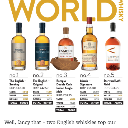
Well, fancy that – two English whiskies top our