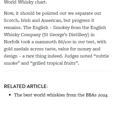
World Whisky chart.
Now, it should be pointed out we separate out
Scotch, Irish and American, but progress it
remains. The English – Smokey from the English
Whisky Company (St George’s Distillery) in
Norfolk took a mammoth 86/100 in our test, with
gold medals across taste, value for money and
design – a rare thing indeed. Judges noted “subtle
smoke” and “grilled tropical fruits”.
RELATED ARTICLE:
The best world whiskies from the BBAs 2024