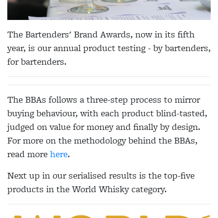
The Bartenders' Brand Awards, now in its fifth
year, is our annual product testing - by bartenders,
for bartenders.
The BBAs follows a three-step process to mirror
buying behaviour, with each product blind-tasted,
judged on value for money and finally by design.
For more on the methodology behind the BBAs,
read more
here
.
Next up in our serialised results is the top-five
products in the World Whisky category.