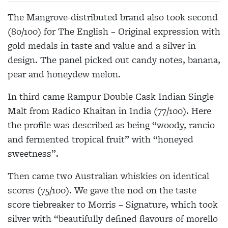
The Mangrove-distributed brand also took second
(80/100) for The English – Original expression with
gold medals in taste and value and a silver in
design. The panel picked out candy notes, banana,
pear and honeydew melon.
In third came Rampur Double Cask Indian Single
Malt from Radico Khaitan in India (77/100). Here
the profile was described as being “woody, rancio
and fermented tropical fruit” with “honeyed
sweetness”.
Then came two Australian whiskies on identical
scores (75/100). We gave the nod on the taste
score tiebreaker to Morris – Signature, which took
silver with “beautifully defined flavours of morello