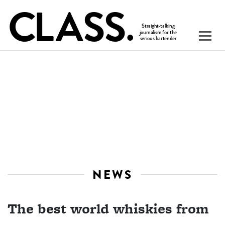
NEWS
The best world whiskies from