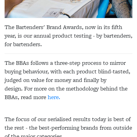
The Bartenders' Brand Awards, now in its fifth
year, is our annual product testing - by bartenders,
for bartenders.
The BBAs follows a three-step process to mirror
buying behaviour, with each product blind-tasted,
judged on value for money and finally by
design. For more on the methodology behind the
BBAs, read more
here.
The focus of our serialised results today is best of
the rest - the best-performing brands from outside
of the major categories.