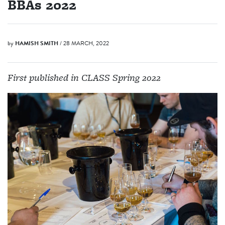
BBAs 2022
by
HAMISH SMITH
/ 28 MARCH, 2022
First published in CLASS Spring 2022