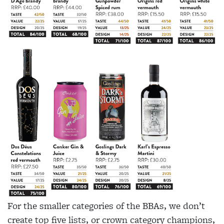
For the smaller categories of the BBAs, we don’t
create top five lists, or crown category champions,