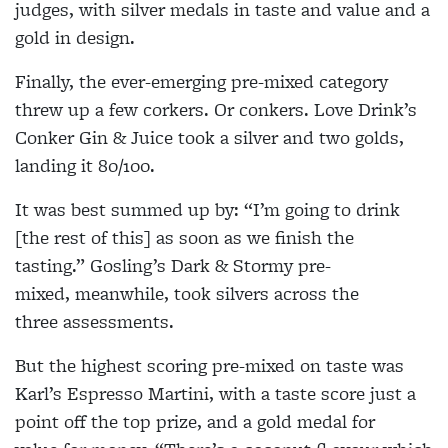
judges, with silver medals in taste and value and a
gold in design.
Finally, the ever-emerging pre-mixed category
threw up a few corkers. Or conkers. Love Drink’s
Conker Gin & Juice took a silver and two golds,
landing it 80/100.
It was best summed up by: “I’m going to drink
[the rest of this] as soon as we finish the
tasting.” Gosling’s Dark & Stormy pre-
mixed, meanwhile, took silvers across the
three assessments.
But the highest scoring pre-mixed on taste was
Karl’s Espresso Martini, with a taste score just a
point off the top prize, and a gold medal for