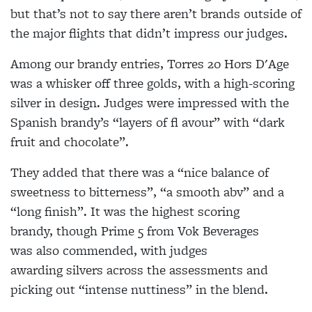
but that’s not to say there aren’t brands outside of
the major flights that didn’t impress our judges.
Among our brandy entries, Torres 20 Hors D'Age
was a whisker off three golds, with a high-scoring
silver in design. Judges were impressed with the
Spanish brandy’s “layers of fl avour” with “dark
fruit and chocolate”.
They added that there was a “nice balance of
sweetness to bitterness”, “a smooth abv” and a
“long finish”. It was the highest scoring
brandy, though Prime 5 from Vok Beverages
was also commended, with judges
awarding silvers across the assessments and
picking out “intense nuttiness” in the blend.