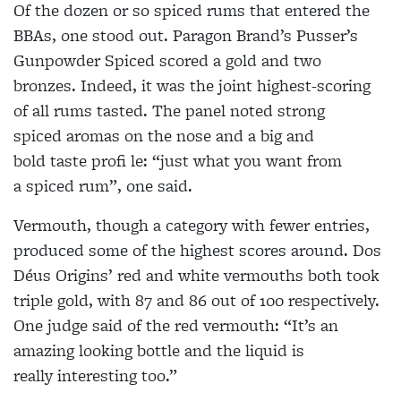
Of the dozen or so spiced rums that entered the
BBAs, one stood out. Paragon Brand’s Pusser’s
Gunpowder Spiced scored a gold and two
bronzes. Indeed, it was the joint highest-scoring
of all rums tasted. The panel noted strong
spiced aromas on the nose and a big and
bold taste profi le: “just what you want from
a spiced rum”, one said.
Vermouth, though a category with fewer entries,
produced some of the highest scores around. Dos
Déus Origins’ red and white vermouths both took
triple gold, with 87 and 86 out of 100 respectively.
One judge said of the red vermouth: “It’s an
amazing looking bottle and the liquid is
really interesting too.”