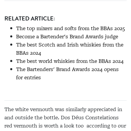
RELATED ARTICLE:
The top mixers and softs from the BBAs 2025
Become a Bartender's Brand Awards judge
The best Scotch and Irish whiskies from the
BBAs 2024
The best world whiskies from the BBAs 2024
The Bartenders' Brand Awards 2024 opens
for entries
The white vermouth was similarly appreciated in
and outside the bottle. Dos Déus Constelations
red vermouth is worth a look too according to our