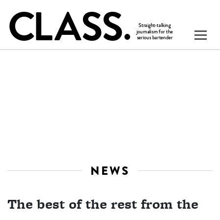
NEWS
The best of the rest from the