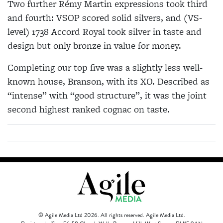
Two further Rémy Martin expressions took third
and fourth: VSOP scored solid silvers, and (VS-
level) 1738 Accord Royal took silver in taste and
design but only bronze in value for money.
Completing our top five was a slightly less well-
known house, Branson, with its XO. Described as
“intense” with “good structure”, it was the joint
second highest ranked cognac on taste.
© Agile Media Ltd 2026. All rights reserved. Agile Media Ltd.