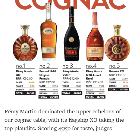
Rémy Martin dominated the upper echelons of
our cognac table, with its flagship XO taking the
top plaudits. Scoring 45/50 for taste, judges