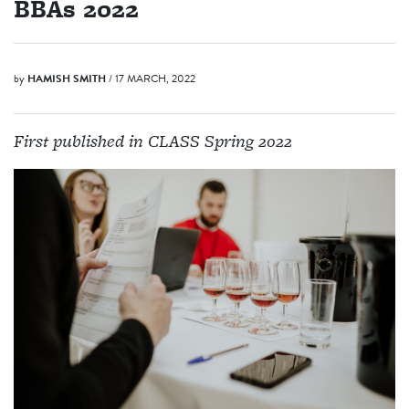
BBAs 2022
by
HAMISH SMITH
/ 17 MARCH, 2022
First published in CLASS Spring 2022