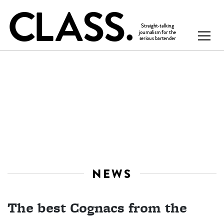
NEWS
The best Cognacs from the