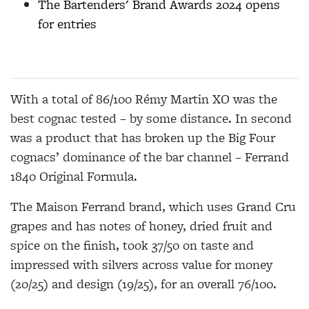
The Bartenders' Brand Awards 2024 opens
for entries
With a total of 86/100 Rémy Martin XO was the
best cognac tested – by some distance. In second
was a product that has broken up the Big Four
cognacs’ dominance of the bar channel – Ferrand
1840 Original Formula.
The Maison Ferrand brand, which uses Grand Cru
grapes and has notes of honey, dried fruit and
spice on the finish, took 37/50 on taste and
impressed with silvers across value for money
(20/25) and design (19/25), for an overall 76/100.