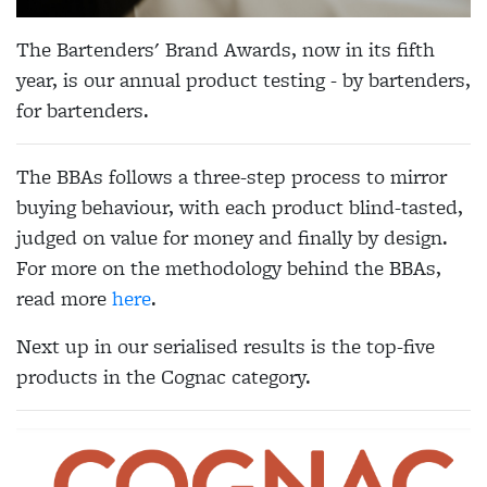
The Bartenders' Brand Awards, now in its fifth
year, is our annual product testing - by bartenders,
for bartenders.
The BBAs follows a three-step process to mirror
buying behaviour, with each product blind-tasted,
judged on value for money and finally by design.
For more on the methodology behind the BBAs,
read more
here
.
Next up in our serialised results is the top-five
products in the Cognac category.