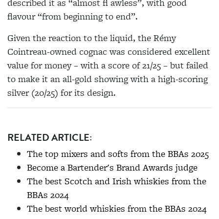
described it as “almost fl awless”, with good
flavour “from beginning to end”.
Given the reaction to the liquid, the Rémy
Cointreau-owned cognac was considered excellent
value for money – with a score of 21/25 – but failed
to make it an all-gold showing with a high-scoring
silver (20/25) for its design.
RELATED ARTICLE:
The top mixers and softs from the BBAs 2025
Become a Bartender's Brand Awards judge
The best Scotch and Irish whiskies from the
BBAs 2024
The best world whiskies from the BBAs 2024